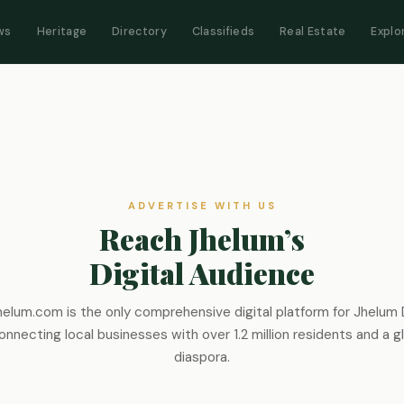
ws
Heritage
Directory
Classifieds
Real Estate
Explo
ADVERTISE WITH US
Reach Jhelum’s
Digital Audience
elum.com is the only comprehensive digital platform for Jhelum D
nnecting local businesses with over 1.2 million residents and a g
diaspora.