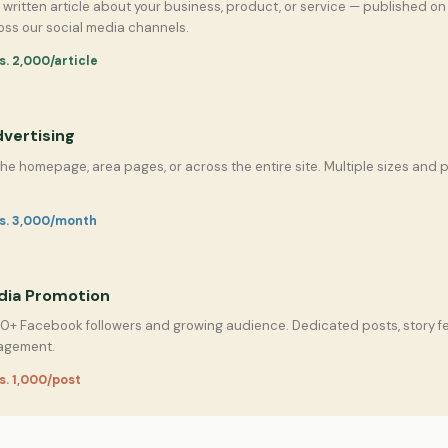
y written article about your business, product, or service — published 
ss our social media channels.
s. 2,000/article
vertising
the homepage, area pages, or across the entire site. Multiple sizes and
Rs. 3,000/month
dia Promotion
0+ Facebook followers and growing audience. Dedicated posts, story f
agement.
s. 1,000/post