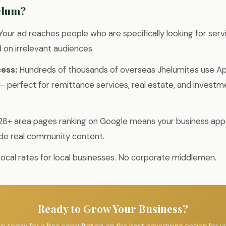
elum?
Your ad reaches people who are specifically looking for serv
on irrelevant audiences.
ess:
Hundreds of thousands of overseas Jhelumites use A
 perfect for remittance services, real estate, and investm
28+ area pages ranking on Google means your business appe
de real community content.
ocal rates for local businesses. No corporate middlemen.
Ready to Grow Your Business?
s today for a free consultation on the best advertising option for y