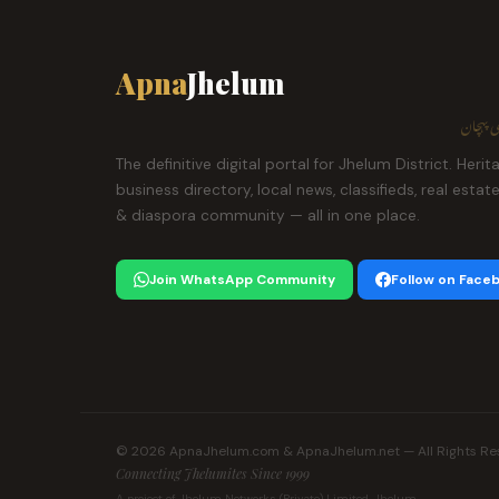
Apna
Jhelum
ہمارا ش
The definitive digital portal for Jhelum District. Herit
business directory, local news, classifieds, real estat
& diaspora community — all in one place.
Join WhatsApp Community
Follow on Face
© 2026 ApnaJhelum.com & ApnaJhelum.net — All Rights Re
Connecting Jhelumites Since 1999
A project of Jhelum Networks (Private) Limited, Jhelum