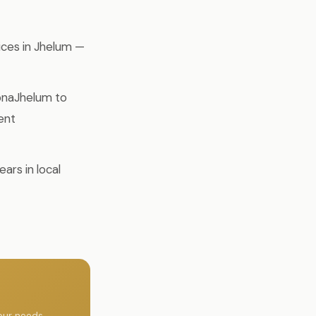
ices in Jhelum —
pnaJhelum to
ent
ars in local
our needs.