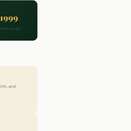
1999
STABLISHED
info, and