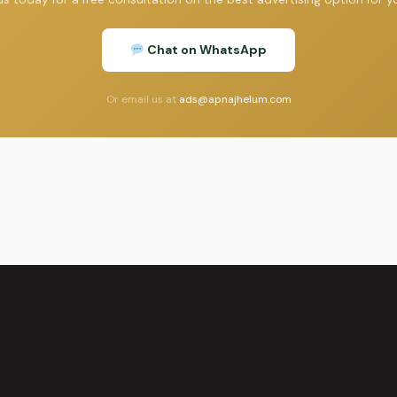
Chat on WhatsApp
Or email us at
ads@apnajhelum.com