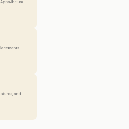
on ApnaJhelum
 placements
eatures, and