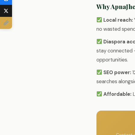
Why ApnaJh
Local reach:
no wasted spend 
Diaspora acc
stay connected —
opportunities.
SEO power:
1
searches alongsi
Affordable:
L
Contact u