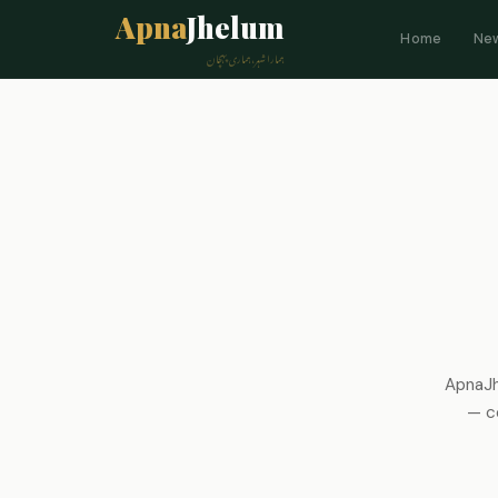
Apna
Jhelum
Home
Ne
ہمارا شہر، ہماری پہچان
ApnaJh
— co