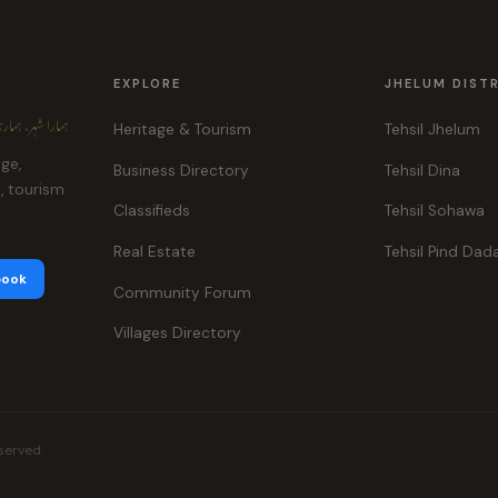
EXPLORE
JHELUM DIST
ہر، ہماری پہچان
Heritage & Tourism
Tehsil Jhelum
age,
Business Directory
Tehsil Dina
e, tourism
Classifieds
Tehsil Sohawa
Real Estate
Tehsil Pind Dad
book
Community Forum
Villages Directory
served.