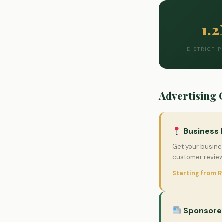
1.
DISTRICT 
Advertising 
Business 
Get your busines
customer review
Starting from 
Sponsored