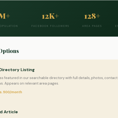
2M+
12K+
128+
POPULATION
FACEBOOK FOLLOWERS
AREA PAGES
E
Options
Directory Listing
s featured in our searchable directory with full details, photos, contact 
s. Appears on relevant area pages.
Rs. 500/month
 Article