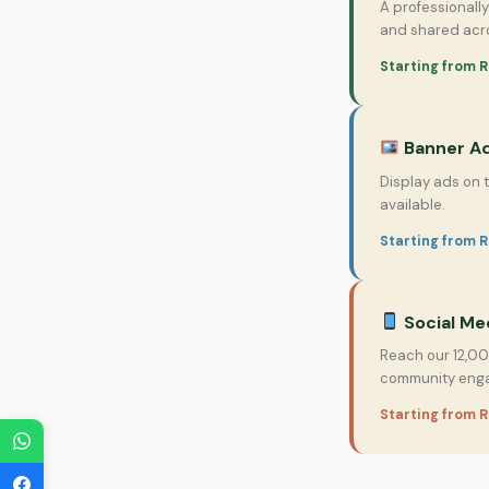
A professionall
and shared acro
Starting from R
Banner Ad
Display ads on 
available.
Starting from 
Social Me
Reach our 12,00
community eng
Starting from R