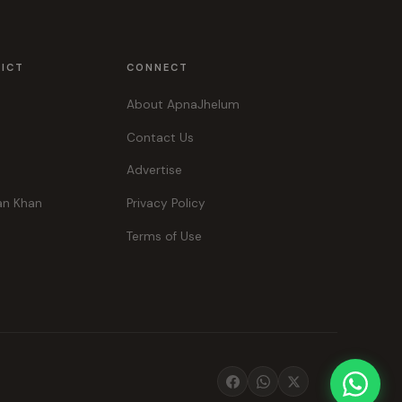
RICT
CONNECT
About ApnaJhelum
Contact Us
Advertise
an Khan
Privacy Policy
Terms of Use