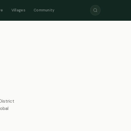
re
Villages
Community
istrict
lobal