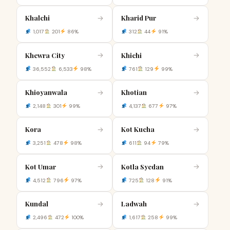
Khalchi
Kharid Pur
→
→
1,017
201
86%
312
44
91%
Khewra City
Khichi
→
→
36,552
6,533
98%
761
129
99%
Khioyanwala
Khotian
→
→
2,148
301
99%
4,137
677
97%
Kora
Kot Kucha
→
→
3,251
478
98%
611
94
79%
Kot Umar
Kotla Syedan
→
→
4,512
796
97%
725
128
91%
Kundal
Ladwah
→
→
2,496
472
100%
1,617
258
99%