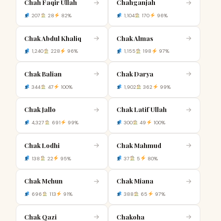
Chah Faqir Ullah
Chahganjah
→
→
207
28
82%
1,104
170
96%
Chak Abdul Khaliq
Chak Almas
→
→
1,240
228
96%
1,155
198
97%
Chak Balian
Chak Darya
→
→
344
47
100%
1,902
362
99%
Chak Jallo
Chak Latif Ullah
→
→
4,327
691
99%
300
49
100%
Chak Lodhi
Chak Mahmud
→
→
138
22
95%
37
5
80%
Chak Mehun
Chak Miana
→
→
696
113
91%
388
65
97%
Chak Qazi
Chakoha
→
→