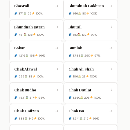
Bhosrali
Bhundnah Gakhran
→
→
371
56
100%
616
80
100%
Bhundnah Jattan
Bhutail
→
→
781
136
100%
810
132
97%
Bokan
Bumlah
→
→
1,216
168
99%
1,788
290
97%
Chak Alawal
Chak Ali Shah
→
→
529
83
100%
186
23
100%
Chak Budho
Chak Daulat
→
→
1,831
317
98%
1,360
208
100%
Chak Hafizan
Chak Isa
→
→
838
149
100%
1,641
216
99%