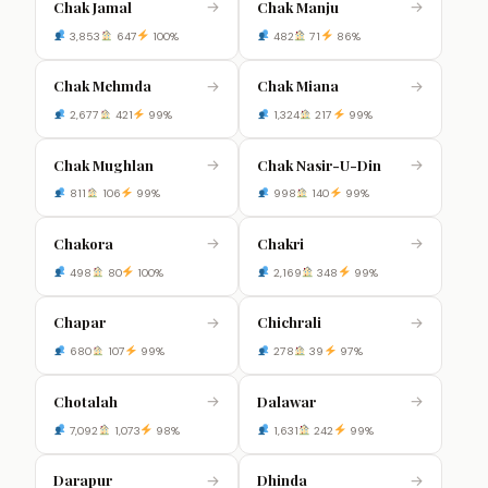
Chak Jamal
Chak Manju
→
→
3,853
647
100%
482
71
86%
Chak Mehmda
Chak Miana
→
→
2,677
421
99%
1,324
217
99%
Chak Mughlan
Chak Nasir-U-Din
→
→
811
106
99%
998
140
99%
Chakora
Chakri
→
→
498
80
100%
2,169
348
99%
Chapar
Chichrali
→
→
680
107
99%
278
39
97%
Chotalah
Dalawar
→
→
7,092
1,073
98%
1,631
242
99%
Darapur
Dhinda
→
→