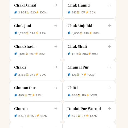
Chak Danial
Chak Hamid
→
→
3,364
520
100%
612
107
95%
Chak Jani
Chak Mujahid
→
→
1,786
297
99%
4,806
818
98%
Chak Shadi
Chak Shafi
→
→
1,591
267
99%
1,216
284
99%
Chakri
Chamal Pur
→
→
2,168
348
99%
103
17
100%
Chanan Pur
Chitti
→
→
495
77
73%
866
119
100%
Choran
Daulat Pur Warnal
→
→
5,536
972
98%
579
86
100%