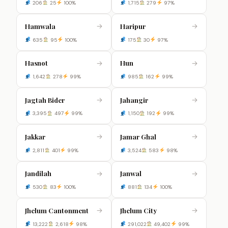
206
25
100%
1,715
279
97%
Hamwala
Haripur
→
→
635
95
100%
175
30
97%
Hasnot
Hun
→
→
1,642
278
99%
985
162
99%
Jagtah Bider
Jahangir
→
→
3,395
497
99%
1,150
192
99%
Jakkar
Jamar Ghal
→
→
2,811
401
99%
3,524
583
98%
Jandilah
Janwal
→
→
530
83
100%
881
134
100%
Jhelum Cantonment
Jhelum City
→
→
13,222
2,618
98%
291,022
49,402
99%