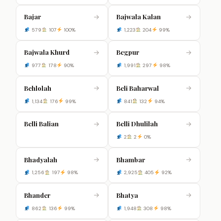
Bajar
Bajwala Kalan
→
→
579
107
100%
1,223
204
99%
Bajwala Khurd
Begpur
→
→
977
178
90%
1,991
297
98%
Behlolah
Beli Baharwal
→
→
1,134
176
99%
841
132
94%
Belli Balian
Belli Dhulilah
→
→
2
2
0%
Bhadyalah
Bhambar
→
→
1,256
197
98%
2,925
405
92%
Bhander
Bhatya
→
→
862
136
99%
1,948
308
98%