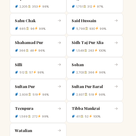
2,205
353
98%
1,751
312
97%
Sahu Chak
Said Hussain
→
→
685
96
99%
5,798
930
99%
Shahamad Pur
Sidh Taj Pur Alia
→
→
366
48
96%
1,549
263
100%
Silli
Sohan
→
→
512
57
98%
2,703
366
96%
Sultan Pur
Sultan Pur Baral
→
→
2,938
519
98%
2,937
519
98%
Teenpura
Tibba Mankrai
→
→
1,589
272
99%
411
52
100%
Watalian
→