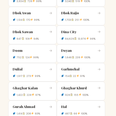
3,834
726
99%
3,040
519
100%
Dhok Awan
Dhok Rajjo
→
→
1,134
170
99%
1,703
251
100%
Dhok Sawan
Dina City
→
→
647
109
94%
84,629
13,976
98%
Doom
Doyan
→
→
752
124
99%
1,646
239
100%
Dulial
Garhmehal
→
→
1,917
273
99%
154
22
91%
Ghaghar Kalan
Ghaghar Khurd
→
→
1,422
228
97%
928
155
100%
Gurah Ahmad
Hal
→
→
1,414
208
93%
487
66
100%