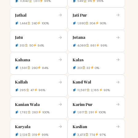
11,643
1,811
98%
549
96
96%
Jathal
Jati Pur
→
→
1,444
240
100%
1,880
304
90%
Jatu
Jotana
→
→
313
50
94%
4,069
861
99%
Kahana
Kalas
→
→
1,591
280
84%
201
32
0%
Kallah
Kand Wal
→
→
285
47
96%
11,587
2,165
93%
Kanian Wala
Karim Pur
→
→
1,782
263
100%
1,617
291
100%
Karyala
Kaslian
→
→
2,128
319
99%
3,473
774
97%