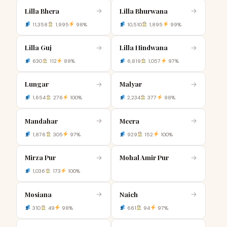
Lilla Bhera
Lilla Bhurwana
→
→
11,358
1,995
98%
10,510
1,895
99%
Lilla Guj
Lilla Hindwana
→
→
630
112
88%
6,819
1,057
97%
Lungar
Malyar
→
→
1,654
276
100%
2,234
377
98%
Mandahar
Meera
→
→
1,876
305
97%
929
152
100%
Mirza Pur
Mohal Amir Pur
→
→
1,036
173
100%
Mosiana
Naich
→
→
310
49
98%
661
94
97%