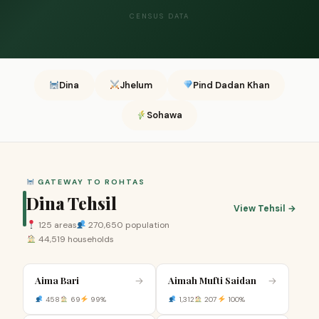
CENSUS DATA
Dina
Jhelum
Pind Dadan Khan
Sohawa
GATEWAY TO ROHTAS
Dina Tehsil
View Tehsil →
125 areas
270,650 population
44,519 households
Aima Bari
Aimah Mufti Saidan
→
→
458
69
99%
1,312
207
100%