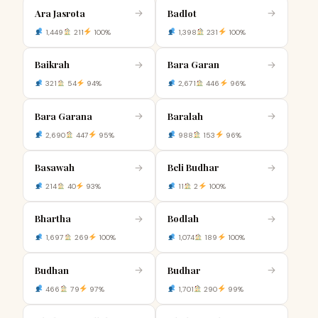
Ara Jasrota
Badlot
→
→
1,449
211
100%
1,398
231
100%
Baikrah
Bara Garan
→
→
321
54
94%
2,671
446
96%
Bara Garana
Baralah
→
→
2,690
447
95%
988
153
96%
Basawah
Beli Budhar
→
→
214
40
93%
11
2
100%
Bhartha
Bodlah
→
→
1,697
269
100%
1,074
189
100%
Budhan
Budhar
→
→
466
79
97%
1,701
290
99%