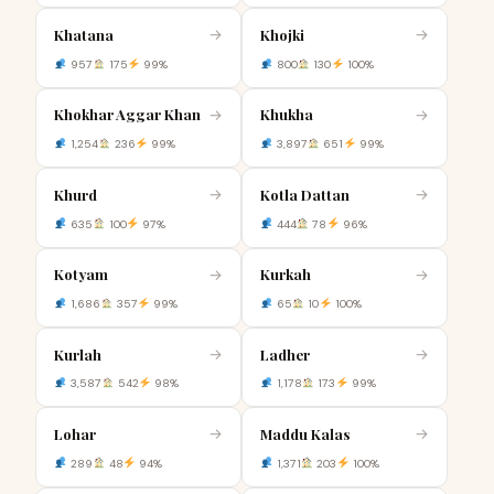
Khatana
Khojki
→
→
957
175
99%
800
130
100%
Khokhar Aggar Khan
Khukha
→
→
1,254
236
99%
3,897
651
99%
Khurd
Kotla Dattan
→
→
635
100
97%
444
78
96%
Kotyam
Kurkah
→
→
1,686
357
99%
65
10
100%
Kurlah
Ladher
→
→
3,587
542
98%
1,178
173
99%
Lohar
Maddu Kalas
→
→
289
48
94%
1,371
203
100%