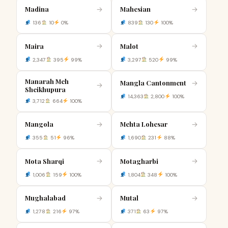
Madina
Mahesian
→
→
136
10
0%
839
130
100%
Maira
Malot
→
→
2,347
395
99%
3,297
520
99%
Manarah Meh
Mangla Cantonment
→
→
Sheikhupura
14,363
2,800
100%
3,712
664
100%
Mangola
Mehta Lohesar
→
→
355
51
96%
1,690
231
88%
Mota Sharqi
Motagharbi
→
→
1,006
159
100%
1,804
348
100%
Mughalabad
Mutal
→
→
1,278
216
97%
371
63
97%