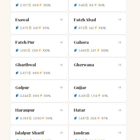
2,157
389
100%
548
96
90%
Esawal
Fateh Abad
→
→
2,375
341
95%
873
142
100%
Fateh Pur
Gahora
→
→
1,381
296
100%
1,449
247
100%
Gharibwal
Gherwana
→
→
3,871
666
99%
Golpur
Gujjar
→
→
3,344
665
99%
6,381
1,114
91%
Haranpur
Hatar
→
→
9,199
1,550
99%
1,447
266
97%
Jalalpur Sharif
Jandran
→
→