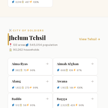
3,018
497
100%
CITY OF SOLDIERS
Jhelum Tehsil
View Tehsil →
133 areas
545,054 population
90,262 households
Aima Ilyas
Aimah Afghan
→
→
382
70
96%
688
109
97%
Alang
Awana
→
→
1,822
273
99%
1,182
144
100%
Baddo
Bagga
→
→
512
58
95%
2,523
428
96%