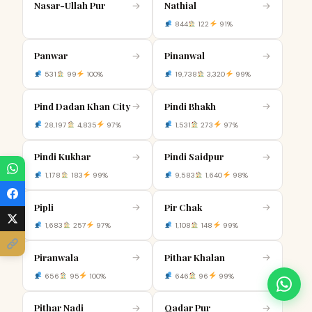
Nasar-Ullah Pur
Nathial
→
→
844
122
91%
Panwar
Pinanwal
→
→
531
99
100%
19,738
3,320
99%
Pind Dadan Khan City
Pindi Bhakh
→
→
28,197
4,835
97%
1,531
273
97%
Pindi Kukhar
Pindi Saidpur
→
→
1,178
183
99%
9,583
1,640
98%
Pipli
Pir Chak
→
→
1,683
257
97%
1,108
148
99%
Piranwala
Pithar Khalan
→
→
656
95
100%
646
96
99%
Pithar Nadi
Qadar Pur
→
→