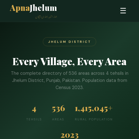
Apna
Jhelum
☰
ہمارا شہر، ہماری پہچان
JHELUM DISTRICT
Every Village, Every Area
The complete directory of 536 areas across 4 tehsils in
Jhelum District, Punjab, Pakistan. Population data from
Census 2023.
4
536
1,415,045+
TEHSILS
AREAS
RURAL POPULATION
2023