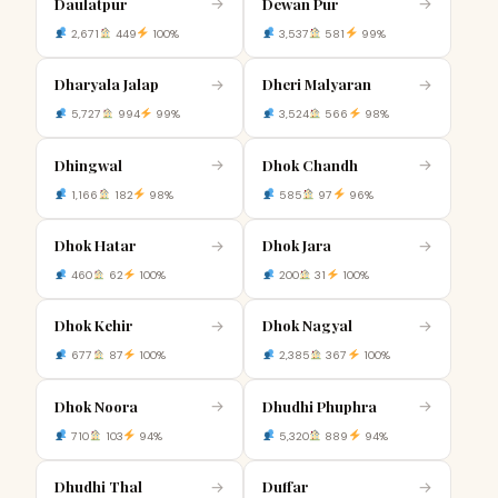
Daulatpur
Dewan Pur
→
→
2,671
449
100%
3,537
581
99%
Dharyala Jalap
Dheri Malyaran
→
→
5,727
994
99%
3,524
566
98%
Dhingwal
Dhok Chandh
→
→
1,166
182
98%
585
97
96%
Dhok Hatar
Dhok Jara
→
→
460
62
100%
200
31
100%
Dhok Kehir
Dhok Nagyal
→
→
677
87
100%
2,385
367
100%
Dhok Noora
Dhudhi Phuphra
→
→
710
103
94%
5,320
889
94%
Dhudhi Thal
Duffar
→
→