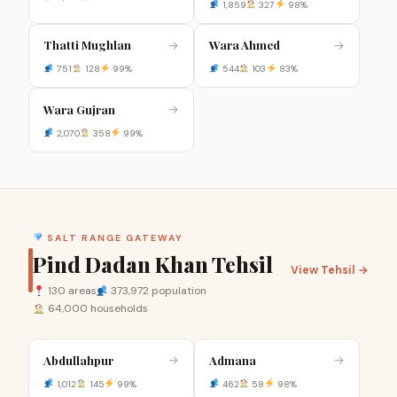
1,859
327
98%
Thatti Mughlan
Wara Ahmed
→
→
751
128
99%
544
103
83%
Wara Gujran
→
2,070
358
99%
SALT RANGE GATEWAY
Pind Dadan Khan Tehsil
View Tehsil →
130 areas
373,972 population
64,000 households
Abdullahpur
Admana
→
→
1,012
145
99%
462
58
98%