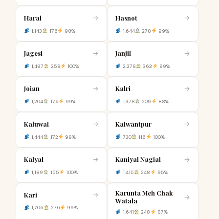
Haral
Hasnot
→
→
1,143
176
98%
1,644
278
99%
Jagesi
Janjil
→
→
1,497
259
100%
2,378
363
99%
Joian
Kalri
→
→
1,204
176
99%
1,378
209
88%
Kaluwal
Kalwantpur
→
→
1,444
172
99%
730
116
100%
Kalyal
Kaniyal Nagial
→
→
1,189
155
100%
1,415
248
95%
Karunta Meh Chak
Kari
→
→
Watala
1,706
276
99%
1,641
248
87%