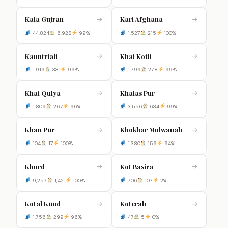
Kala Gujran
Kari Afghana
→
→
44,824
6,928
99%
1,527
215
100%
Kauntriali
Khai Kotli
→
→
1,919
331
99%
1,799
278
99%
Khai Qulya
Khalas Pur
→
→
1,809
267
96%
3,556
634
99%
Khan Pur
Khokhar Mulwanah
→
→
104
17
100%
1,380
159
94%
Khurd
Kot Basira
→
→
9,257
1,421
100%
706
107
2%
Kotal Kund
Koterah
→
→
1,756
299
96%
47
5
0%