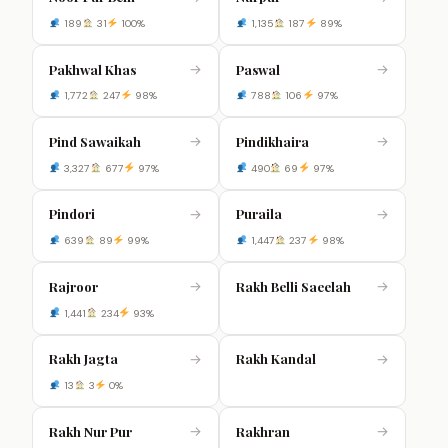
189
31
100%
1,135
187
89%
Pakhwal Khas
Paswal
→
→
1,772
247
98%
788
106
97%
Pind Sawaikah
Pindikhaira
→
→
3,327
677
97%
490
69
97%
Pindori
Puraila
→
→
639
89
99%
1,447
237
98%
Rajroor
Rakh Belli Saeelah
→
→
1,441
234
93%
Rakh Jagta
Rakh Kandal
→
→
13
3
0%
Rakh Nur Pur
Rakhran
→
→