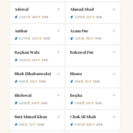
Adowal
Ahmad Abad
→
→
2,967
489
99%
2,018
323
90%
Authar
Azam Pur
→
→
6,278
1,072
100%
1,291
180
99%
Baghan Wala
Bahawal Pur
→
→
3,622
563
98%
Bhab (Bhabanwala)
Bhana
→
→
986
120
100%
288
50
100%
Bhelowal
Bogha
→
→
4,830
818
98%
1,189
193
88%
Burj Ahmad Khan
Chak Ali Shah
→
→
306
52
100%
3,491
603
98%