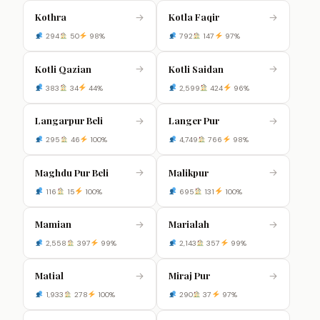
Kothra
Kotla Faqir
→
→
294
50
98%
792
147
97%
Kotli Qazian
Kotli Saidan
→
→
383
34
44%
2,599
424
96%
Langarpur Beli
Langer Pur
→
→
295
46
100%
4,749
766
98%
Maghdu Pur Beli
Malikpur
→
→
116
15
100%
695
131
100%
Mamian
Marialah
→
→
2,558
397
99%
2,143
357
99%
Matial
Miraj Pur
→
→
1,933
278
100%
290
37
97%