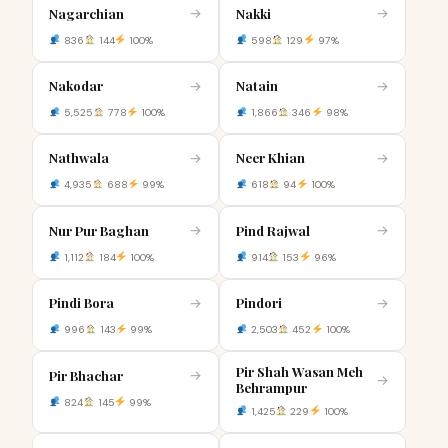
Nagarchian
Nakki
→
→
836
144
100%
598
129
97%
Nakodar
Natain
→
→
5,525
778
100%
1,866
346
98%
Nathwala
Neer Khian
→
→
4,935
688
99%
618
94
100%
Nur Pur Baghan
Pind Rajwal
→
→
1,112
184
100%
914
153
96%
Pindi Bora
Pindori
→
→
996
143
99%
2,503
452
100%
Pir Shah Wasan Meh
Pir Bhachar
→
→
Behrampur
824
145
99%
1,425
229
100%