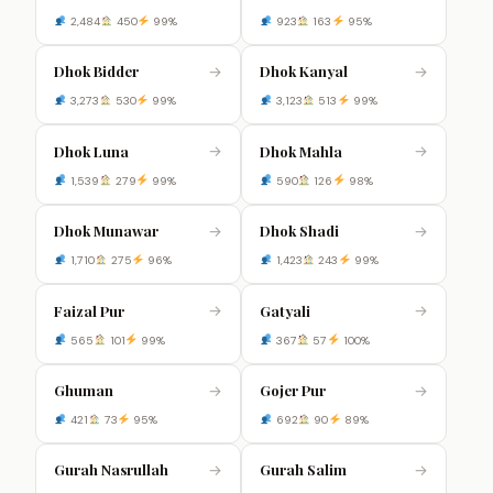
2,484
450
99%
923
163
95%
Dhok Bidder
Dhok Kanyal
→
→
3,273
530
99%
3,123
513
99%
Dhok Luna
Dhok Mahla
→
→
1,539
279
99%
590
126
98%
Dhok Munawar
Dhok Shadi
→
→
1,710
275
96%
1,423
243
99%
Faizal Pur
Gatyali
→
→
565
101
99%
367
57
100%
Ghuman
Gojer Pur
→
→
421
73
95%
692
90
89%
Gurah Nasrullah
Gurah Salim
→
→