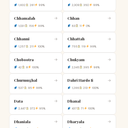
1,832
281
99%
2,309
350
99%
Chhamalah
Chhan
→
→
1,031
156
99%
63
11
0%
Chhanni
Chhattah
→
→
1,257
211
100%
755
119
99%
Chobootra
Chukyam
→
→
42
8
100%
2,345
395
98%
Churmughal
Dahri Hardo Ii
→
→
537
95
98%
1,286
213
100%
Data
Dhanal
→
→
2,447
372
95%
437
71
100%
Dhaniala
Dharyala
→
→