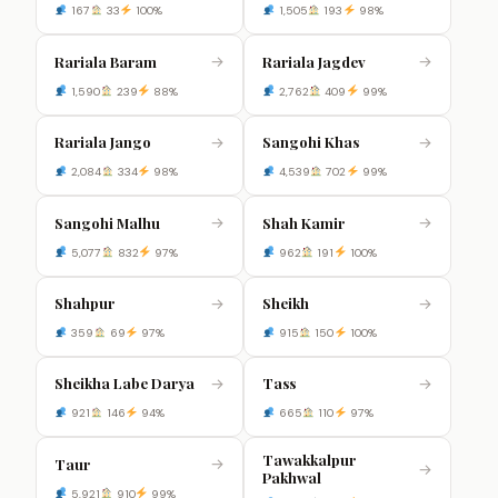
167
33
100%
1,505
193
98%
Rariala Baram
Rariala Jagdev
→
→
1,590
239
88%
2,762
409
99%
Rariala Jango
Sangohi Khas
→
→
2,084
334
98%
4,539
702
99%
Sangohi Malhu
Shah Kamir
→
→
5,077
832
97%
962
191
100%
Shahpur
Sheikh
→
→
359
69
97%
915
150
100%
Sheikha Labe Darya
Tass
→
→
921
146
94%
665
110
97%
Tawakkalpur
Taur
→
→
Pakhwal
5,921
910
99%