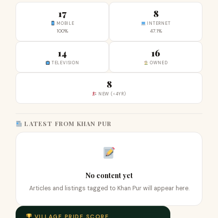
17
8
MOBILE
INTERNET
100%
47.1%
14
16
TELEVISION
OWNED
8
NEW (<4YR)
LATEST FROM KHAN PUR
No content yet
Articles and listings tagged to Khan Pur will appear here.
VILLAGE PRIDE SCORE