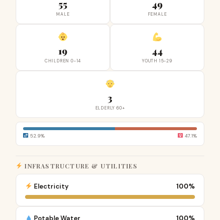
55
49
MALE
FEMALE
19
44
CHILDREN 0-14
YOUTH 15-29
3
ELDERLY 60+
52.9%
47.1%
INFRASTRUCTURE & UTILITIES
Electricity
100%
Potable Water
100%