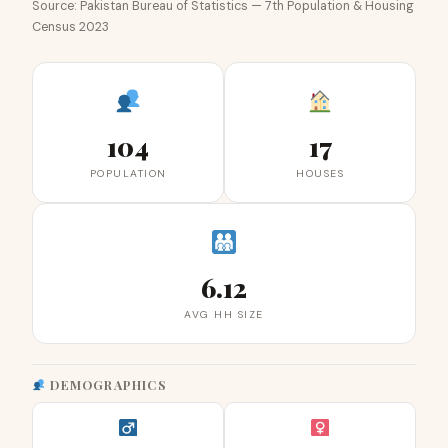
Source: Pakistan Bureau of Statistics — 7th Population & Housing
Census 2023
104
17
POPULATION
HOUSES
6.12
AVG HH SIZE
DEMOGRAPHICS