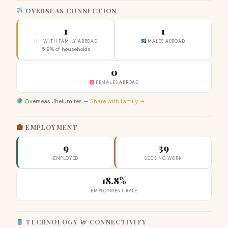
OVERSEAS CONNECTION
1
1
HH WITH FAMILY ABROAD
MALES ABROAD
5.9% of households
0
FEMALES ABROAD
Overseas Jhelumites —
Share with family →
EMPLOYMENT
9
39
EMPLOYED
SEEKING WORK
18.8%
EMPLOYMENT RATE
TECHNOLOGY & CONNECTIVITY