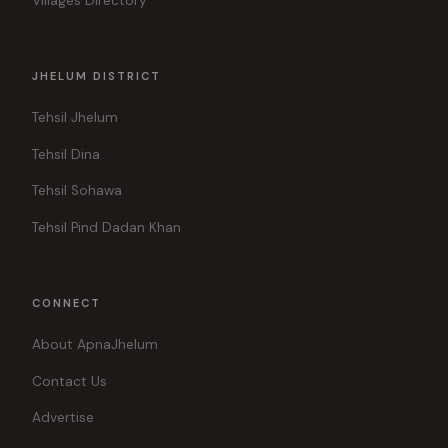
Villages Directory
JHELUM DISTRICT
Tehsil Jhelum
Tehsil Dina
Tehsil Sohawa
Tehsil Pind Dadan Khan
CONNECT
About ApnaJhelum
Contact Us
Advertise