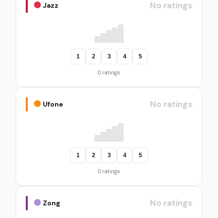
No ratings
Jazz
1
2
3
4
5
0 ratings
No ratings
Ufone
1
2
3
4
5
0 ratings
No ratings
Zong