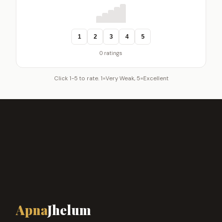
1
2
3
4
5
0 ratings
Click 1-5 to rate. 1=Very Weak, 5=Excellent
Apna
Jhelum