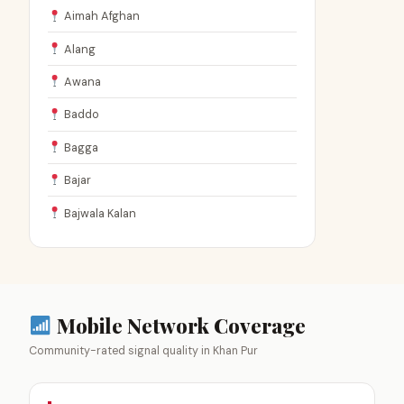
Aimah Afghan
Alang
Awana
Baddo
Bagga
Bajar
Bajwala Kalan
Mobile Network Coverage
Community-rated signal quality in Khan Pur