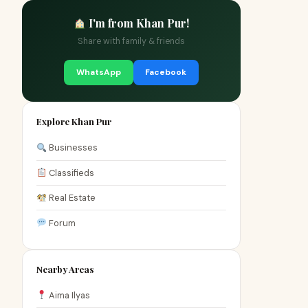
I'm from Khan Pur!
Share with family & friends
WhatsApp
Facebook
Explore Khan Pur
Businesses
Classifieds
Real Estate
Forum
Nearby Areas
Aima Ilyas