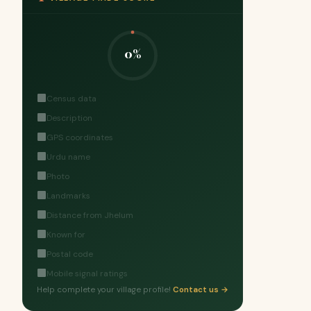
0%
Census data
Description
GPS coordinates
Urdu name
Photo
Landmarks
Distance from Jhelum
Known for
Postal code
Mobile signal ratings
Help complete your village profile!
Contact us →