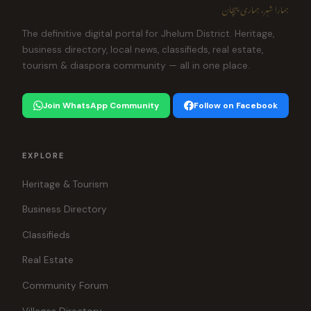
ہمارا شہر، ہماری پہچان
The definitive digital portal for Jhelum District. Heritage,
business directory, local news, classifieds, real estate,
tourism & diaspora community — all in one place.
Join WhatsApp Community
Follow on Facebook
EXPLORE
Heritage & Tourism
Business Directory
Classifieds
Real Estate
Community Forum