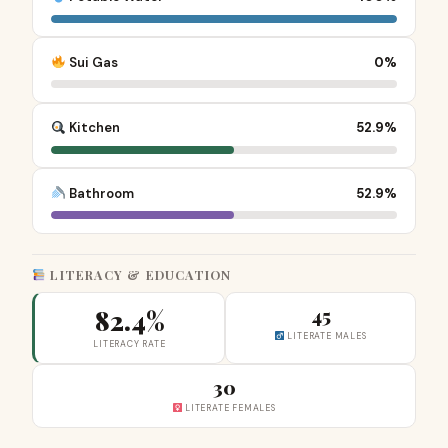
Sui Gas
0%
Kitchen
52.9%
Bathroom
52.9%
LITERACY & EDUCATION
82.4%
45
LITERATE MALES
LITERACY RATE
30
LITERATE FEMALES