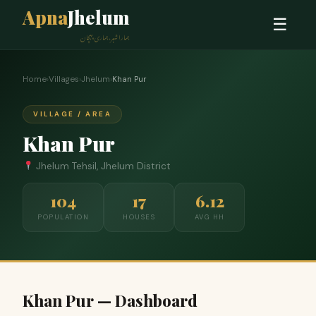
Apna
Jhelum
☰
ہمارا شہر، ہماری پہچان
Home
›
Villages
›
Jhelum
›
Khan Pur
VILLAGE / AREA
Khan Pur
Jhelum Tehsil, Jhelum District
104
17
6.12
POPULATION
HOUSES
AVG HH
Khan Pur — Dashboard