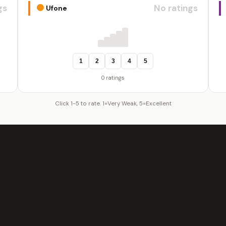
gs
No ratings
Ufone
1
2
3
4
5
0 ratings
Click 1-5 to rate. 1=Very Weak, 5=Excellent