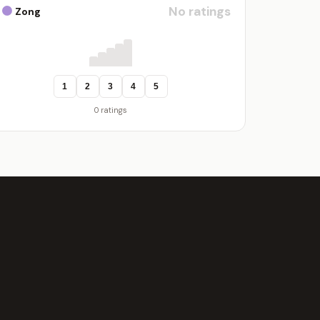
No ratings
Zong
1
2
3
4
5
0 ratings