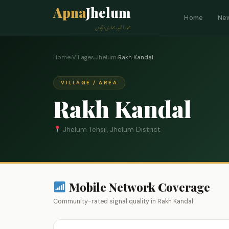
Apna
Jhelum
Home
Ne
ہمارا شہر، ہماری پہچان
Home
›
Villages
›
Jhelum
›
Rakh Kandal
VILLAGE / AREA
Rakh Kandal
Jhelum Tehsil, Jhelum District
Mobile Network Coverage
Community-rated signal quality in Rakh Kandal