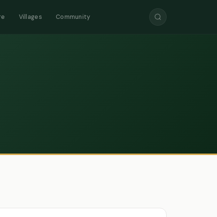
re
Villages
Community