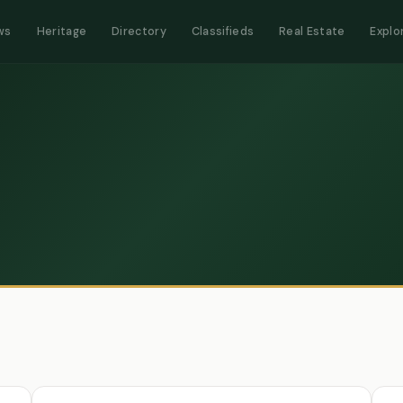
ws
Heritage
Directory
Classifieds
Real Estate
Explo