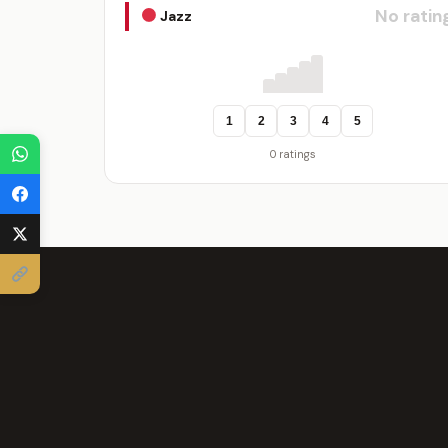
No ratin
Jazz
1
2
3
4
5
0 ratings