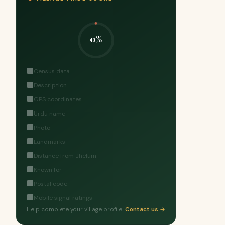
0%
Census data
Description
GPS coordinates
Urdu name
Photo
Landmarks
Distance from Jhelum
Known for
Postal code
Mobile signal ratings
Help complete your village profile!
Contact us →