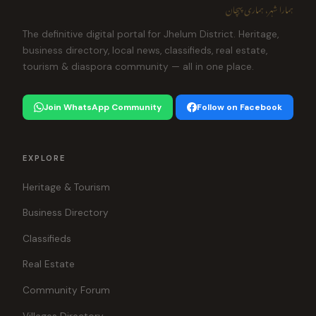
ہمارا شہر، ہماری پہچان
The definitive digital portal for Jhelum District. Heritage,
business directory, local news, classifieds, real estate,
tourism & diaspora community — all in one place.
Join WhatsApp Community
Follow on Facebook
EXPLORE
Heritage & Tourism
Business Directory
Classifieds
Real Estate
Community Forum