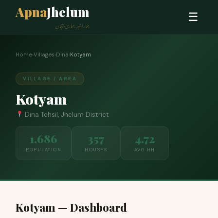
Apna
Jhelum
☰
ہمارا شہر، ہماری پہچان
Home
›
Villages
›
Dina
›
Kotyam
VILLAGE / AREA
Kotyam
Dina Tehsil, Jhelum District
1,686
357
4.72
POPULATION
HOUSES
AVG HH
Kotyam — Dashboard