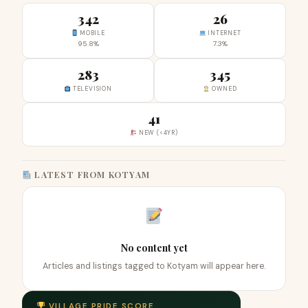
342
26
MOBILE
INTERNET
95.8%
7.3%
283
345
TELEVISION
OWNED
41
NEW (<4YR)
LATEST FROM KOTYAM
No content yet
Articles and listings tagged to Kotyam will appear here.
VILLAGE PRIDE SCORE