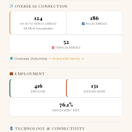
OVERSEAS CONNECTION
124
186
HH WITH FAMILY ABROAD
MALES ABROAD
34.7% of households
52
FEMALES ABROAD
Overseas Jhelumites —
Share with family →
EMPLOYMENT
416
131
EMPLOYED
SEEKING WORK
76.1%
EMPLOYMENT RATE
TECHNOLOGY & CONNECTIVITY