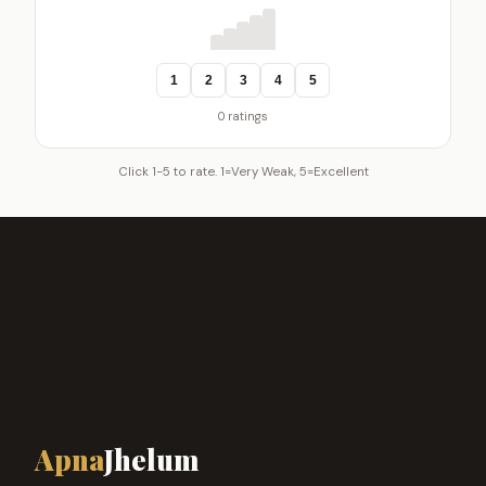
1
2
3
4
5
0 ratings
Click 1-5 to rate. 1=Very Weak, 5=Excellent
Apna
Jhelum