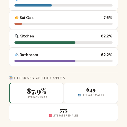
Sui Gas
7.6%
Kitchen
62.2%
Bathroom
62.2%
LITERACY & EDUCATION
87.9%
649
LITERATE MALES
LITERACY RATE
575
LITERATE FEMALES