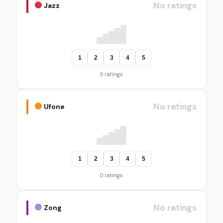
No ratings
Jazz
1
2
3
4
5
0 ratings
No ratings
Ufone
1
2
3
4
5
0 ratings
No ratings
Zong