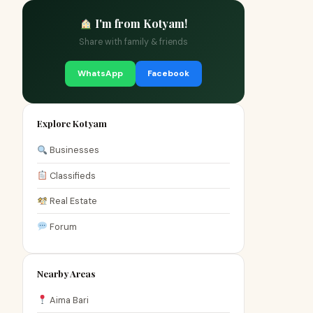
I'm from Kotyam!
Share with family & friends
WhatsApp
Facebook
Explore Kotyam
Businesses
Classifieds
Real Estate
Forum
Nearby Areas
Aima Bari