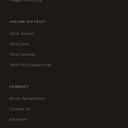
Villages Directory
JHELUM DISTRICT
Tehsil Jhelum
Tehsil Dina
Tehsil Sohawa
Tehsil Pind Dadan Khan
CONNECT
About ApnaJhelum
Contact Us
Advertise