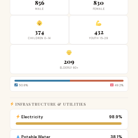
856
830
MALE
FEMALE
374
432
CHILDREN 0-14
YOUTH 15-29
209
ELDERLY 60+
50.8%
49.2%
INFRASTRUCTURE & UTILITIES
Electricity
98.9%
Potable Water
38.1%