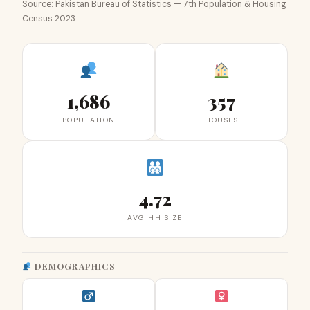
Source: Pakistan Bureau of Statistics — 7th Population & Housing
Census 2023
1,686
357
POPULATION
HOUSES
4.72
AVG HH SIZE
DEMOGRAPHICS