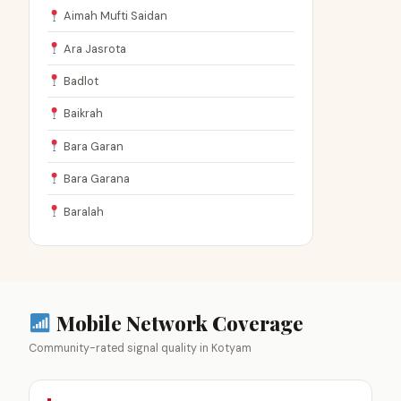
Aimah Mufti Saidan
Ara Jasrota
Badlot
Baikrah
Bara Garan
Bara Garana
Baralah
Mobile Network Coverage
Community-rated signal quality in Kotyam