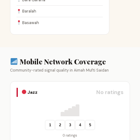
Baralah
Basawah
Mobile Network Coverage
Community-rated signal quality in Aimah Mufti Saidan
No ratings
Jazz
1
2
3
4
5
0 ratings