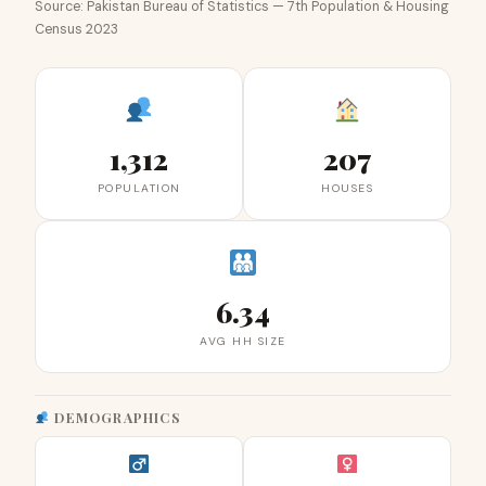
Source: Pakistan Bureau of Statistics — 7th Population & Housing
Census 2023
1,312
207
POPULATION
HOUSES
6.34
AVG HH SIZE
DEMOGRAPHICS