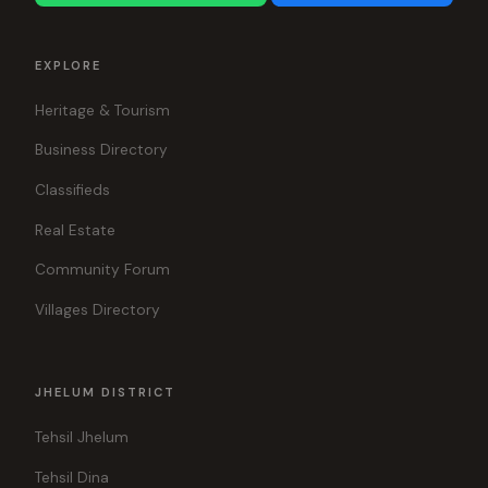
EXPLORE
Heritage & Tourism
Business Directory
Classifieds
Real Estate
Community Forum
Villages Directory
JHELUM DISTRICT
Tehsil Jhelum
Tehsil Dina