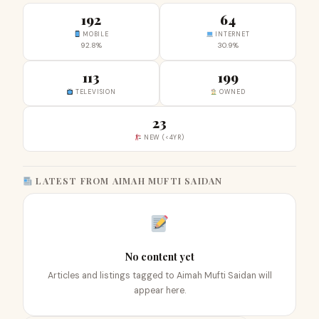
192
64
MOBILE
INTERNET
92.8%
30.9%
113
199
TELEVISION
OWNED
23
NEW (<4YR)
LATEST FROM AIMAH MUFTI SAIDAN
No content yet
Articles and listings tagged to Aimah Mufti Saidan will
appear here.