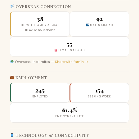
OVERSEAS CONNECTION
38
92
HH WITH FAMILY ABROAD
MALES ABROAD
18.4% of households
55
FEMALES ABROAD
Overseas Jhelumites —
Share with family →
EMPLOYMENT
245
154
EMPLOYED
SEEKING WORK
61.4%
EMPLOYMENT RATE
TECHNOLOGY & CONNECTIVITY