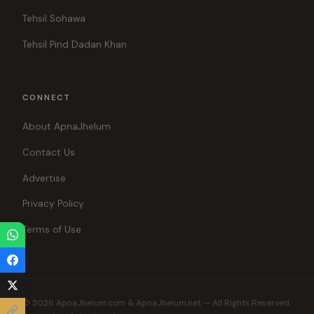
Tehsil Sohawa
Tehsil Pind Dadan Khan
CONNECT
About ApnaJhelum
Contact Us
Advertise
Privacy Policy
Terms of Use
© 2026 ApnaJhelum.com & ApnaJhelum.net — All Rights Reserved.