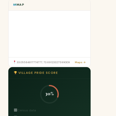
MAP
33.05584817774777, 73.69123327599009
Maps →
VILLAGE PRIDE SCORE
30%
Census data