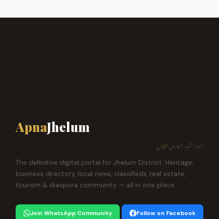
Apna
Jhelum
ہمارا شہر، ہماری پہچان
The definitive digital portal for Jhelum District. Heritage,
business directory, local news, classifieds, real estate,
tourism & diaspora community — all in one place.
Join WhatsApp Community
Follow on Facebook