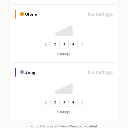
No ratings
Ufone
1
2
3
4
5
0 ratings
No ratings
Zong
1
2
3
4
5
0 ratings
Click 1-5 to rate. 1=Very Weak, 5=Excellent