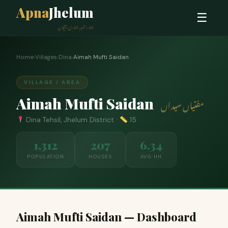
Apna
Jhelum
☰
ہمارا شہر، ہماری پہچان
Home
›
Villages
›
Dina
›
Aimah Mufti Saidan
VILLAGE / AREA
Aimah Mufti Saidan
مفتیاں سیداں
Dina Tehsil, Jhelum District ·
15
1,312
207
6.34
POPULATION
HOUSES
AVG HH
Aimah Mufti Saidan — Dashboard