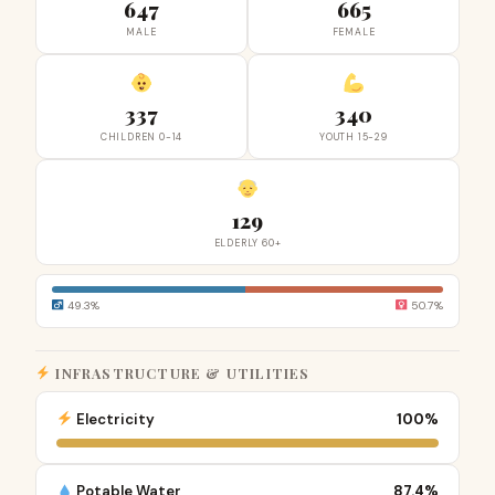
647
665
MALE
FEMALE
337
340
CHILDREN 0-14
YOUTH 15-29
129
ELDERLY 60+
49.3%
50.7%
INFRASTRUCTURE & UTILITIES
Electricity
100%
Potable Water
87.4%