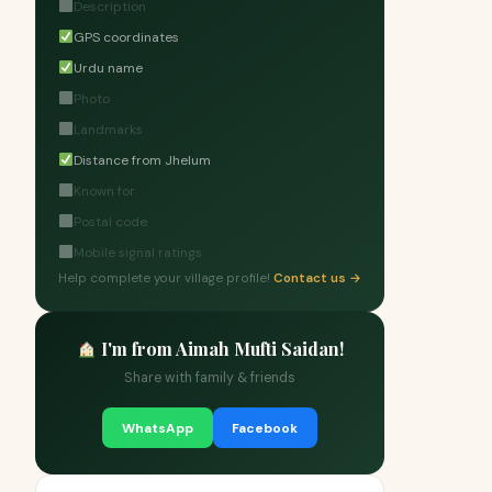
Description
GPS coordinates
Urdu name
Photo
Landmarks
Distance from Jhelum
Known for
Postal code
Mobile signal ratings
Help complete your village profile!
Contact us →
I'm from Aimah Mufti Saidan!
Share with family & friends
WhatsApp
Facebook