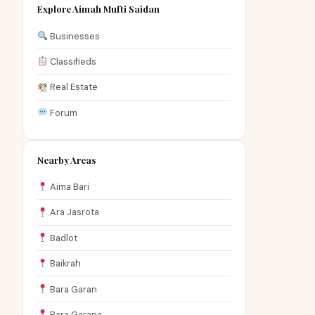
Explore Aimah Mufti Saidan
Businesses
Classifieds
Real Estate
Forum
Nearby Areas
Aima Bari
Ara Jasrota
Badlot
Baikrah
Bara Garan
Bara Garana