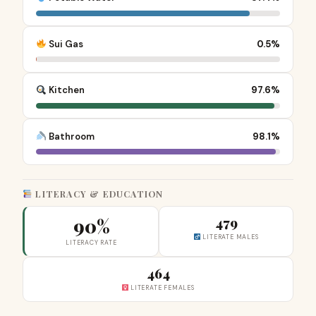
Sui Gas
0.5%
Kitchen
97.6%
Bathroom
98.1%
LITERACY & EDUCATION
90%
479
LITERATE MALES
LITERACY RATE
464
LITERATE FEMALES