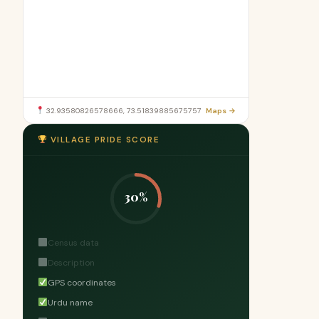
32.93580826578666, 73.51839885675757
Maps →
VILLAGE PRIDE SCORE
30%
Census data
Description
GPS coordinates
Urdu name