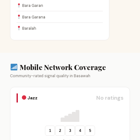
Bara Garan
Bara Garana
Baralah
Mobile Network Coverage
Community-rated signal quality in Basawah
No ratings
Jazz
1
2
3
4
5