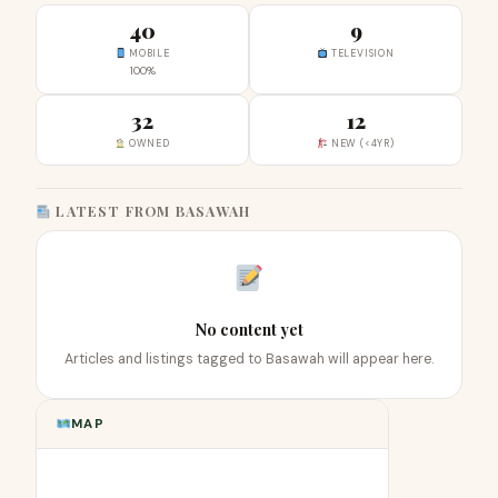
40
9
MOBILE
TELEVISION
100%
32
12
OWNED
NEW (<4YR)
LATEST FROM BASAWAH
No content yet
Articles and listings tagged to Basawah will appear here.
MAP