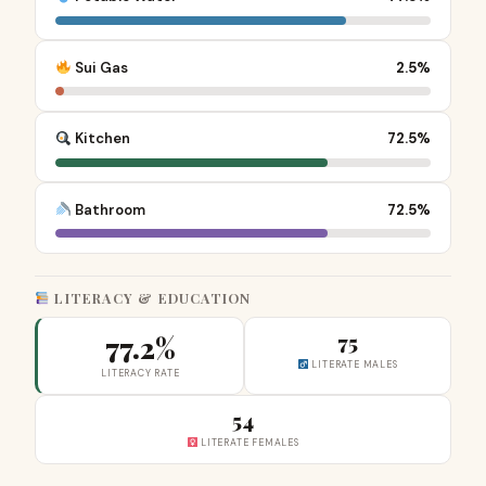
Sui Gas
2.5%
Kitchen
72.5%
Bathroom
72.5%
LITERACY & EDUCATION
77.2%
75
LITERATE MALES
LITERACY RATE
54
LITERATE FEMALES