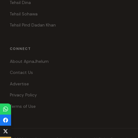
Tehsil Dina
Tehsil Sohawa
Tehsil Pind Dadan Khan
CONNECT
About ApnaJhelum
Contact Us
Advertise
Privacy Policy
Terms of Use