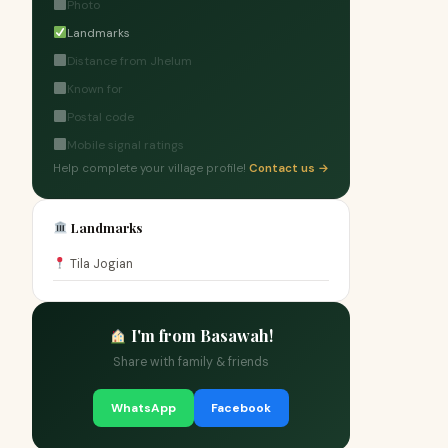
Photo
Landmarks
Distance from Jhelum
Known for
Postal code
Mobile signal ratings
Help complete your village profile!
Contact us →
Landmarks
Tila Jogian
I'm from Basawah!
Share with family & friends
WhatsApp
Facebook