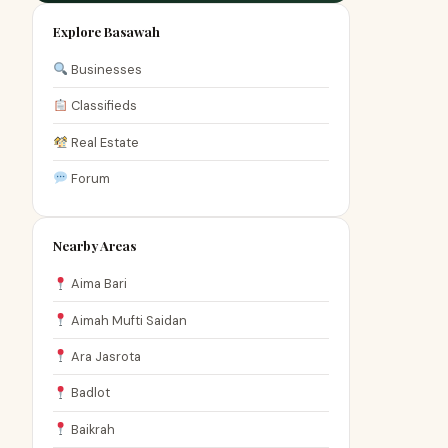
Explore Basawah
Businesses
Classifieds
Real Estate
Forum
Nearby Areas
Aima Bari
Aimah Mufti Saidan
Ara Jasrota
Badlot
Baikrah