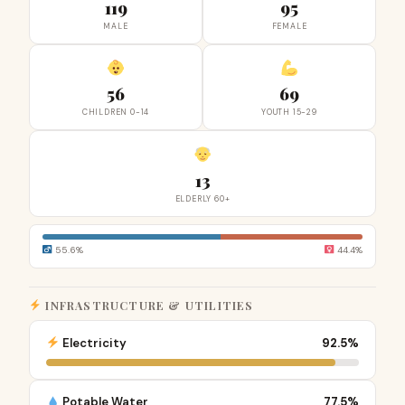
119
95
MALE
FEMALE
56
69
CHILDREN 0-14
YOUTH 15-29
13
ELDERLY 60+
55.6%
44.4%
INFRASTRUCTURE & UTILITIES
Electricity
92.5%
Potable Water
77.5%