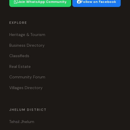
Join WhatsApp Community
Follow on Facebook
EXPLORE
Heritage & Tourism
Business Directory
Classifieds
Real Estate
Community Forum
Villages Directory
JHELUM DISTRICT
Tehsil Jhelum