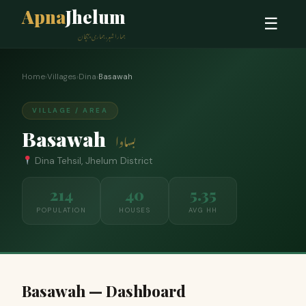
Apna
Jhelum
☰
ہمارا شہر، ہماری پہچان
Home
›
Villages
›
Dina
›
Basawah
VILLAGE / AREA
Basawah
بساوا
Dina Tehsil, Jhelum District
214
40
5.35
POPULATION
HOUSES
AVG HH
Basawah — Dashboard