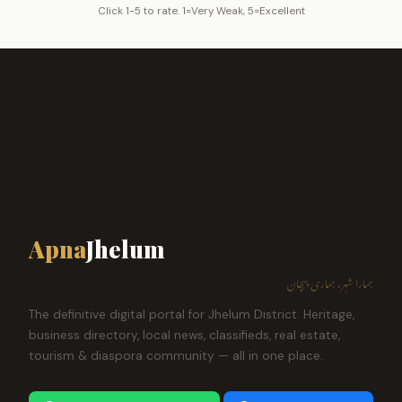
Click 1-5 to rate. 1=Very Weak, 5=Excellent
Apna
Jhelum
ہمارا شہر، ہماری پہچان
The definitive digital portal for Jhelum District. Heritage,
business directory, local news, classifieds, real estate,
tourism & diaspora community — all in one place.