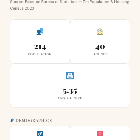
Source: Pakistan Bureau of Statistics — 7th Population & Housing
Census 2023
214
40
POPULATION
HOUSES
5.35
AVG HH SIZE
DEMOGRAPHICS