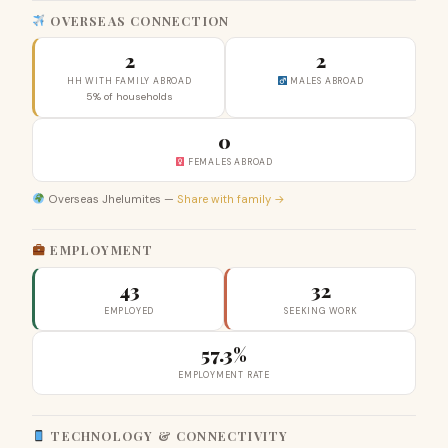
OVERSEAS CONNECTION
2
2
HH WITH FAMILY ABROAD
MALES ABROAD
5% of households
0
FEMALES ABROAD
Overseas Jhelumites —
Share with family →
EMPLOYMENT
43
32
EMPLOYED
SEEKING WORK
57.3%
EMPLOYMENT RATE
TECHNOLOGY & CONNECTIVITY