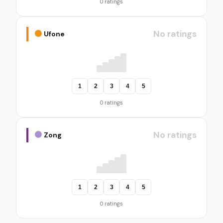
0 ratings
No ratings
Ufone
1
2
3
4
5
0 ratings
No ratings
Zong
1
2
3
4
5
0 ratings