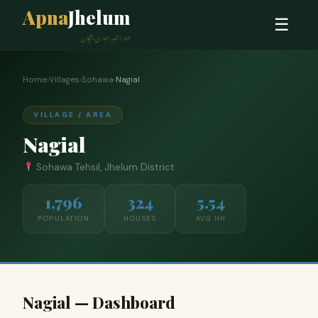
Apna
Jhelum
☰
ہمارا شہر، ہماری پہچان
Home
›
Villages
›
Sohawa
›
Nagial
VILLAGE / AREA
Nagial
Sohawa Tehsil, Jhelum District
1,796
324
5.54
POPULATION
HOUSES
AVG HH
Nagial — Dashboard