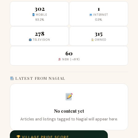
302
1
MOBILE
INTERNET
93.2%
0.3%
278
315
TELEVISION
OWNED
60
NEW (<4YR)
LATEST FROM NAGIAL
No content yet
Articles and listings tagged to Nagial will appear here.
VILLAGE PRIDE SCORE