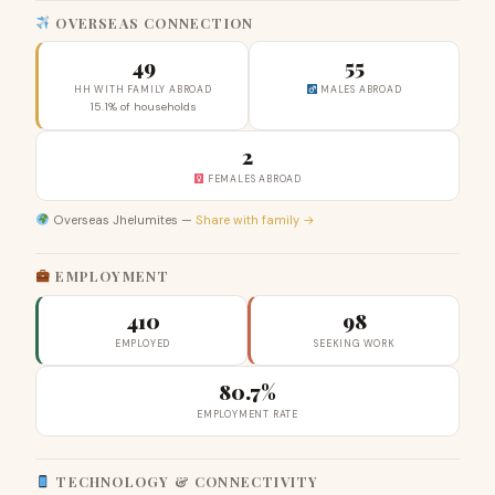
OVERSEAS CONNECTION
49
55
HH WITH FAMILY ABROAD
MALES ABROAD
15.1% of households
2
FEMALES ABROAD
Overseas Jhelumites —
Share with family →
EMPLOYMENT
410
98
EMPLOYED
SEEKING WORK
80.7%
EMPLOYMENT RATE
TECHNOLOGY & CONNECTIVITY