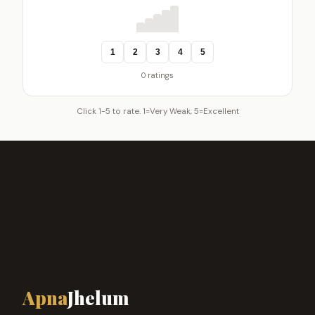
1
2
3
4
5
0 ratings
Click 1-5 to rate. 1=Very Weak, 5=Excellent
Apna
Jhelum