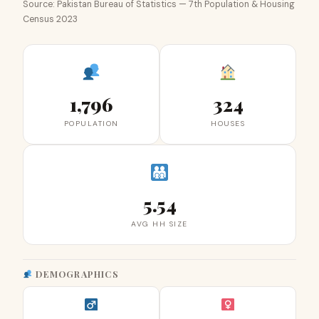
Source: Pakistan Bureau of Statistics — 7th Population & Housing
Census 2023
1,796
324
POPULATION
HOUSES
5.54
AVG HH SIZE
DEMOGRAPHICS