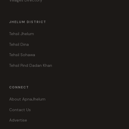
Villages Directory
JHELUM DISTRICT
Tehsil Jhelum
Tehsil Dina
Tehsil Sohawa
Tehsil Pind Dadan Khan
CONNECT
About ApnaJhelum
Contact Us
Advertise