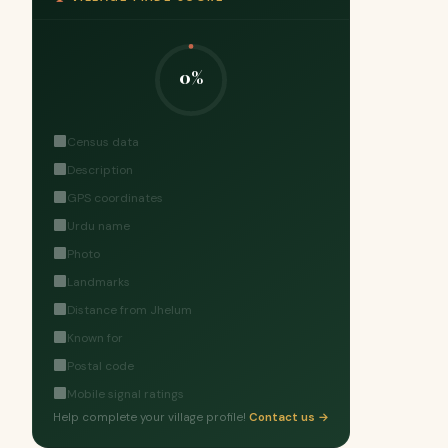
0%
Census data
Description
GPS coordinates
Urdu name
Photo
Landmarks
Distance from Jhelum
Known for
Postal code
Mobile signal ratings
Help complete your village profile!
Contact us →