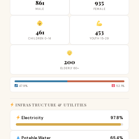
861
935
MALE
FEMALE
461
453
CHILDREN 0-14
YOUTH 15-29
200
ELDERLY 60+
47.9%
52.1%
INFRASTRUCTURE & UTILITIES
Electricity
97.8%
Potable Water
65.4%