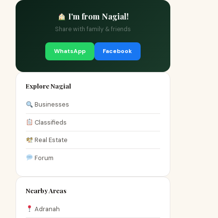
I'm from Nagial!
Share with family & friends
WhatsApp
Facebook
Explore Nagial
Businesses
Classifieds
Real Estate
Forum
Nearby Areas
Adranah