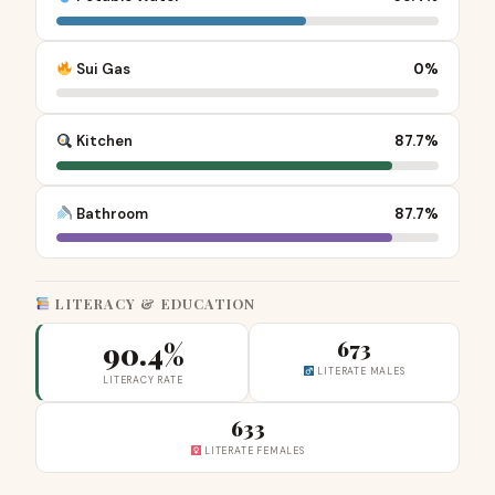
Sui Gas
0%
Kitchen
87.7%
Bathroom
87.7%
LITERACY & EDUCATION
90.4%
673
LITERATE MALES
LITERACY RATE
633
LITERATE FEMALES