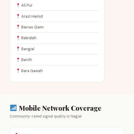
Ali Pur
Arazi Hamid
Bainas Qaim
Bakralah
Bangial
Banth
Bara Gawah
Mobile Network Coverage
Community-rated signal quality in Nagial