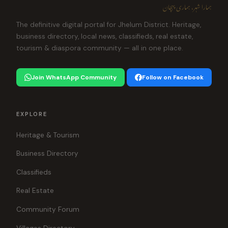
ہمارا شہر، ہماری پہچان
The definitive digital portal for Jhelum District. Heritage,
business directory, local news, classifieds, real estate,
tourism & diaspora community — all in one place.
Join WhatsApp Community
Follow on Facebook
EXPLORE
Heritage & Tourism
Business Directory
Classifieds
Real Estate
Community Forum