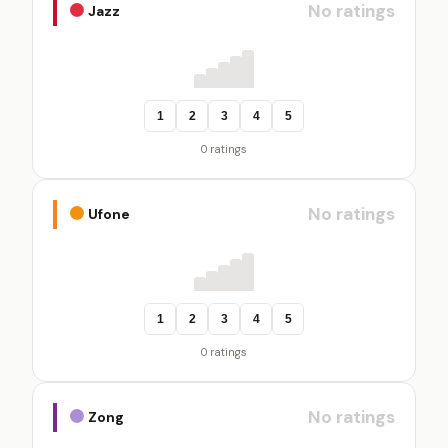
No ratings
Jazz
1
2
3
4
5
0 ratings
No ratings
Ufone
1
2
3
4
5
0 ratings
No ratings
Zong