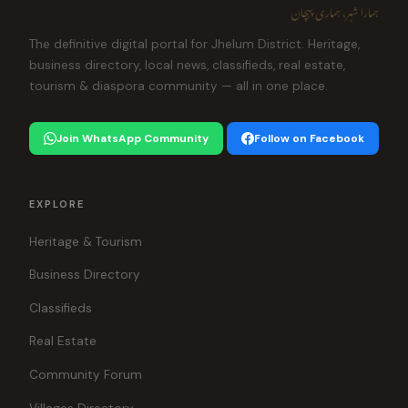
ہمارا شہر، ہماری پہچان
The definitive digital portal for Jhelum District. Heritage,
business directory, local news, classifieds, real estate,
tourism & diaspora community — all in one place.
Join WhatsApp Community
Follow on Facebook
EXPLORE
Heritage & Tourism
Business Directory
Classifieds
Real Estate
Community Forum