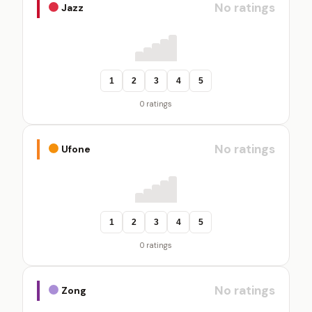
No ratings
Jazz
1
2
3
4
5
0 ratings
No ratings
Ufone
1
2
3
4
5
0 ratings
No ratings
Zong