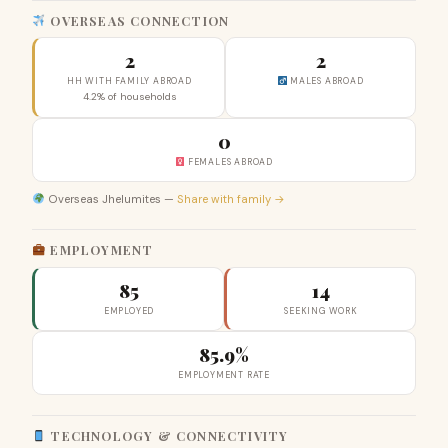
OVERSEAS CONNECTION
2
2
HH WITH FAMILY ABROAD
MALES ABROAD
4.2% of households
0
FEMALES ABROAD
Overseas Jhelumites —
Share with family →
EMPLOYMENT
85
14
EMPLOYED
SEEKING WORK
85.9%
EMPLOYMENT RATE
TECHNOLOGY & CONNECTIVITY