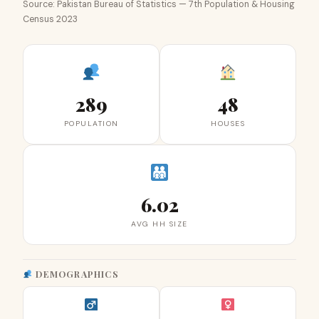
Source: Pakistan Bureau of Statistics — 7th Population & Housing
Census 2023
289
48
POPULATION
HOUSES
6.02
AVG HH SIZE
DEMOGRAPHICS