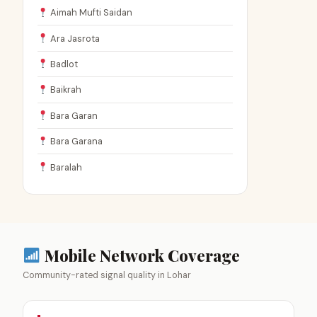
Aimah Mufti Saidan
Ara Jasrota
Badlot
Baikrah
Bara Garan
Bara Garana
Baralah
Mobile Network Coverage
Community-rated signal quality in Lohar