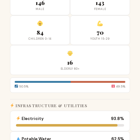
146
143
MALE
FEMALE
84
70
CHILDREN 0-14
YOUTH 15-29
16
ELDERLY 60+
50.5%
49.5%
INFRASTRUCTURE & UTILITIES
Electricity
93.8%
Potable Water
62.5%