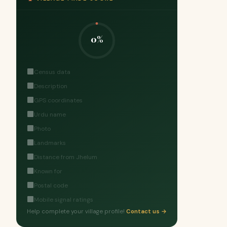
0%
Census data
Description
GPS coordinates
Urdu name
Photo
Landmarks
Distance from Jhelum
Known for
Postal code
Mobile signal ratings
Help complete your village profile!
Contact us →