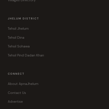
Villages Directory
JHELUM DISTRICT
Tehsil Jhelum
Tehsil Dina
Tehsil Sohawa
Tehsil Pind Dadan Khan
CONNECT
About ApnaJhelum
Contact Us
Advertise