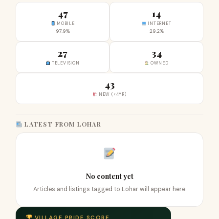
47
14
MOBILE
INTERNET
97.9%
29.2%
27
34
TELEVISION
OWNED
43
NEW (<4YR)
LATEST FROM LOHAR
No content yet
Articles and listings tagged to Lohar will appear here.
VILLAGE PRIDE SCORE