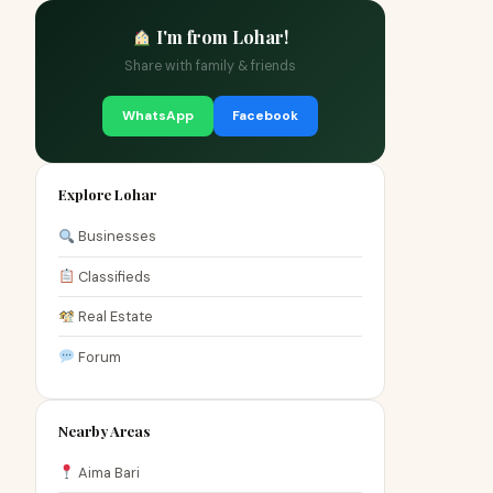
I'm from Lohar!
Share with family & friends
WhatsApp
Facebook
Explore Lohar
Businesses
Classifieds
Real Estate
Forum
Nearby Areas
Aima Bari