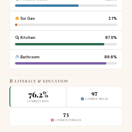
Sui Gas
2.1%
Kitchen
87.5%
Bathroom
89.6%
LITERACY & EDUCATION
76.2%
97
LITERATE MALES
LITERACY RATE
73
LITERATE FEMALES