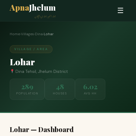
Apna
Jhelum
☰
ہمارا شہر، ہماری پہچان
Home
›
Villages
›
Dina
›
Lohar
VILLAGE / AREA
Lohar
Dina Tehsil, Jhelum District
289
48
6.02
POPULATION
HOUSES
AVG HH
Lohar — Dashboard