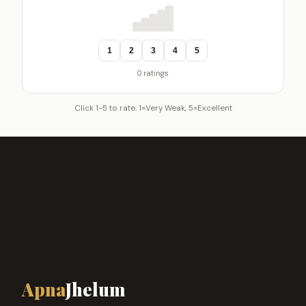
1
2
3
4
5
0 ratings
Click 1-5 to rate. 1=Very Weak, 5=Excellent
Apna
Jhelum