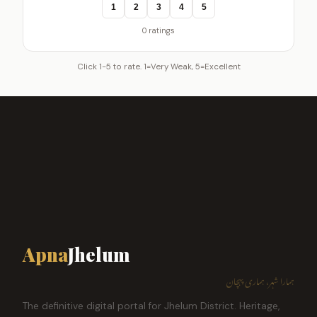
1
2
3
4
5
0 ratings
Click 1-5 to rate. 1=Very Weak, 5=Excellent
Apna
Jhelum
ہمارا شہر، ہماری پہچان
The definitive digital portal for Jhelum District. Heritage,