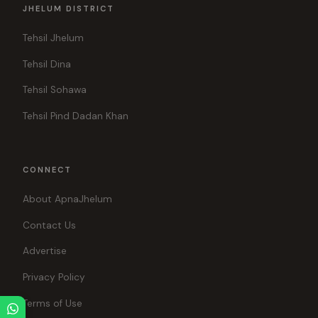
JHELUM DISTRICT
Tehsil Jhelum
Tehsil Dina
Tehsil Sohawa
Tehsil Pind Dadan Khan
CONNECT
About ApnaJhelum
Contact Us
Advertise
Privacy Policy
Terms of Use