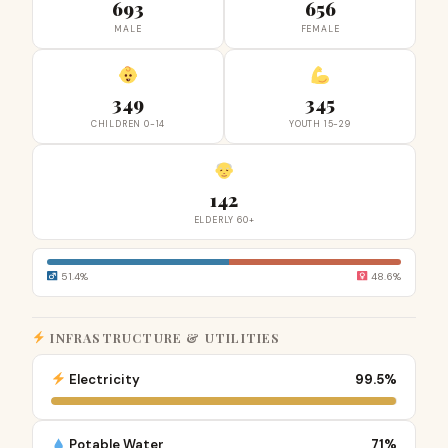
693
656
MALE
FEMALE
349
345
CHILDREN 0-14
YOUTH 15-29
142
ELDERLY 60+
51.4%
48.6%
INFRASTRUCTURE & UTILITIES
Electricity
99.5%
Potable Water
71%