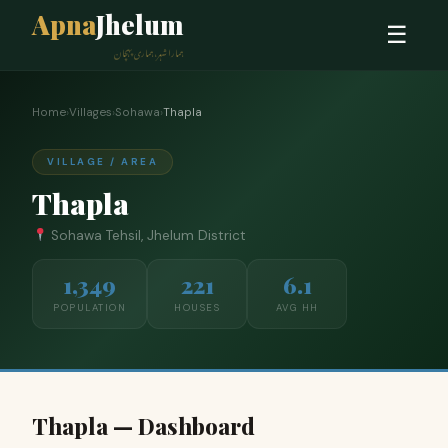
Apna
Jhelum
☰
ہمارا شہر، ہماری پہچان
Home
›
Villages
›
Sohawa
›
Thapla
VILLAGE / AREA
Thapla
Sohawa Tehsil, Jhelum District
1,349
221
6.1
POPULATION
HOUSES
AVG HH
Thapla — Dashboard