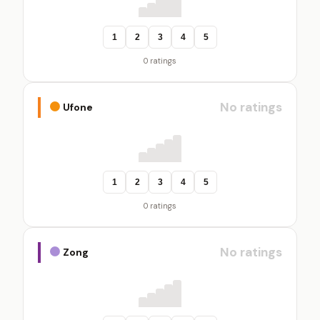
1
2
3
4
5
0 ratings
No ratings
Ufone
1
2
3
4
5
0 ratings
No ratings
Zong