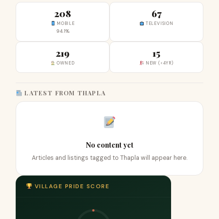
208
67
MOBILE
TELEVISION
94.1%
219
15
OWNED
NEW (<4YR)
LATEST FROM THAPLA
No content yet
Articles and listings tagged to Thapla will appear here.
VILLAGE PRIDE SCORE