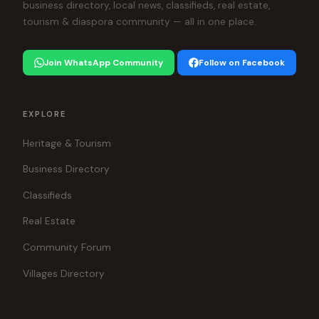
business directory, local news, classifieds, real estate,
tourism & diaspora community — all in one place.
Join WhatsApp Community
Follow on Facebook
EXPLORE
Heritage & Tourism
Business Directory
Classifieds
Real Estate
Community Forum
Villages Directory