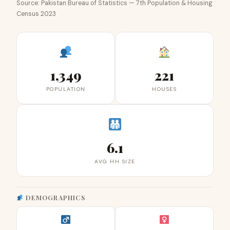
Source: Pakistan Bureau of Statistics — 7th Population & Housing
Census 2023
1,349
221
POPULATION
HOUSES
6.1
AVG HH SIZE
DEMOGRAPHICS