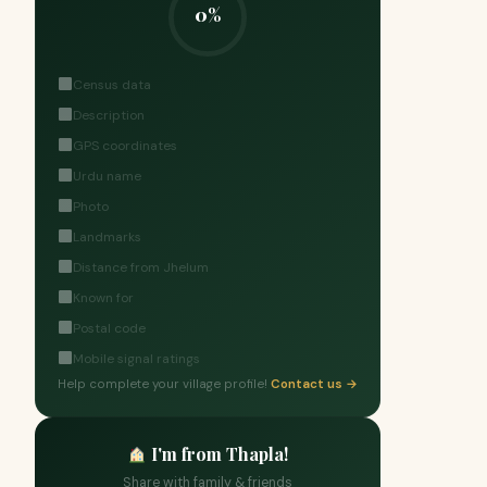
0%
Census data
Description
GPS coordinates
Urdu name
Photo
Landmarks
Distance from Jhelum
Known for
Postal code
Mobile signal ratings
Help complete your village profile!
Contact us →
I'm from Thapla!
Share with family & friends