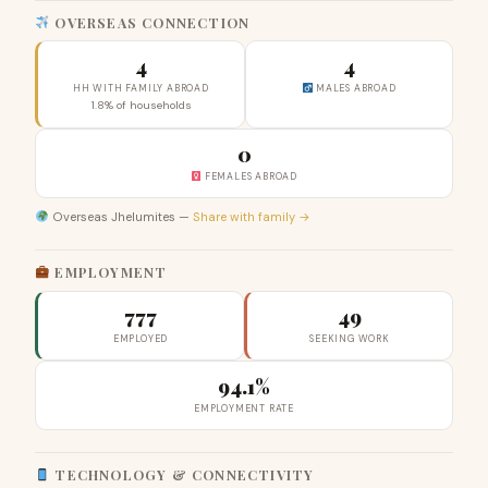
OVERSEAS CONNECTION
4
4
HH WITH FAMILY ABROAD
MALES ABROAD
1.8% of households
0
FEMALES ABROAD
Overseas Jhelumites —
Share with family →
EMPLOYMENT
777
49
EMPLOYED
SEEKING WORK
94.1%
EMPLOYMENT RATE
TECHNOLOGY & CONNECTIVITY