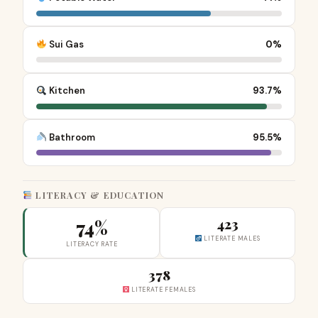
Sui Gas
0%
Kitchen
93.7%
Bathroom
95.5%
LITERACY & EDUCATION
74%
423
LITERATE MALES
LITERACY RATE
378
LITERATE FEMALES