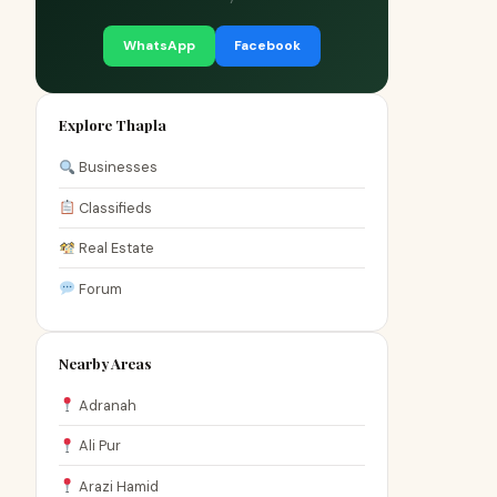
WhatsApp
Facebook
Explore Thapla
Businesses
Classifieds
Real Estate
Forum
Nearby Areas
Adranah
Ali Pur
Arazi Hamid