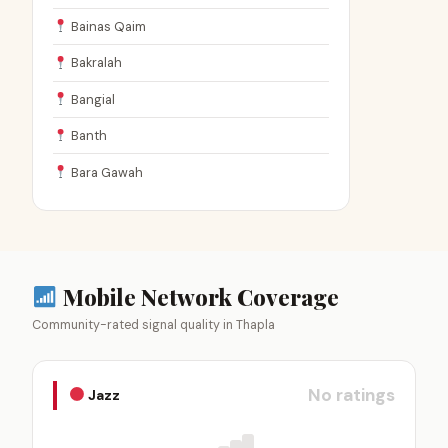
Bainas Qaim
Bakralah
Bangial
Banth
Bara Gawah
Mobile Network Coverage
Community-rated signal quality in Thapla
No ratings
Jazz