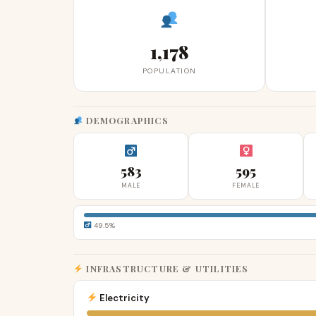
1,178
POPULATION
DEMOGRAPHICS
583
595
MALE
FEMALE
49.5%
INFRASTRUCTURE & UTILITIES
Electricity