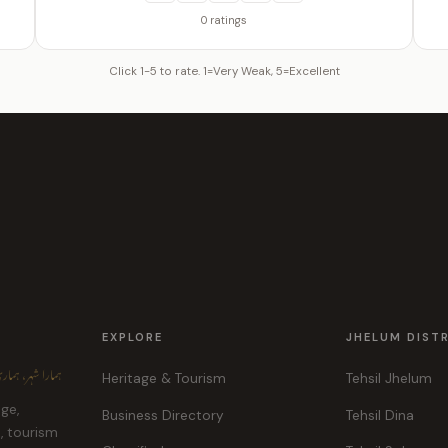
0 ratings
Click 1-5 to rate. 1=Very Weak, 5=Excellent
EXPLORE
JHELUM DIST
ہر، ہماری پہچان
Heritage & Tourism
Tehsil Jhelum
age,
Business Directory
Tehsil Dina
e, tourism