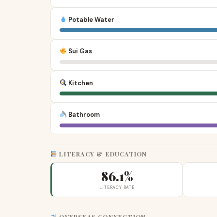
Potable Water
Sui Gas
Kitchen
Bathroom
LITERACY & EDUCATION
86.1%
LITERACY RATE
OVERSEAS CONNECTION