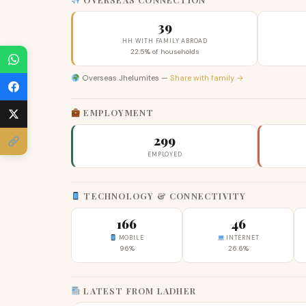
39
HH WITH FAMILY ABROAD
22.5% of households
Overseas Jhelumites —
Share with family →
EMPLOYMENT
299
EMPLOYED
TECHNOLOGY & CONNECTIVITY
166
46
MOBILE
INTERNET
96%
26.6%
LATEST FROM LADHER