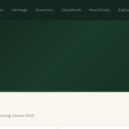
ws
Heritage
Directory
Classifieds
Real Estate
Explo
 Housing Census 2023