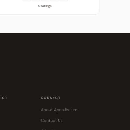
0 ratings
RICT
CONNECT
About ApnaJhelum
Contact Us