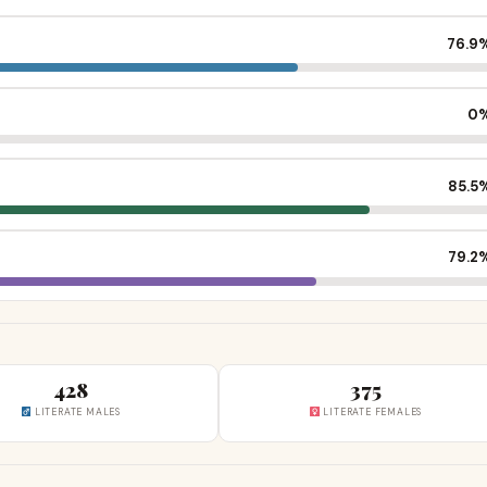
76.9
0
85.5
79.2
428
375
LITERATE MALES
LITERATE FEMALES