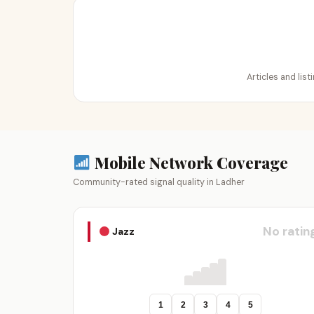
Articles and lis
Mobile Network Coverage
Community-rated signal quality in Ladher
No ratin
Jazz
1
2
3
4
5