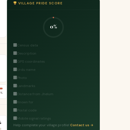
VILLAGE PRIDE SCORE
0%
Census data
Description
GPS coordinates
Urdu name
Photo
Landmarks
5%
Distance from Jhelum
Known for
Postal code
Mobile signal ratings
%
Help complete your village profile!
Contact us →