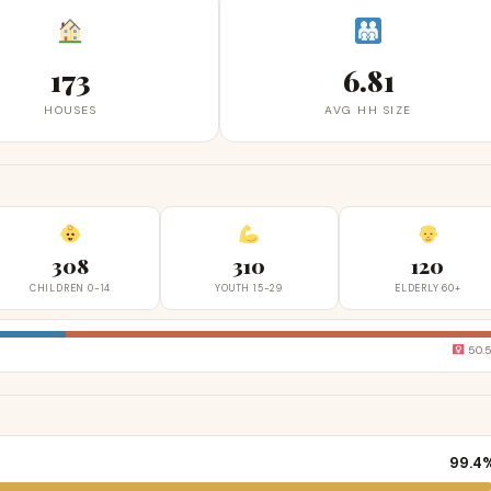
173
6.81
HOUSES
AVG HH SIZE
308
310
120
CHILDREN 0-14
YOUTH 15-29
ELDERLY 60+
50.
99.4