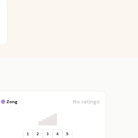
No ratings
Zong
1
2
3
4
5