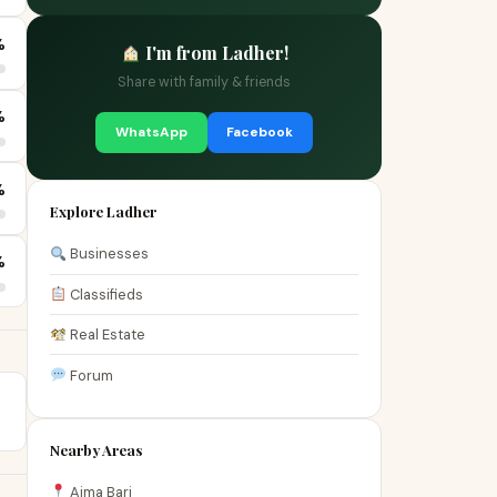
%
I'm from Ladher!
Share with family & friends
%
WhatsApp
Facebook
%
Explore Ladher
Businesses
%
Classifieds
Real Estate
Forum
Nearby Areas
Aima Bari