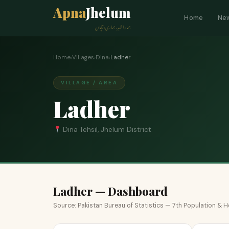
Apna
Jhelum
Home
Ne
ہمارا شہر، ہماری پہچان
Home
›
Villages
›
Dina
›
Ladher
VILLAGE / AREA
Ladher
Dina Tehsil, Jhelum District
Ladher — Dashboard
Source: Pakistan Bureau of Statistics — 7th Population &