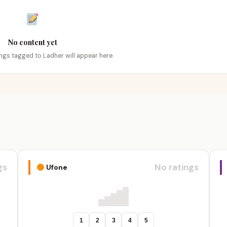
No content yet
tings tagged to Ladher will appear here.
gs
No ratings
Ufone
1
2
3
4
5