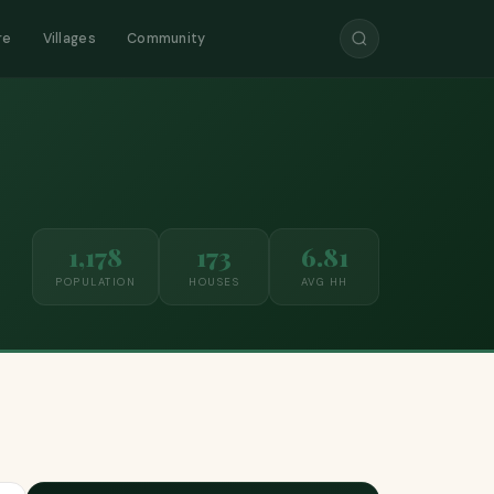
re
Villages
Community
1,178
173
6.81
POPULATION
HOUSES
AVG HH