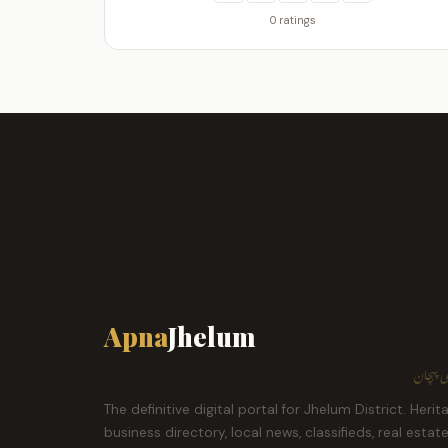
0 ratings
Apna
Jhelum
ہمارا ش
The definitive digital portal for Jhelum District. Herit
business directory, local news, classifieds, real estat