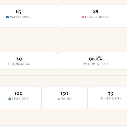
65
28
MALES ABROAD
FEMALES ABROAD
29
91.2%
SEEKING WORK
EMPLOYMENT RATE
122
150
73
TELEVISION
OWNED
NEW (<4YR)