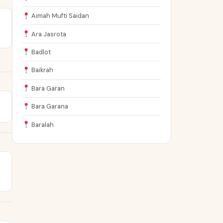
Aimah Mufti Saidan
Ara Jasrota
Badlot
Baikrah
Bara Garan
Bara Garana
Baralah