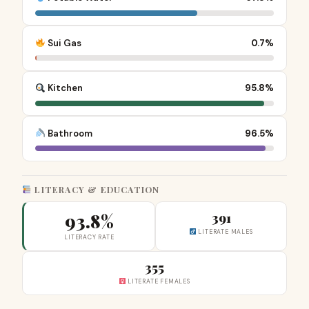
Sui Gas
0.7%
Kitchen
95.8%
Bathroom
96.5%
LITERACY & EDUCATION
93.8%
391
LITERATE MALES
LITERACY RATE
355
LITERATE FEMALES