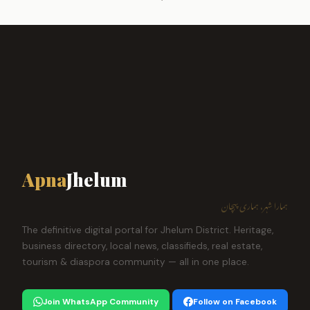
Apna
Jhelum
ہمارا شہر، ہماری پہچان
The definitive digital portal for Jhelum District. Heritage,
business directory, local news, classifieds, real estate,
tourism & diaspora community — all in one place.
Join WhatsApp Community
Follow on Facebook