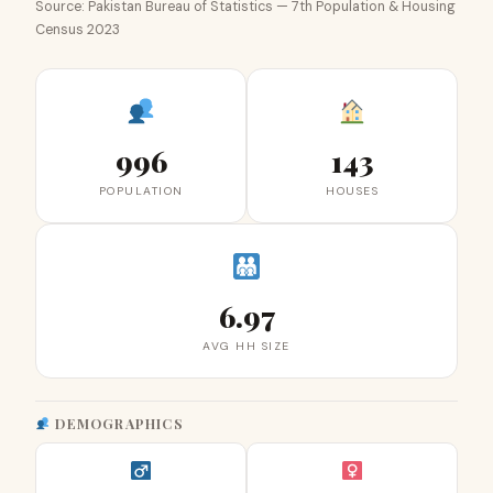
Source: Pakistan Bureau of Statistics — 7th Population & Housing
Census 2023
996
143
POPULATION
HOUSES
6.97
AVG HH SIZE
DEMOGRAPHICS