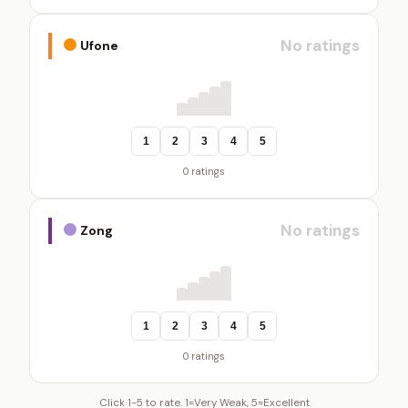
No ratings
Ufone
1
2
3
4
5
0 ratings
No ratings
Zong
1
2
3
4
5
0 ratings
Click 1-5 to rate. 1=Very Weak, 5=Excellent