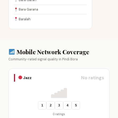
Bara Garana
Baralah
Mobile Network Coverage
Community-rated signal quality in Pindi Bora
No ratings
Jazz
1
2
3
4
5
0 ratings