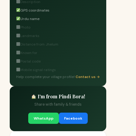
Description
GPS coordinates
Urdu name
Photo
Landmarks
Distance from Jhelum
Known for
Postal code
Mobile signal ratings
Help complete your village profile!
Contact us →
I'm from Pindi Bora!
Share with family & friends
WhatsApp
Facebook