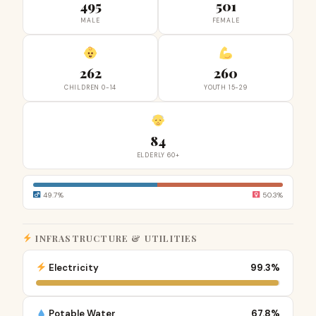
495
501
MALE
FEMALE
262
260
CHILDREN 0-14
YOUTH 15-29
84
ELDERLY 60+
49.7%
50.3%
INFRASTRUCTURE & UTILITIES
Electricity
99.3%
Potable Water
67.8%