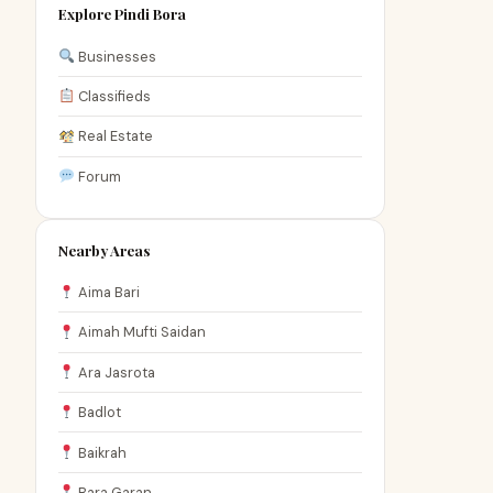
Explore Pindi Bora
Businesses
Classifieds
Real Estate
Forum
Nearby Areas
Aima Bari
Aimah Mufti Saidan
Ara Jasrota
Badlot
Baikrah
Bara Garan