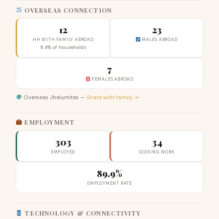
OVERSEAS CONNECTION
12
23
HH WITH FAMILY ABROAD
MALES ABROAD
8.4% of households
7
FEMALES ABROAD
Overseas Jhelumites —
Share with family →
EMPLOYMENT
303
34
EMPLOYED
SEEKING WORK
89.9%
EMPLOYMENT RATE
TECHNOLOGY & CONNECTIVITY