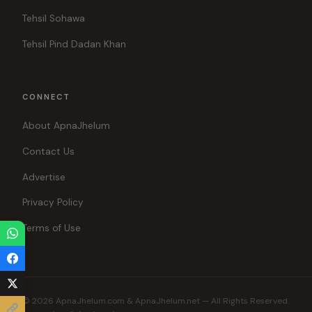
Tehsil Sohawa
Tehsil Pind Dadan Khan
CONNECT
About ApnaJhelum
Contact Us
Advertise
Privacy Policy
Terms of Use
© 2026 ApnaJhelum.com & ApnaJhelum.net — All Rights Reserved.