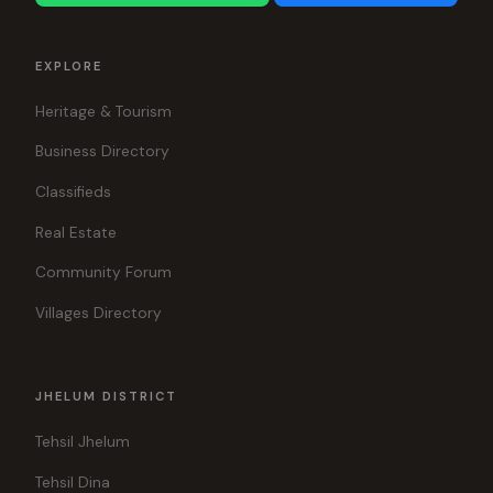
EXPLORE
Heritage & Tourism
Business Directory
Classifieds
Real Estate
Community Forum
Villages Directory
JHELUM DISTRICT
Tehsil Jhelum
Tehsil Dina