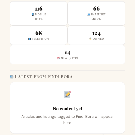
116
66
MOBILE
INTERNET
81.1%
46.2%
68
124
TELEVISION
OWNED
14
NEW (<4YR)
LATEST FROM PINDI BORA
No content yet
Articles and listings tagged to Pindi Bora will appear
here.