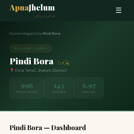
Apna
Jhelum
☰
ہمارا شہر، ہماری پہچان
Home
›
Villages
›
Dina
›
Pindi Bora
VILLAGE / AREA
Pindi Bora
پنڈ بورا
Dina Tehsil, Jhelum District
996
143
6.97
POPULATION
HOUSES
AVG HH
Pindi Bora — Dashboard