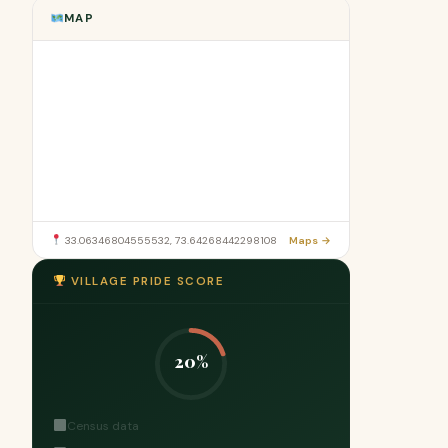
MAP
33.06346804555532, 73.64268442298108
Maps →
VILLAGE PRIDE SCORE
20%
Census data