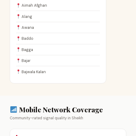
Aimah Afghan
Alang
Awana
Baddo
Bagga
Bajar
Bajwala Kalan
Mobile Network Coverage
Community-rated signal quality in Sheikh