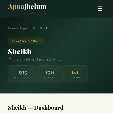
Apna
Jhelum
☰
ہمارا شہر، ہماری پہچان
Home
›
Villages
›
Jhelum
›
Sheikh
VILLAGE / AREA
Sheikh
Jhelum Tehsil, Jhelum District
915
150
6.1
POPULATION
HOUSES
AVG HH
Sheikh — Dashboard