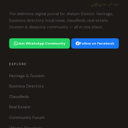
ہمارا شہر، ہماری پہچان
The definitive digital portal for Jhelum District. Heritage,
business directory, local news, classifieds, real estate,
tourism & diaspora community — all in one place.
Join WhatsApp Community
Follow on Facebook
EXPLORE
Heritage & Tourism
Business Directory
Classifieds
Real Estate
Community Forum