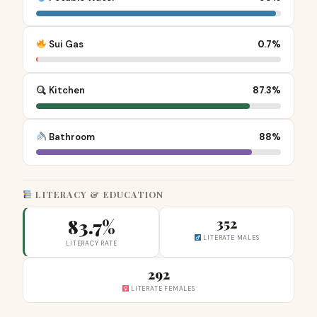
Sui Gas
0.7%
Kitchen
87.3%
Bathroom
88%
LITERACY & EDUCATION
83.7%
352
LITERATE MALES
LITERACY RATE
292
LITERATE FEMALES