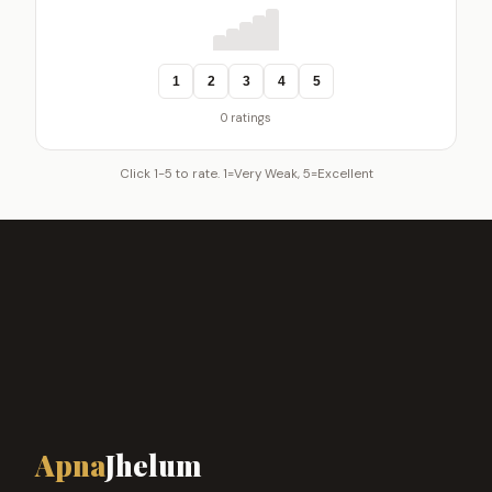
1
2
3
4
5
0 ratings
Click 1-5 to rate. 1=Very Weak, 5=Excellent
Apna
Jhelum