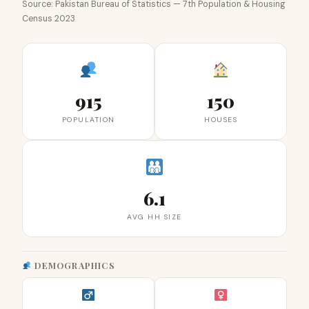
Source: Pakistan Bureau of Statistics — 7th Population & Housing
Census 2023
915
150
POPULATION
HOUSES
6.1
AVG HH SIZE
DEMOGRAPHICS