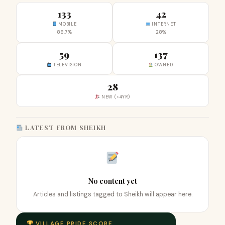
133
42
MOBILE
INTERNET
88.7%
28%
59
137
TELEVISION
OWNED
28
NEW (<4YR)
LATEST FROM SHEIKH
No content yet
Articles and listings tagged to Sheikh will appear here.
VILLAGE PRIDE SCORE