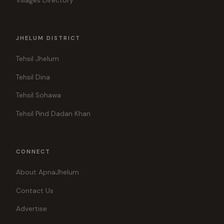
Villages Directory
JHELUM DISTRICT
Tehsil Jhelum
Tehsil Dina
Tehsil Sohawa
Tehsil Pind Dadan Khan
CONNECT
About ApnaJhelum
Contact Us
Advertise