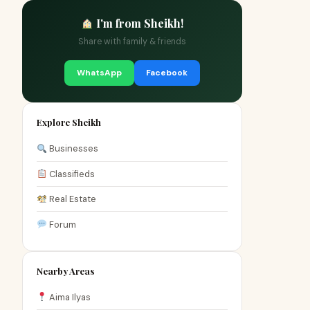
I'm from Sheikh!
Share with family & friends
WhatsApp
Facebook
Explore Sheikh
Businesses
Classifieds
Real Estate
Forum
Nearby Areas
Aima Ilyas