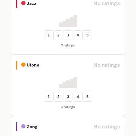
No ratings
Jazz
1
2
3
4
5
0 ratings
No ratings
Ufone
1
2
3
4
5
0 ratings
No ratings
Zong