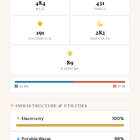
484
431
MALE
FEMALE
191
282
CHILDREN 0-14
YOUTH 15-29
89
ELDERLY 60+
52.9%
47.1%
INFRASTRUCTURE & UTILITIES
Electricity
100%
Potable Water
98%