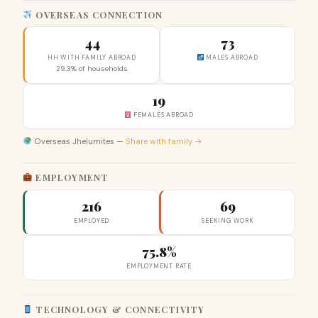
OVERSEAS CONNECTION
44
73
HH WITH FAMILY ABROAD
MALES ABROAD
29.3% of households
19
FEMALES ABROAD
Overseas Jhelumites —
Share with family →
EMPLOYMENT
216
69
EMPLOYED
SEEKING WORK
75.8%
EMPLOYMENT RATE
TECHNOLOGY & CONNECTIVITY