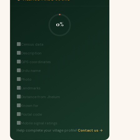
0%
Census data
Description
GPS coordinates
Urdu name
Photo
Landmarks
Distance from Jhelum
Known for
Postal code
Mobile signal ratings
Help complete your village profile!
Contact us →