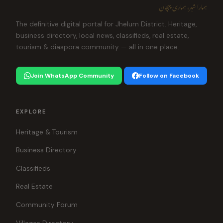
ہمارا شہر، ہماری پہچان
The definitive digital portal for Jhelum District. Heritage,
business directory, local news, classifieds, real estate,
tourism & diaspora community — all in one place.
Join WhatsApp Community
Follow on Facebook
EXPLORE
Heritage & Tourism
Business Directory
Classifieds
Real Estate
Community Forum