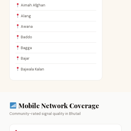
Aimah Afghan
Alang
Awana
Baddo
Bagga
Bajar
Bajwala Kalan
Mobile Network Coverage
Community-rated signal quality in Bhutail