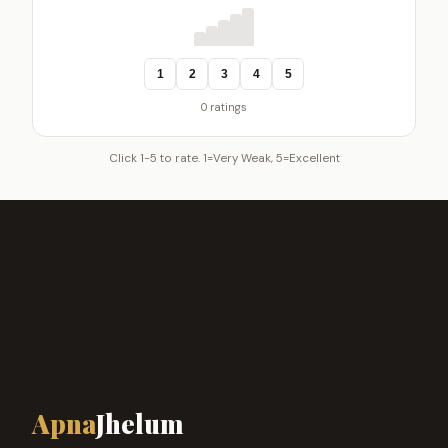
1
2
3
4
5
0 ratings
Click 1-5 to rate. 1=Very Weak, 5=Excellent
Apna
Jhelum