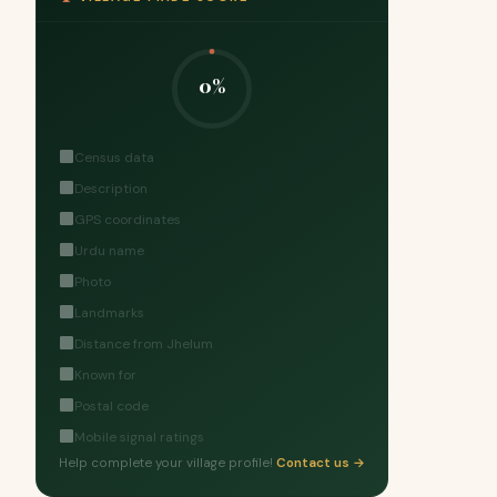
0%
Census data
Description
GPS coordinates
Urdu name
Photo
Landmarks
Distance from Jhelum
Known for
Postal code
Mobile signal ratings
Help complete your village profile!
Contact us →