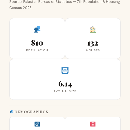
Source: Pakistan Bureau of Statistics — 7th Population & Housing
Census 2023
810
132
POPULATION
HOUSES
6.14
AVG HH SIZE
DEMOGRAPHICS