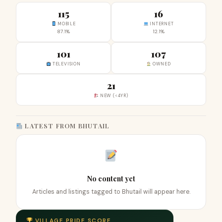
115
16
MOBILE
INTERNET
87.1%
12.1%
101
107
TELEVISION
OWNED
21
NEW (<4YR)
LATEST FROM BHUTAIL
No content yet
Articles and listings tagged to Bhutail will appear here.
VILLAGE PRIDE SCORE