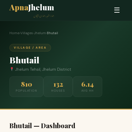
Apna
Jhelum
☰
ہمارا شہر، ہماری پہچان
Home
›
Villages
›
Jhelum
›
Bhutail
VILLAGE / AREA
Bhutail
Jhelum Tehsil, Jhelum District
810
132
6.14
POPULATION
HOUSES
AVG HH
Bhutail — Dashboard