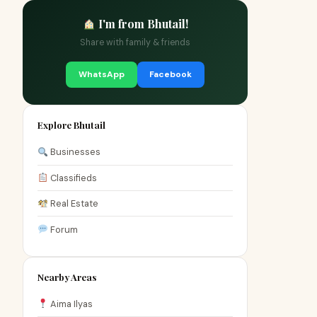
I'm from Bhutail!
Share with family & friends
WhatsApp
Facebook
Explore Bhutail
Businesses
Classifieds
Real Estate
Forum
Nearby Areas
Aima Ilyas