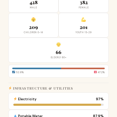
428
382
MALE
FEMALE
209
201
CHILDREN 0-14
YOUTH 15-29
66
ELDERLY 60+
52.8%
47.2%
INFRASTRUCTURE & UTILITIES
Electricity
97%
Potable Water
87.9%