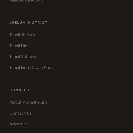
Villages Directory
JHELUM DISTRICT
Tehsil Jhelum
Tehsil Dina
Tehsil Sohawa
Tehsil Pind Dadan Khan
CONNECT
About ApnaJhelum
Contact Us
Advertise