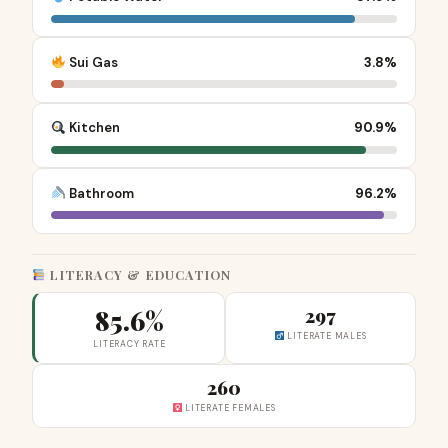
Sui Gas
3.8%
Kitchen
90.9%
Bathroom
96.2%
LITERACY & EDUCATION
85.6%
297
LITERATE MALES
LITERACY RATE
260
LITERATE FEMALES