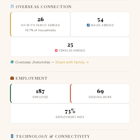
OVERSEAS CONNECTION
26
54
HH WITH FAMILY ABROAD
MALES ABROAD
19.7% of households
25
FEMALES ABROAD
Overseas Jhelumites —
Share with family →
EMPLOYMENT
187
69
EMPLOYED
SEEKING WORK
73%
EMPLOYMENT RATE
TECHNOLOGY & CONNECTIVITY