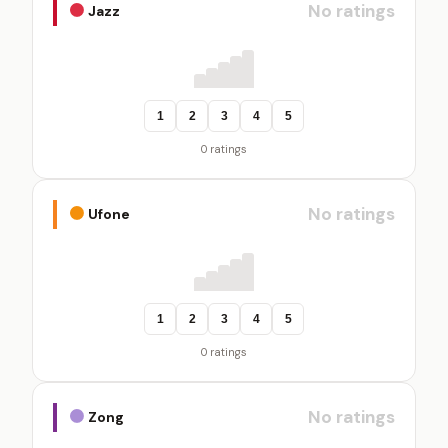
No ratings
Jazz
1
2
3
4
5
0 ratings
No ratings
Ufone
1
2
3
4
5
0 ratings
No ratings
Zong