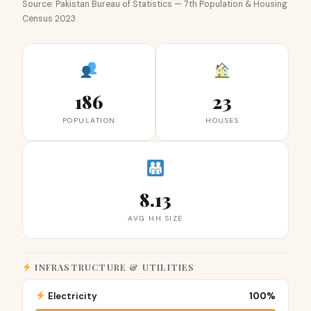
Source: Pakistan Bureau of Statistics — 7th Population & Housing
Census 2023
186
23
POPULATION
HOUSES
8.13
AVG HH SIZE
INFRASTRUCTURE & UTILITIES
Electricity
100%