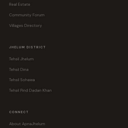
Real Estate
Community Forum
Villages Directory
JHELUM DISTRICT
Tehsil Jhelum
Tehsil Dina
Tehsil Sohawa
Tehsil Pind Dadan Khan
CONNECT
About ApnaJhelum