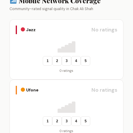
Mobile Network Coverage
Community-rated signal quality in Chak Ali Shah
No ratings
Jazz
1
2
3
4
5
0 ratings
No ratings
Ufone
1
2
3
4
5
0 ratings