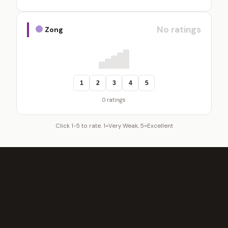
No ratings
Zong
1
2
3
4
5
0 ratings
Click 1-5 to rate. 1=Very Weak, 5=Excellent