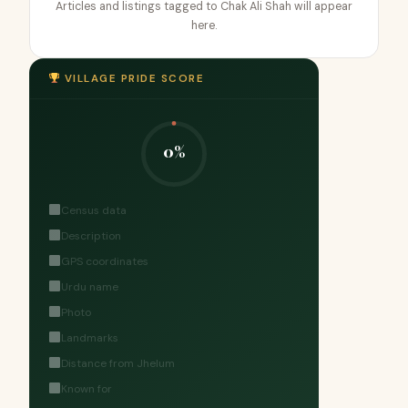
Articles and listings tagged to Chak Ali Shah will appear
here.
VILLAGE PRIDE SCORE
0%
Census data
Description
GPS coordinates
Urdu name
Photo
Landmarks
Distance from Jhelum
Known for