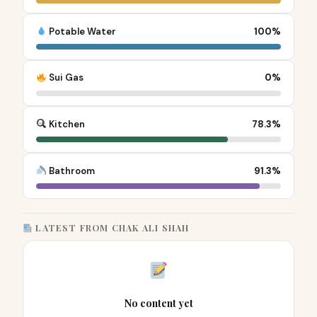
Potable Water
100%
Sui Gas
0%
Kitchen
78.3%
Bathroom
91.3%
LATEST FROM CHAK ALI SHAH
No content yet