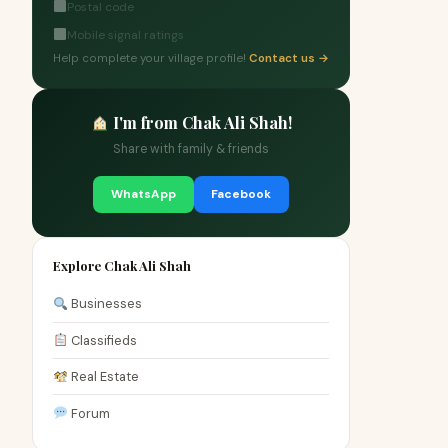
Postal code
Mobile signal ratings
Help complete your village profile!
Contact us →
I'm from Chak Ali Shah!
Share with family & friends
WhatsApp
Facebook
Explore Chak Ali Shah
Businesses
Classifieds
Real Estate
Forum