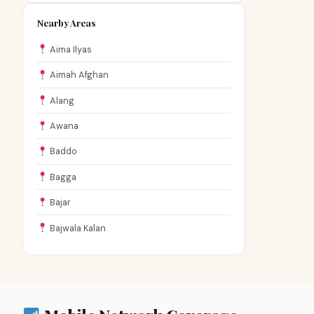
Nearby Areas
Aima Ilyas
Aimah Afghan
Alang
Awana
Baddo
Bagga
Bajar
Bajwala Kalan