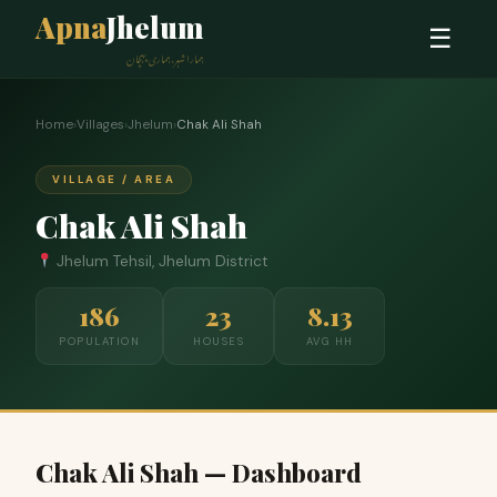
Apna
Jhelum
☰
ہمارا شہر، ہماری پہچان
Home
›
Villages
›
Jhelum
›
Chak Ali Shah
VILLAGE / AREA
Chak Ali Shah
Jhelum Tehsil, Jhelum District
186
23
8.13
POPULATION
HOUSES
AVG HH
Chak Ali Shah — Dashboard