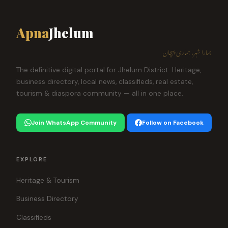
Apna
Jhelum
ہمارا شہر، ہماری پہچان
The definitive digital portal for Jhelum District. Heritage,
business directory, local news, classifieds, real estate,
tourism & diaspora community — all in one place.
Join WhatsApp Community
Follow on Facebook
EXPLORE
Heritage & Tourism
Business Directory
Classifieds