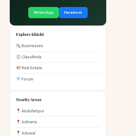
WhatsApp
Facebook
Explore Khichi
Businesses
Classifieds
Real Estate
Forum
Nearby Areas
Abdullahpur
Admana
Adowal