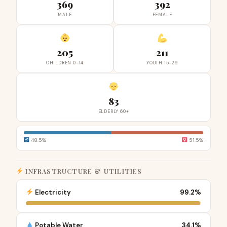
369
392
MALE
FEMALE
205
211
CHILDREN 0-14
YOUTH 15-29
83
ELDERLY 60+
48.5%
51.5%
INFRASTRUCTURE & UTILITIES
Electricity
99.2%
Potable Water
34.1%