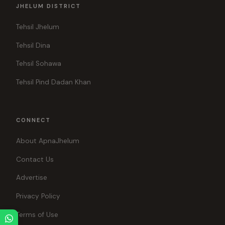
JHELUM DISTRICT
Tehsil Jhelum
Tehsil Dina
Tehsil Sohawa
Tehsil Pind Dadan Khan
CONNECT
About ApnaJhelum
Contact Us
Advertise
Privacy Policy
Terms of Use