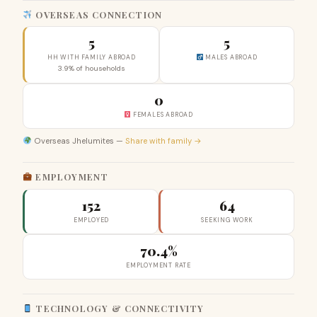
OVERSEAS CONNECTION
5
5
HH WITH FAMILY ABROAD
MALES ABROAD
3.9% of households
0
FEMALES ABROAD
Overseas Jhelumites —
Share with family →
EMPLOYMENT
152
64
EMPLOYED
SEEKING WORK
70.4%
EMPLOYMENT RATE
TECHNOLOGY & CONNECTIVITY