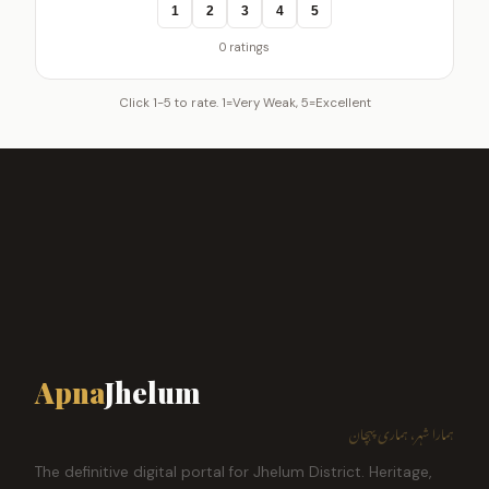
1
2
3
4
5
0 ratings
Click 1-5 to rate. 1=Very Weak, 5=Excellent
Apna
Jhelum
ہمارا شہر، ہماری پہچان
The definitive digital portal for Jhelum District. Heritage,