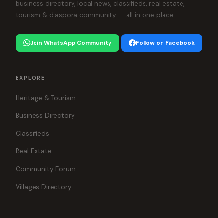
business directory, local news, classifieds, real estate,
tourism & diaspora community — all in one place.
Join WhatsApp Community
Follow on Facebook
EXPLORE
Heritage & Tourism
Business Directory
Classifieds
Real Estate
Community Forum
Villages Directory