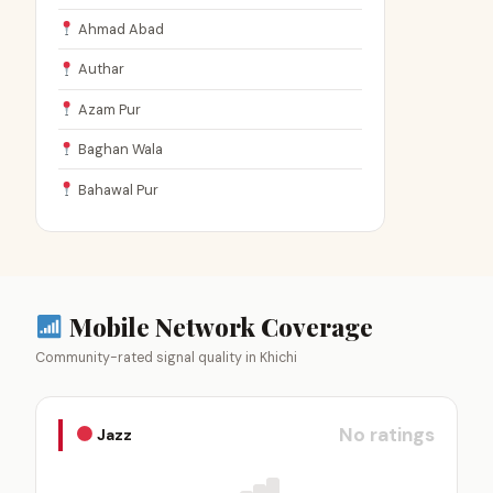
Ahmad Abad
Authar
Azam Pur
Baghan Wala
Bahawal Pur
Mobile Network Coverage
Community-rated signal quality in Khichi
No ratings
Jazz