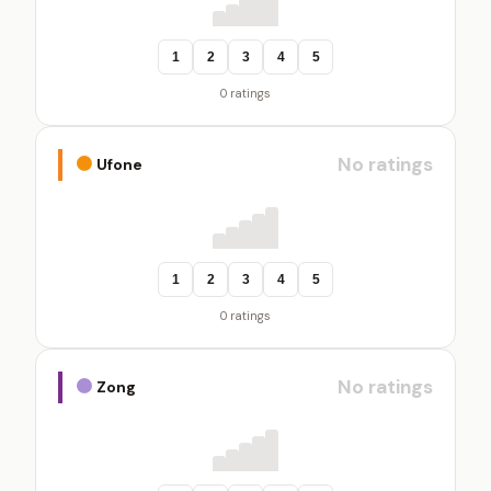
1
2
3
4
5
0 ratings
No ratings
Ufone
1
2
3
4
5
0 ratings
No ratings
Zong