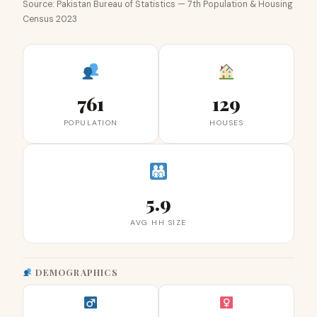
Source: Pakistan Bureau of Statistics — 7th Population & Housing
Census 2023
761
129
POPULATION
HOUSES
5.9
AVG HH SIZE
DEMOGRAPHICS