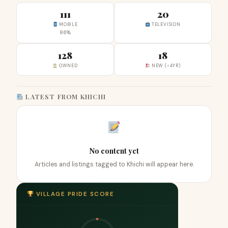
111
20
MOBILE
TELEVISION
86%
128
18
OWNED
NEW (<4YR)
LATEST FROM KHICHI
No content yet
Articles and listings tagged to Khichi will appear here.
VILLAGE PRIDE SCORE