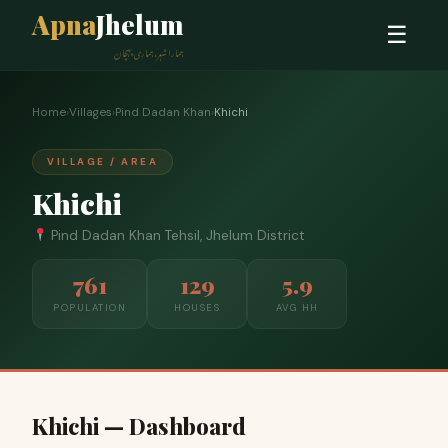
Apna
Jhelum
☰
ہمارا شہر، ہماری پہچان
Home
›
Villages
›
Pind Dadan Khan
›
Khichi
VILLAGE / AREA
Khichi
Pind Dadan Khan Tehsil, Jhelum District
761
129
5.9
POPULATION
HOUSES
AVG HH
Khichi — Dashboard