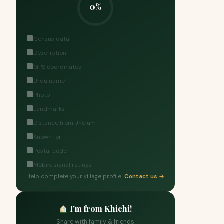
0%
Census data
Description
GPS coordinates
Urdu name
Photo
Landmarks
Distance from Jhelum
Known for
Postal code
Mobile signal ratings
Help complete your village profile!
Contact us →
I'm from Khichi!
Share with family & friends