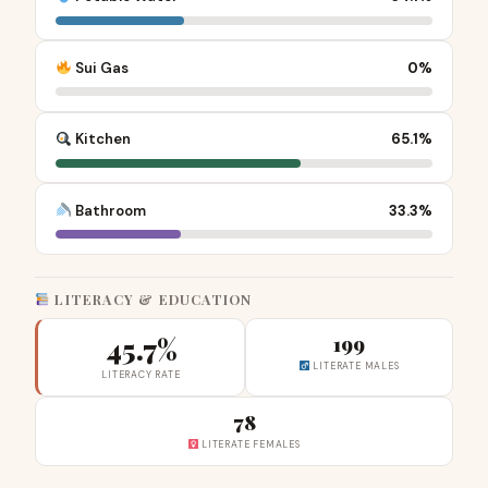
Sui Gas
0%
Kitchen
65.1%
Bathroom
33.3%
LITERACY & EDUCATION
45.7%
199
LITERATE MALES
LITERACY RATE
78
LITERATE FEMALES