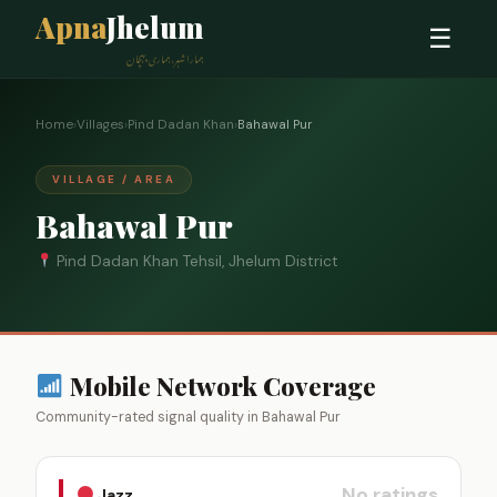
Apna
Jhelum
☰
ہمارا شہر، ہماری پہچان
Home
›
Villages
›
Pind Dadan Khan
›
Bahawal Pur
VILLAGE / AREA
Bahawal Pur
Pind Dadan Khan Tehsil, Jhelum District
Mobile Network Coverage
Community-rated signal quality in Bahawal Pur
No ratings
Jazz