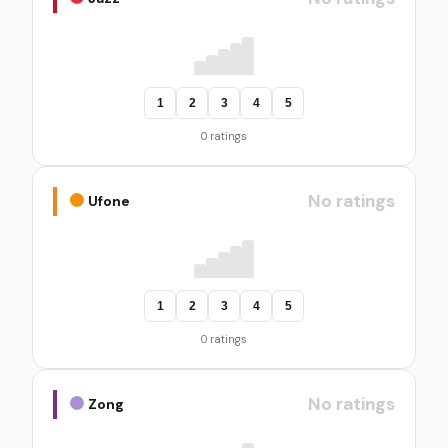
1
2
3
4
5
0 ratings
No ratings
Ufone
1
2
3
4
5
0 ratings
No ratings
Zong