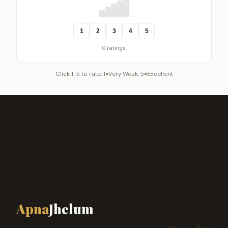
1
2
3
4
5
0 ratings
Click 1-5 to rate. 1=Very Weak, 5=Excellent
Apna
Jhelum
ہمارا شہر، ہماری پہچان