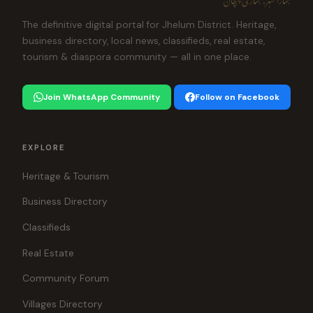
The definitive digital portal for Jhelum District. Heritage,
business directory, local news, classifieds, real estate,
tourism & diaspora community — all in one place.
Join WhatsApp Community
Follow on Facebook
EXPLORE
Heritage & Tourism
Business Directory
Classifieds
Real Estate
Community Forum
Villages Directory