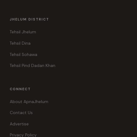
JHELUM DISTRICT
Tehsil Jhelum
Tehsil Dina
Tehsil Sohawa
Tehsil Pind Dadan Khan
CONNECT
About ApnaJhelum
Contact Us
Advertise
Privacy Policy