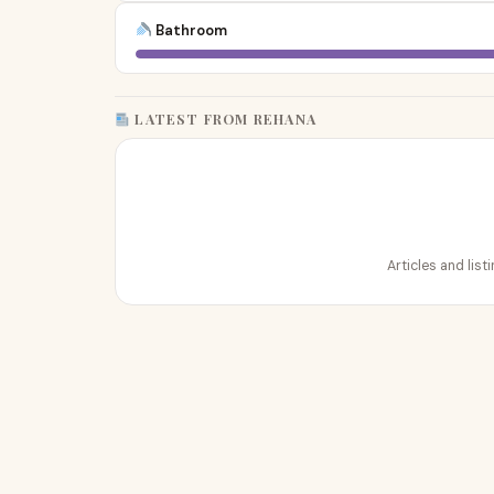
Bathroom
LATEST FROM REHANA
Articles and lis