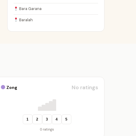
Bara Garana
Baralah
No ratings
Zong
1
2
3
4
5
0 ratings