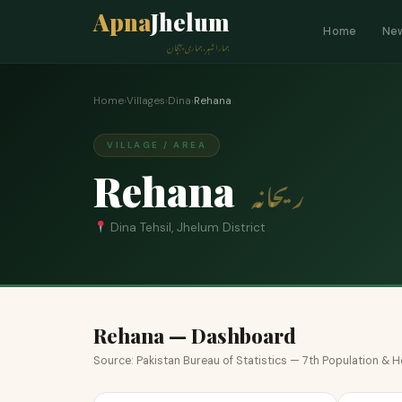
Apna
Jhelum
Home
Ne
ہمارا شہر، ہماری پہچان
Home
›
Villages
›
Dina
›
Rehana
VILLAGE / AREA
Rehana
ریحانہ
Dina Tehsil, Jhelum District
Rehana — Dashboard
Source: Pakistan Bureau of Statistics — 7th Population &