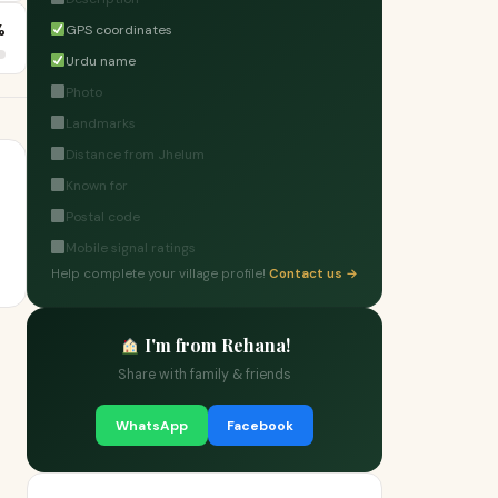
%
GPS coordinates
Urdu name
Photo
Landmarks
Distance from Jhelum
Known for
Postal code
Mobile signal ratings
Help complete your village profile!
Contact us →
I'm from Rehana!
Share with family & friends
WhatsApp
Facebook