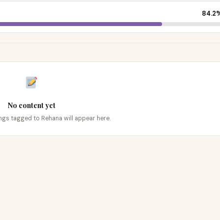
84.2
No content yet
tings tagged to Rehana will appear here.