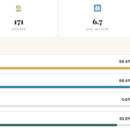
171
6.7
HOUSES
AVG HH SIZE
99.4
99.4
0.6
93.6