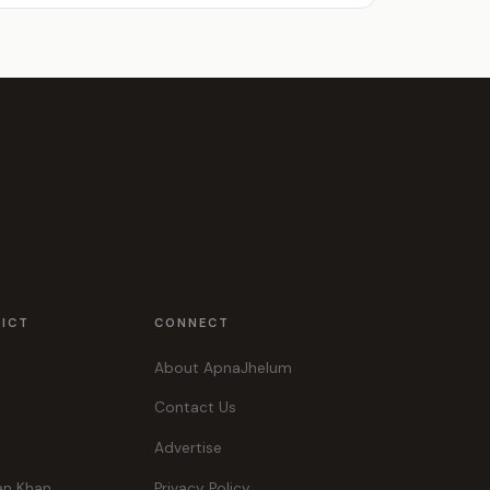
RICT
CONNECT
About ApnaJhelum
Contact Us
Advertise
an Khan
Privacy Policy