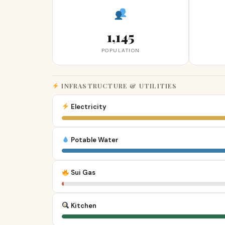
1,145
POPULATION
INFRASTRUCTURE & UTILITIES
Electricity
Potable Water
Sui Gas
Kitchen