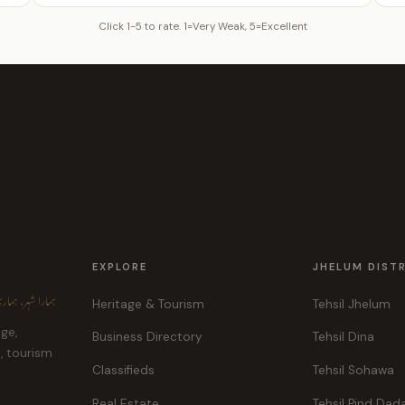
Click 1-5 to rate. 1=Very Weak, 5=Excellent
EXPLORE
JHELUM DIST
ہر، ہماری پہچان
Heritage & Tourism
Tehsil Jhelum
age,
Business Directory
Tehsil Dina
e, tourism
Classifieds
Tehsil Sohawa
Real Estate
Tehsil Pind Dad