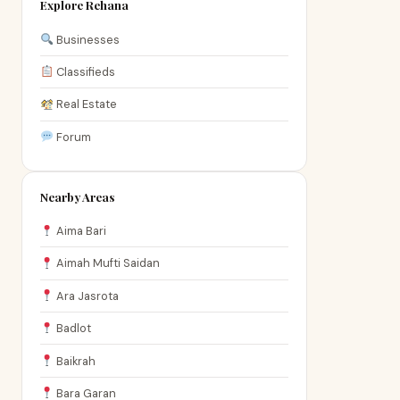
Explore Rehana
Businesses
Classifieds
Real Estate
Forum
Nearby Areas
Aima Bari
Aimah Mufti Saidan
Ara Jasrota
Badlot
Baikrah
Bara Garan