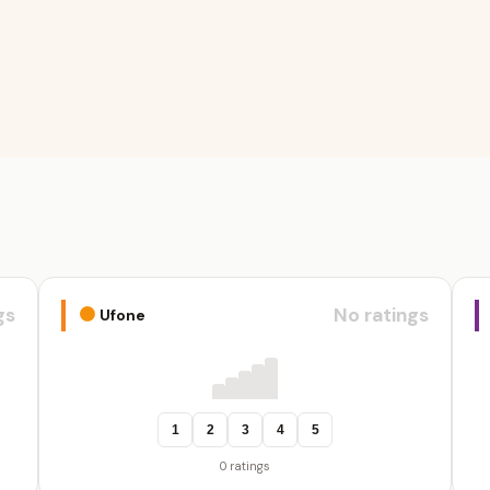
gs
No ratings
Ufone
1
2
3
4
5
0 ratings