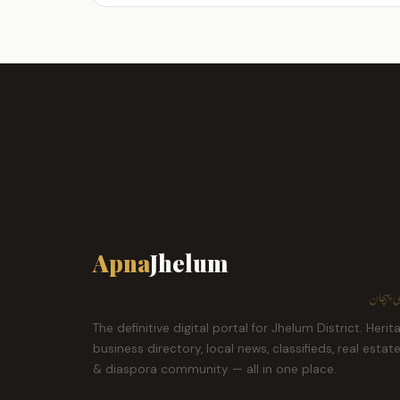
Apna
Jhelum
ہمارا ش
The definitive digital portal for Jhelum District. Herit
business directory, local news, classifieds, real estat
& diaspora community — all in one place.