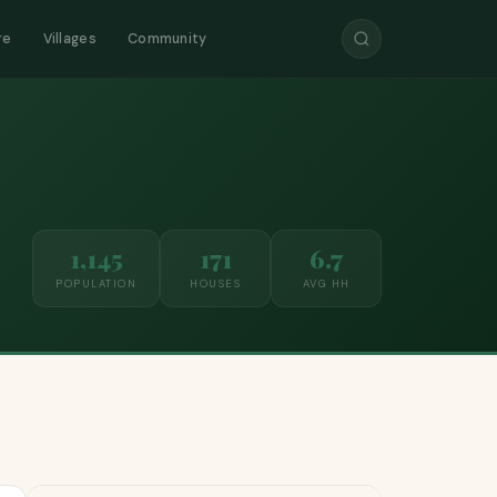
re
Villages
Community
1,145
171
6.7
POPULATION
HOUSES
AVG HH