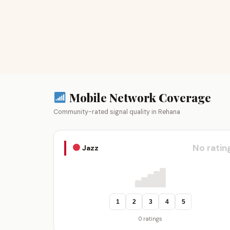
Mobile Network Coverage
Community-rated signal quality in Rehana
No ratin
Jazz
1
2
3
4
5
0 ratings