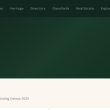
ws
Heritage
Directory
Classifieds
Real Estate
Explo
 Housing Census 2023