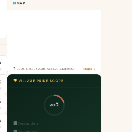
MAP
%
33.04113148957038, 73.66701440115807
Maps →
VILLAGE PRIDE SCORE
%
%
20%
%
Census data
Description