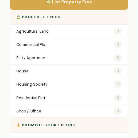
List Property Free
PROPERTY TYPES
Agricultural Land
0
Commercial Plot
0
Flat / Apartment
0
House
0
Housing Society
0
Residential Plot
0
Shop / Office
0
PROMOTE YOUR LISTING