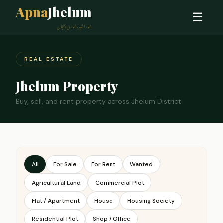
Apna
Jhelum
☰
ہمارا شہر، ہماری پہچان
REAL ESTATE
Jhelum Property
Buy, sell, and rent property across Jhelum District
|
All
For Sale
For Rent
Wanted
Agricultural Land
Commercial Plot
Flat / Apartment
House
Housing Society
Residential Plot
Shop / Office