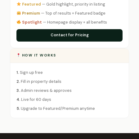
Featured
— Gold highlight, priority in listing
Premium
— Top of results + Featured badge
Spotlight
— Homepage display + all benefits
Contact for Pricing
HOW IT WORKS
1.
Sign up free
2.
Fill in property details
3.
Admin reviews & approves
4.
Live for 60 days
5.
Upgrade to Featured/Premium anytime