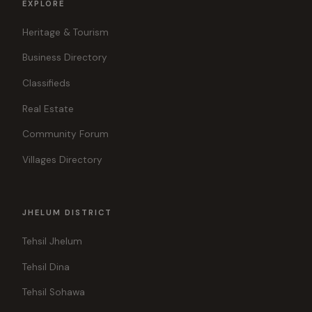
EXPLORE
Heritage & Tourism
Business Directory
Classifieds
Real Estate
Community Forum
Villages Directory
JHELUM DISTRICT
Tehsil Jhelum
Tehsil Dina
Tehsil Sohawa