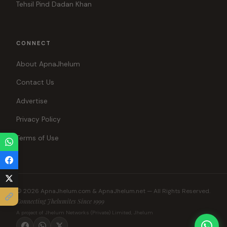
Tehsil Pind Dadan Khan
CONNECT
About ApnaJhelum
Contact Us
Advertise
Privacy Policy
Terms of Use
© 2026 ApnaJhelum.com & ApnaJhelum.net — All Rights Reserved.
Connecting Jhelumites Since 1999
A project of Jhelum Networks (Private) Limited, Jhelum