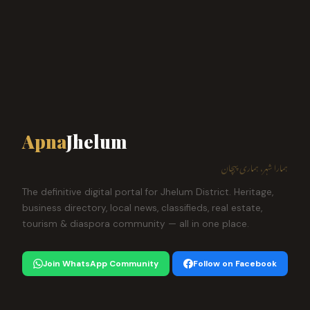
Apna
Jhelum
ہمارا شہر، ہماری پہچان
The definitive digital portal for Jhelum District. Heritage,
business directory, local news, classifieds, real estate,
tourism & diaspora community — all in one place.
Join WhatsApp Community
Follow on Facebook