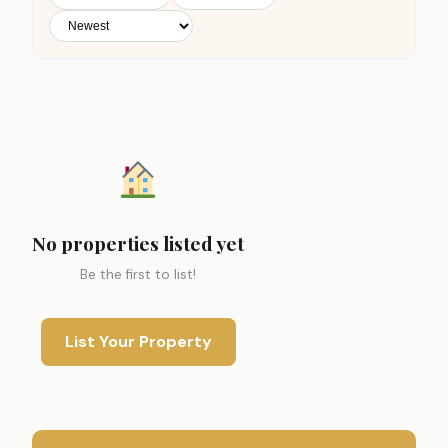
No properties listed yet
Be the first to list!
List Your Property