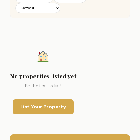
No properties listed yet
Be the first to list!
List Your Property