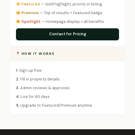
Featured
— Gold highlight, priority in listing
Premium
— Top of results + Featured badge
Spotlight
— Homepage display + all benefits
Contact for Pricing
HOW IT WORKS
1.
Sign up free
2.
Fill in property details
3.
Admin reviews & approves
4.
Live for 60 days
5.
Upgrade to Featured/Premium anytime