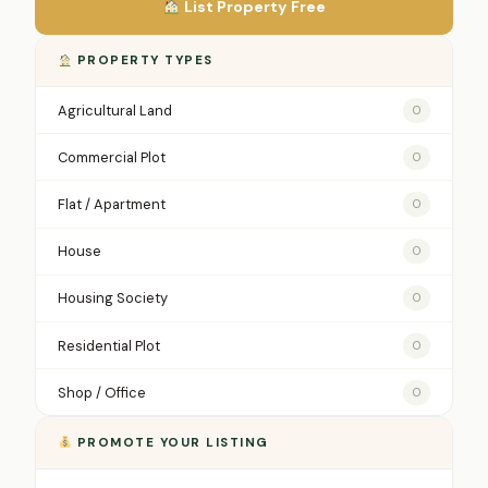
List Property Free
PROPERTY TYPES
Agricultural Land
0
Commercial Plot
0
Flat / Apartment
0
House
0
Housing Society
0
Residential Plot
0
Shop / Office
0
PROMOTE YOUR LISTING