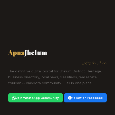
Apna
Jhelum
ہمارا شہر، ہماری پہچان
The definitive digital portal for Jhelum District. Heritage,
business directory, local news, classifieds, real estate,
tourism & diaspora community — all in one place.
Join WhatsApp Community
Follow on Facebook