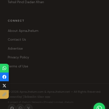
Tehsil Pind Dadan Khan
CONNECT
About ApnaJhelum
Contact Us
Advertise
Privacy Policy
Terms of Use
© 2026 ApnaJhelum.com & ApnaJhelum.net — All Rights Reserved.
Connecting Jhelumites Since 1999
A project of Jhelum Networks (Private) Limited, Jhelum