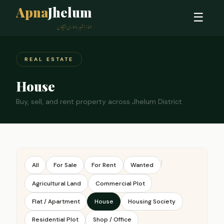
Apna
Jhelum
☰
ہمارا شہر، ہماری پہچان
REAL ESTATE
House
Buy, sell, and rent property across Jhelum District
|
All
For Sale
For Rent
Wanted
Agricultural Land
Commercial Plot
Flat / Apartment
House
Housing Society
Residential Plot
Shop / Office