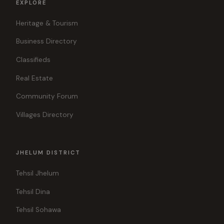
EXPLORE
Heritage & Tourism
Business Directory
Classifieds
Real Estate
Community Forum
Villages Directory
JHELUM DISTRICT
Tehsil Jhelum
Tehsil Dina
Tehsil Sohawa