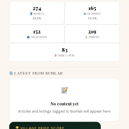
274
165
MOBILE
INTERNET
94.5%
56.9%
152
219
TELEVISION
OWNED
83
NEW (<4YR)
LATEST FROM BUMLAH
No content yet
Articles and listings tagged to Bumlah will appear here.
VILLAGE PRIDE SCORE