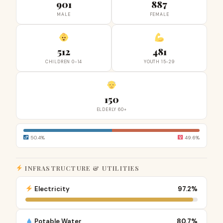
901
887
MALE
FEMALE
512
481
CHILDREN 0-14
YOUTH 15-29
150
ELDERLY 60+
50.4%
49.6%
INFRASTRUCTURE & UTILITIES
Electricity
97.2%
Potable Water
80.7%