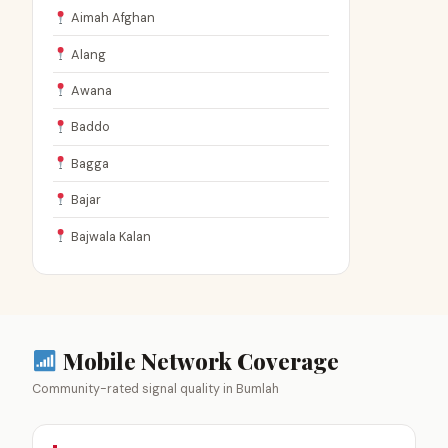
Aimah Afghan
Alang
Awana
Baddo
Bagga
Bajar
Bajwala Kalan
Mobile Network Coverage
Community-rated signal quality in Bumlah