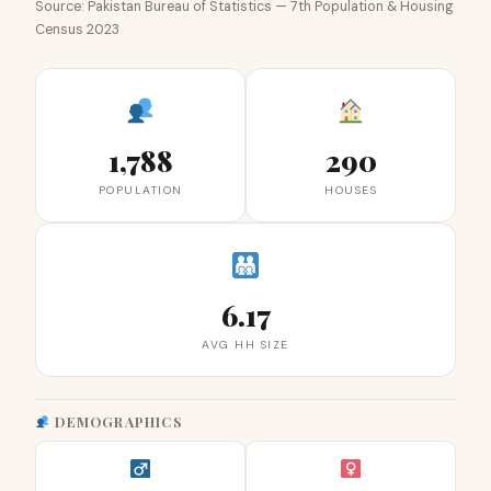
Source: Pakistan Bureau of Statistics — 7th Population & Housing
Census 2023
1,788
290
POPULATION
HOUSES
6.17
AVG HH SIZE
DEMOGRAPHICS