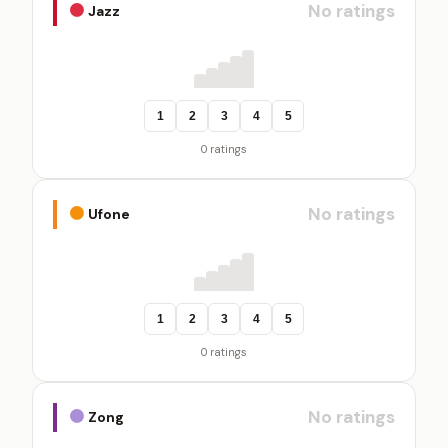
No ratings
Jazz
1
2
3
4
5
0 ratings
No ratings
Ufone
1
2
3
4
5
0 ratings
No ratings
Zong