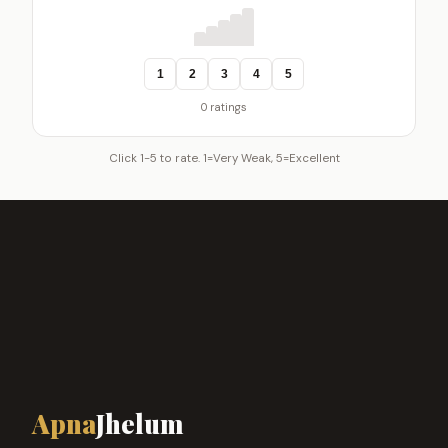
1
2
3
4
5
0 ratings
Click 1-5 to rate. 1=Very Weak, 5=Excellent
Apna
Jhelum