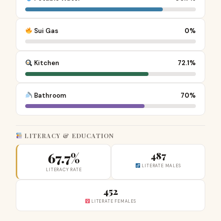
Sui Gas
0%
Kitchen
72.1%
Bathroom
70%
LITERACY & EDUCATION
67.7%
487
LITERATE MALES
LITERACY RATE
452
LITERATE FEMALES