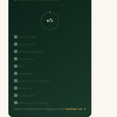
0%
Census data
Description
GPS coordinates
Urdu name
Photo
Landmarks
Distance from Jhelum
Known for
Postal code
Mobile signal ratings
Help complete your village profile!
Contact us →