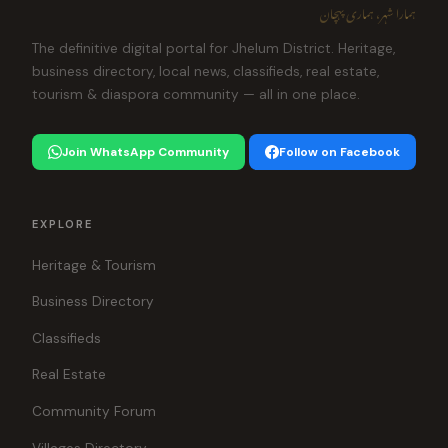
ہمارا شہر، ہماری پہچان
The definitive digital portal for Jhelum District. Heritage,
business directory, local news, classifieds, real estate,
tourism & diaspora community — all in one place.
Join WhatsApp Community
Follow on Facebook
EXPLORE
Heritage & Tourism
Business Directory
Classifieds
Real Estate
Community Forum