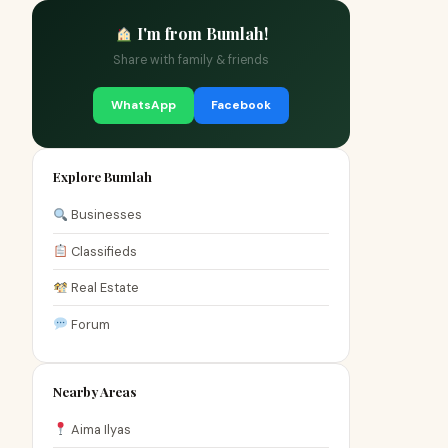
I'm from Bumlah!
Share with family & friends
WhatsApp
Facebook
Explore Bumlah
Businesses
Classifieds
Real Estate
Forum
Nearby Areas
Aima Ilyas