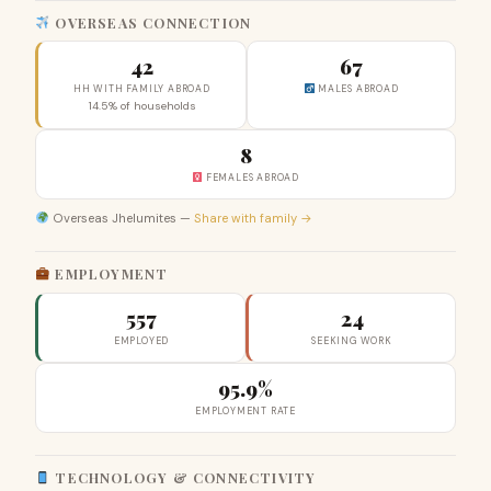
OVERSEAS CONNECTION
42
67
HH WITH FAMILY ABROAD
MALES ABROAD
14.5% of households
8
FEMALES ABROAD
Overseas Jhelumites —
Share with family →
EMPLOYMENT
557
24
EMPLOYED
SEEKING WORK
95.9%
EMPLOYMENT RATE
TECHNOLOGY & CONNECTIVITY