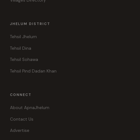
Villages Directory
JHELUM DISTRICT
Tehsil Jhelum
Tehsil Dina
Tehsil Sohawa
Tehsil Pind Dadan Khan
CONNECT
About ApnaJhelum
Contact Us
Advertise