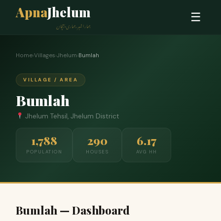
Apna
Jhelum
☰
ہمارا شہر، ہماری پہچان
Home
›
Villages
›
Jhelum
›
Bumlah
VILLAGE / AREA
Bumlah
Jhelum Tehsil, Jhelum District
1,788
290
6.17
POPULATION
HOUSES
AVG HH
Bumlah — Dashboard