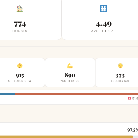
774
4.49
HOUSES
AVG HH SIZE
915
890
373
CHILDREN 0-14
YOUTH 15-29
ELDERLY 60+
51.
97.2