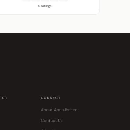
0 ratings
RICT
CONNECT
About ApnaJhelum
Contact Us