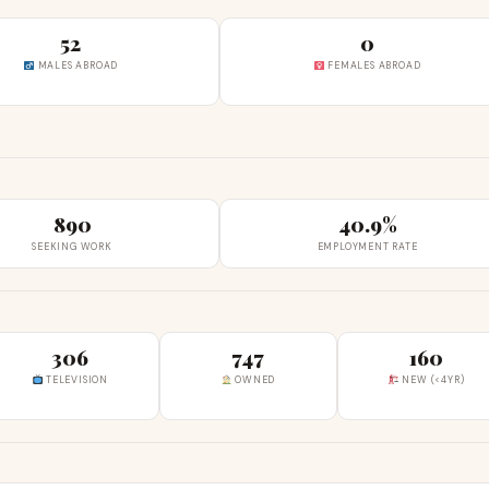
52
0
MALES ABROAD
FEMALES ABROAD
890
40.9%
SEEKING WORK
EMPLOYMENT RATE
306
747
160
TELEVISION
OWNED
NEW (<4YR)