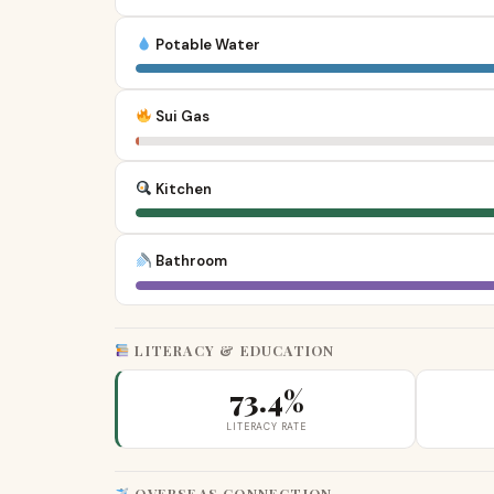
Potable Water
Sui Gas
Kitchen
Bathroom
LITERACY & EDUCATION
73.4%
LITERACY RATE
OVERSEAS CONNECTION