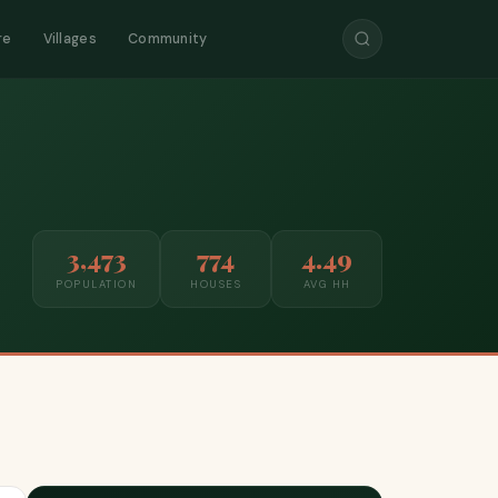
re
Villages
Community
3,473
774
4.49
POPULATION
HOUSES
AVG HH