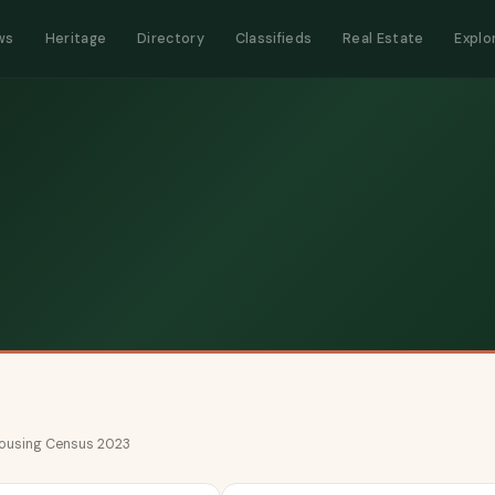
ws
Heritage
Directory
Classifieds
Real Estate
Explo
 Housing Census 2023