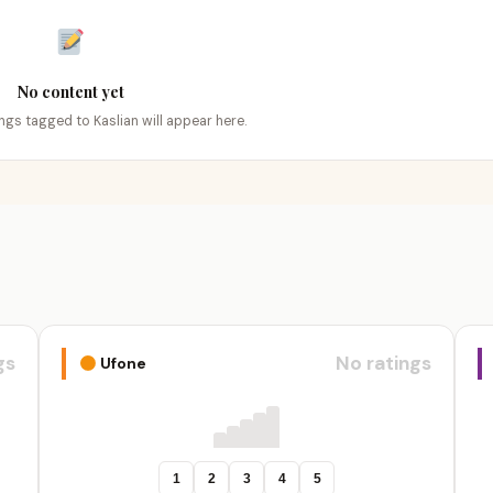
No content yet
ings tagged to Kaslian will appear here.
gs
No ratings
Ufone
1
2
3
4
5