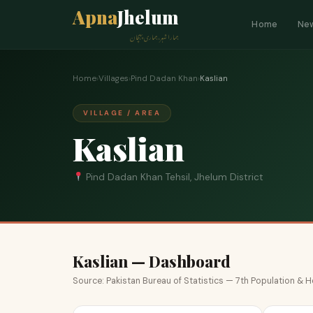
Apna
Jhelum
Home
Ne
ہمارا شہر، ہماری پہچان
Home
›
Villages
›
Pind Dadan Khan
›
Kaslian
VILLAGE / AREA
Kaslian
Pind Dadan Khan Tehsil, Jhelum District
Kaslian — Dashboard
Source: Pakistan Bureau of Statistics — 7th Population &