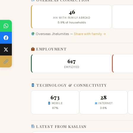
46
HH WITH FAMILY ABROAD
5.9% of households
Overseas Jhelumites —
Share with family →
EMPLOYMENT
617
EMPLOYED
TECHNOLOGY & CONNECTIVITY
673
28
MOBILE
INTERNET
87%
3.6%
LATEST FROM KASLIAN