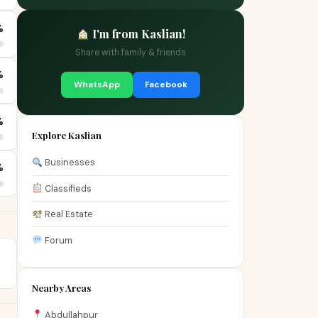
%
I'm from Kaslian!
Share with family & friends
%
WhatsApp
Facebook
%
Explore Kaslian
Businesses
%
Classifieds
Real Estate
Forum
Nearby Areas
Abdullahpur