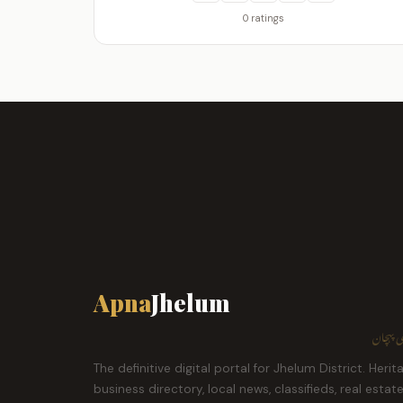
0 ratings
Apna
Jhelum
ہمارا ش
The definitive digital portal for Jhelum District. Herit
business directory, local news, classifieds, real estat