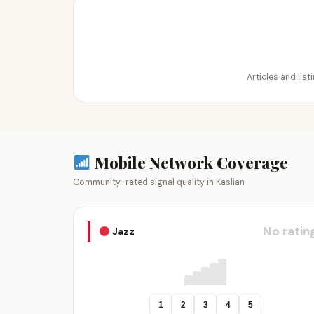
Articles and list
Mobile Network Coverage
Community-rated signal quality in Kaslian
No ratin
Jazz
1
2
3
4
5