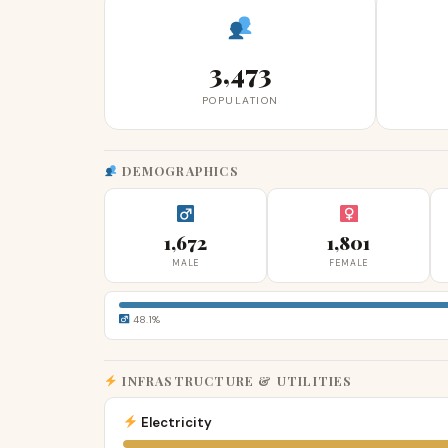
3,473
POPULATION
DEMOGRAPHICS
1,672
1,801
MALE
FEMALE
48.1%
INFRASTRUCTURE & UTILITIES
Electricity