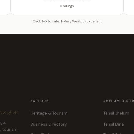
0 ratings
Click 1-5 to rate. 1=Very Weak, 5=Excellent
EXPLORE
JHELUM DIST
ہر، ہماری پہچان
Heritage & Tourism
Tehsil Jhelum
age,
Business Directory
Tehsil Dina
e, tourism