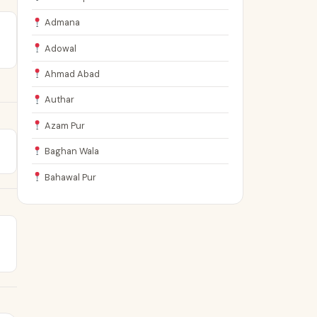
Admana
Adowal
Ahmad Abad
Authar
Azam Pur
Baghan Wala
Bahawal Pur