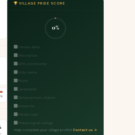
VILLAGE PRIDE SCORE
0%
Census data
Description
GPS coordinates
Urdu name
Photo
Landmarks
9%
Distance from Jhelum
Known for
Postal code
Mobile signal ratings
%
Help complete your village profile!
Contact us →