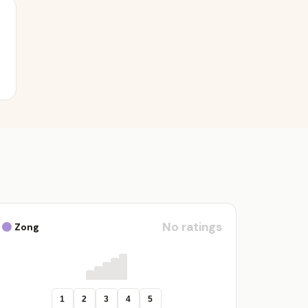
No ratings
Zong
1
2
3
4
5