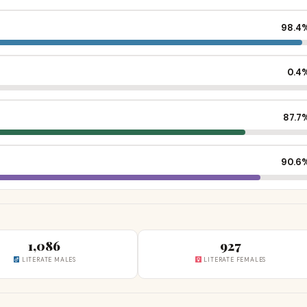
98.4
0.4
87.7
90.6
1,086
927
LITERATE MALES
LITERATE FEMALES