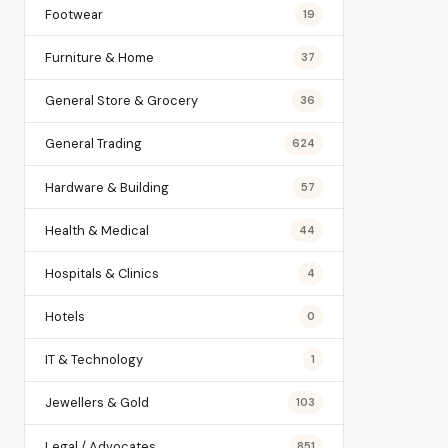
Footwear
19
Furniture & Home
37
General Store & Grocery
36
General Trading
624
Hardware & Building
57
Health & Medical
44
Hospitals & Clinics
4
Hotels
0
IT & Technology
1
Jewellers & Gold
103
Legal / Advocates
851