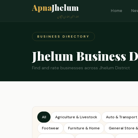
Apna
Jhelum
Home
Ne
ہمارا شہر، ہماری پہچان
BUSINESS DIRECTORY
Jhelum Business D
Find and rate businesses across Jhelum District
All
Agriculture & Livestock
Auto & Transport
Footwear
Furniture & Home
General Store 