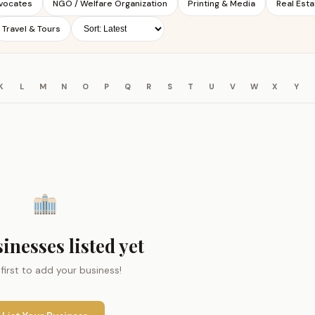
dvocates
NGO / Welfare Organization
Printing & Media
Real Esta
Travel & Tours
K
L
M
N
O
P
Q
R
S
T
U
V
W
X
Y
inesses listed yet
 first to add your business!