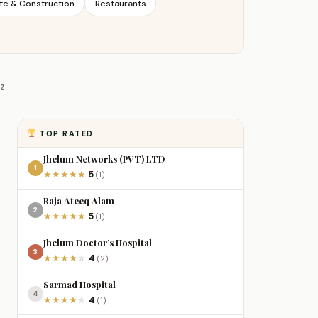
te & Construction
Restaurants
Z
TOP RATED
Jhelum Networks (PVT) LTD
1
5
★
★
★
★
★
(1)
Raja Ateeq Alam
2
5
★
★
★
★
★
(1)
Jhelum Doctor’s Hospital
3
4
★
★
★
★
☆
(2)
Sarmad Hospital
4
4
★
★
★
★
☆
(1)