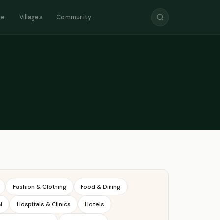
re
Villages
Community
Fashion & Clothing
Food & Dining
l
Hospitals & Clinics
Hotels