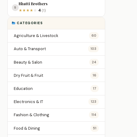
Bhatti Brothers
5
4
★
★
★
★
☆
(1)
CATEGORIES
Agriculture & Livestock
60
Auto & Transport
103
Beauty & Salon
24
Dry Fruit & Fruit
16
Education
17
Electronics & IT
123
Fashion & Clothing
114
Food & Dining
51