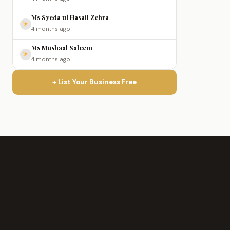
Ms Syeda ul Hasail Zehra
4 months ago
Ms Mushaal Saleem
4 months ago
+ List Your Business Free