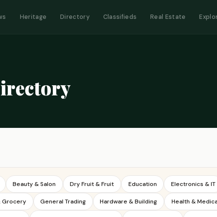
ws
Heritage
Directory
Classifieds
Real Estate
Explo
irectory
Beauty & Salon
Dry Fruit & Fruit
Education
Electronics & IT
& Grocery
General Trading
Hardware & Building
Health & Medica