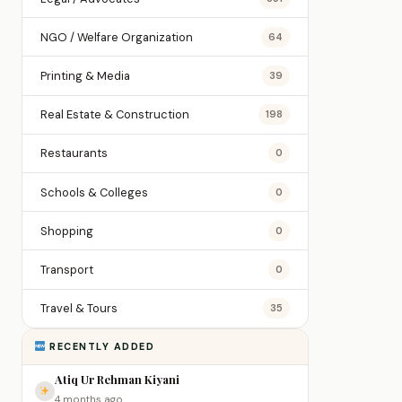
NGO / Welfare Organization
64
Printing & Media
39
Real Estate & Construction
198
Restaurants
0
Schools & Colleges
0
Shopping
0
Transport
0
Travel & Tours
35
RECENTLY ADDED
Atiq Ur Rehman Kiyani
4 months ago