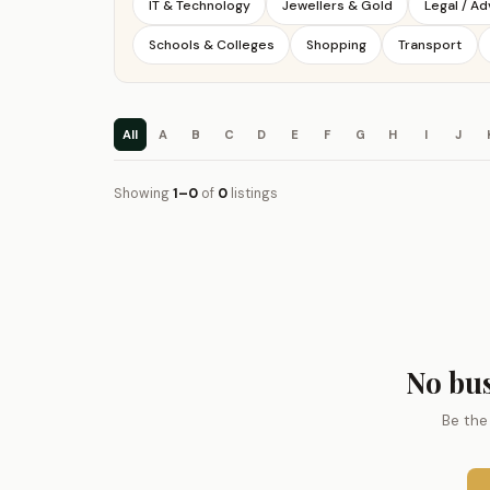
IT & Technology
Jewellers & Gold
Legal / A
Schools & Colleges
Shopping
Transport
All
A
B
C
D
E
F
G
H
I
J
Showing
1–0
of
0
listings
No bus
Be the