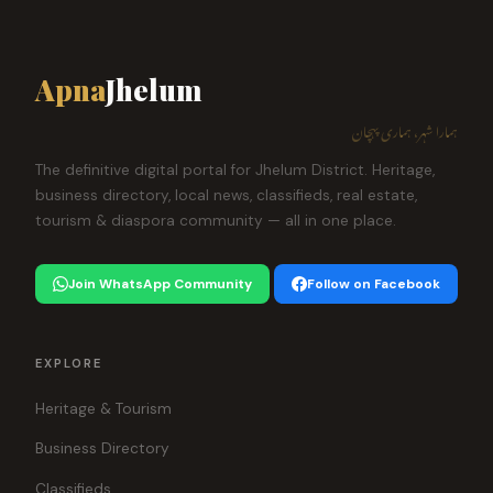
Apna
Jhelum
ہمارا شہر، ہماری پہچان
The definitive digital portal for Jhelum District. Heritage,
business directory, local news, classifieds, real estate,
tourism & diaspora community — all in one place.
Join WhatsApp Community
Follow on Facebook
EXPLORE
Heritage & Tourism
Business Directory
Classifieds