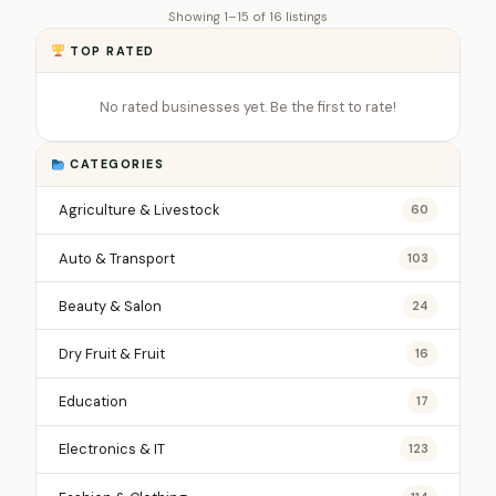
Showing 1–15 of 16 listings
TOP RATED
No rated businesses yet. Be the first to rate!
CATEGORIES
Agriculture & Livestock
60
Auto & Transport
103
Beauty & Salon
24
Dry Fruit & Fruit
16
Education
17
Electronics & IT
123