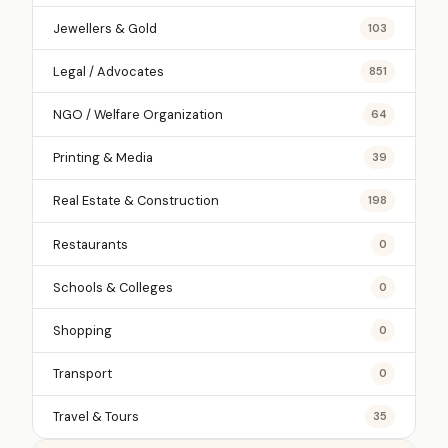
Jewellers & Gold
103
Legal / Advocates
851
NGO / Welfare Organization
64
Printing & Media
39
Real Estate & Construction
198
Restaurants
0
Schools & Colleges
0
Shopping
0
Transport
0
Travel & Tours
35