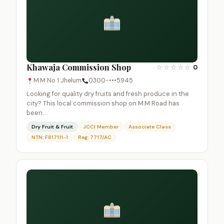
Khawaja Commission Shop
☆
☆
☆
☆
☆
0
M.M No 1 Jhelum
0300-•••5945
Looking for quality dry fruits and fresh produce in the
city? This local commission shop on M.M Road has
been…
Dry Fruit & Fruit
JCCI Member
Associate Class
NTN: F817111-1
Reg: 7717/AC