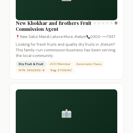
New Khokhar and Brothers Fruit
☆
☆
☆
☆
☆
0
Commission Agent
New Sabzi Mandi Lahore More Jhelum
0300-•••7937
Looking for fresh fruits and quality dry fruits in Jhelum?
This family-run commission business has been serving
the local community…
Dry Fruit & Fruit
JCCI Member
Associate Class
NTN: 3652852-8
Reg: 6706/AC