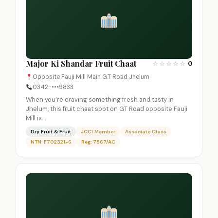
Major Ki Shandar Fruit Chaat
☆
☆
☆
☆
☆
0
Opposite Fauji Mill Main G.T Road Jhelum
0342-•••9833
When you’re craving something fresh and tasty in
Jhelum, this fruit chaat spot on GT Road opposite Fauji
Mill is…
Dry Fruit & Fruit
JCCI Member
Associate Class
NTN: F702321-6
Reg: 7567/AC