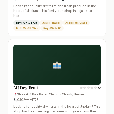
Looking for quality dry fruits and fresh produce in the
heart of Jhelum? This family-run shop in Raja Bazar
has…
Dry Fruit & Fruit
JCCI Member
Associate Class
NTN: C251870-5
Reg: 6923/AC
MJ Dry Fruit
☆
☆
☆
☆
☆
0
Shop # 7, Raja Bazar, Chandni Chowk, Jhelum
0302-•••4779
Looking for quality dry fruits in the heart of Jhelum? This
shop has been serving customers for years from their…