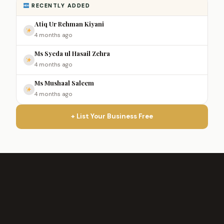
RECENTLY ADDED
Atiq Ur Rehman Kiyani
4 months ago
Ms Syeda ul Hasail Zehra
4 months ago
Ms Mushaal Saleem
4 months ago
+ List Your Business Free