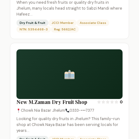
When you need fresh fruits or quality dry fruits in
Jhelum, many locals head straight to Sabzi Mandi where
Hafeez…
Dry Fruit & Fruit
JCCI Member
Associate Class
NTN: 5394468-3
Reg: 5662/AC
New M.Zaman Dry Fruit Shop
☆
☆
☆
☆
☆
0
Chowk Nia Bazar Jhelum
0333-•••7377
Looking for quality dry fruits in Jhelum? This family-run
shop at Chowk Naya Bazar has been serving locals for
years…