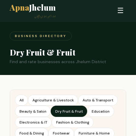
Apna
Jhelum
☰
ہمارا شہر، ہماری پہچان
BUSINESS DIRECTORY
Dry Fruit & Fruit
Find and rate businesses across Jhelum District
All
Agriculture & Livestock
Auto & Transport
Beauty & Salon
Dry Fruit & Fruit
Education
Electronics & IT
Fashion & Clothing
Food & Dining
Footwear
Furniture & Home