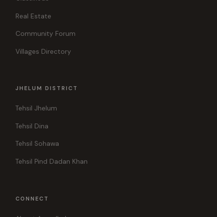
Real Estate
Community Forum
Villages Directory
JHELUM DISTRICT
Tehsil Jhelum
Tehsil Dina
Tehsil Sohawa
Tehsil Pind Dadan Khan
CONNECT