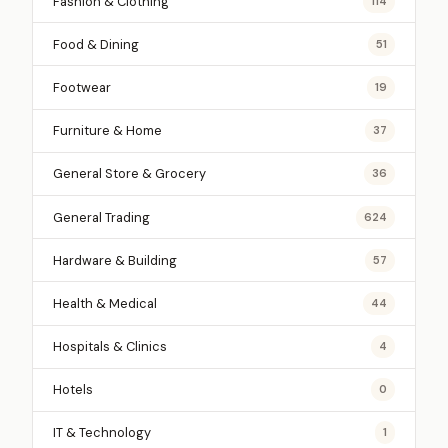
Fashion & Clothing
114
Food & Dining
51
Footwear
19
Furniture & Home
37
General Store & Grocery
36
General Trading
624
Hardware & Building
57
Health & Medical
44
Hospitals & Clinics
4
Hotels
0
IT & Technology
1