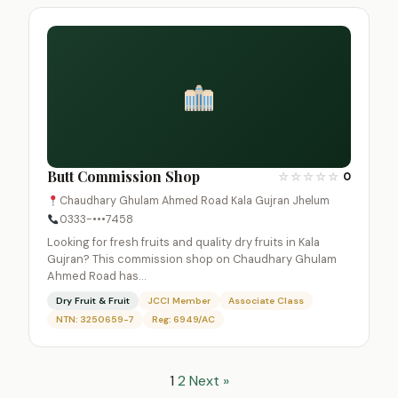
Butt Commission Shop
☆
☆
☆
☆
☆
0
Chaudhary Ghulam Ahmed Road Kala Gujran Jhelum
0333-•••7458
Looking for fresh fruits and quality dry fruits in Kala
Gujran? This commission shop on Chaudhary Ghulam
Ahmed Road has…
Dry Fruit & Fruit
JCCI Member
Associate Class
NTN: 3250659-7
Reg: 6949/AC
1
2
Next »