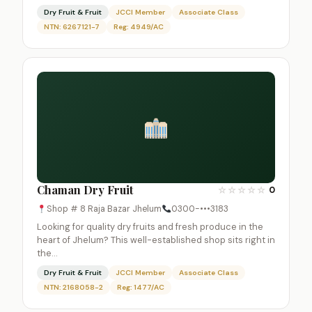
Dry Fruit & Fruit
JCCI Member
Associate Class
NTN: 6267121-7
Reg: 4949/AC
Chaman Dry Fruit
☆
☆
☆
☆
☆
0
Shop # 8 Raja Bazar Jhelum
0300-•••3183
Looking for quality dry fruits and fresh produce in the
heart of Jhelum? This well-established shop sits right in
the…
Dry Fruit & Fruit
JCCI Member
Associate Class
NTN: 2168058-2
Reg: 1477/AC