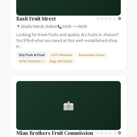
Basit Fruit Street
☆
☆
☆
☆
☆
0
Ghalla Mandi Jhelum
0336-•••3636
Looking for fresh fruits and quality dry fruits in Jhelum?
You’ll find what you need at this well-established shop
in…
Dry Fruit & Fruit
JCCI Member
Associate Class
NTN: 5412124-1
Reg: 4370/AC
Mian Brothers Fruit Commission
☆
☆
☆
☆
☆
0