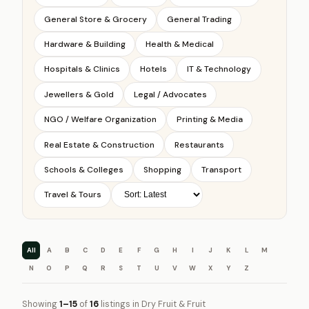
General Store & Grocery
General Trading
Hardware & Building
Health & Medical
Hospitals & Clinics
Hotels
IT & Technology
Jewellers & Gold
Legal / Advocates
NGO / Welfare Organization
Printing & Media
Real Estate & Construction
Restaurants
Schools & Colleges
Shopping
Transport
Travel & Tours
All
A
B
C
D
E
F
G
H
I
J
K
L
M
N
O
P
Q
R
S
T
U
V
W
X
Y
Z
Showing
1–15
of
16
listings in Dry Fruit & Fruit