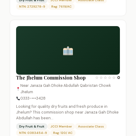
Dry Fruit & Fruit
JCCI Member
Associate Class
NTN: 2729278-9
Reg: 7619/AC
The Jhelum Commission Shop
☆
☆
☆
☆
☆
0
Near Janaza Gah Dhoke Abdullah Qabristan Chowk
Jhelum
0333-•••3428
Looking for quality dry fruits and fresh produce in
Jhelum? This commission shop near Janaza Gah Dhoke
Abdullah has been…
Dry Fruit & Fruit
JCCI Member
Associate Class
NTN: 0383454-9
Reg: 120/ AC