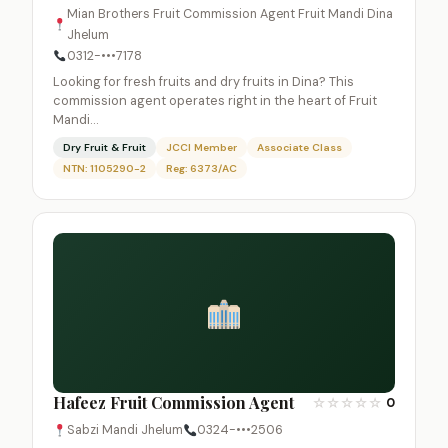
Mian Brothers Fruit Commission Agent Fruit Mandi Dina
Jhelum
0312-•••7178
Looking for fresh fruits and dry fruits in Dina? This
commission agent operates right in the heart of Fruit
Mandi…
Dry Fruit & Fruit
JCCI Member
Associate Class
NTN: 1105290-2
Reg: 6373/AC
Hafeez Fruit Commission Agent
☆
☆
☆
☆
☆
0
Sabzi Mandi Jhelum
0324-•••2506