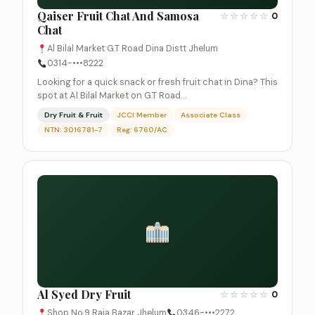
Qaiser Fruit Chat And Samosa
☆
☆
☆
☆
☆
0
Chat
Al Bilal Market G.T Road Dina Distt Jhelum
0314-•••8222
Looking for a quick snack or fresh fruit chat in Dina? This
spot at Al Bilal Market on G.T Road…
Dry Fruit & Fruit
JCCI Member
Associate Class
NTN: 3016781-7
Reg: 6760/AC
Al Syed Dry Fruit
☆
☆
☆
☆
☆
0
Shop No.9 Raja Bazar Jhelum
0346-•••2272