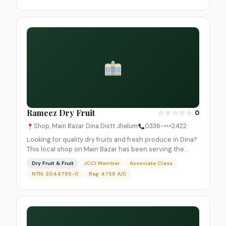
Rameez Dry Fruit
☆
☆
☆
☆
☆
0
Shop, Main Bazar Dina Distt Jhelum
0336-•••2422
Looking for quality dry fruits and fresh produce in Dina?
This local shop on Main Bazar has been serving the…
Dry Fruit & Fruit
JCCI Member
Associate Class
NTN: 3044795-0
Reg: 4758 A/C