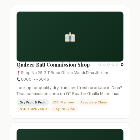
Qadeer Butt Commission Shop
☆
☆
☆
☆
☆
0
Shop No 29 G T Road Ghalla Mandi Dina Jhelum
0300-•••6046
Looking for quality dry fruits and fresh produce in Dina?
This commission shop on GT Road in Ghalla Mandi has…
Dry Fruit & Fruit
JCCI Member
Associate Class
NTN: C020755-1
Reg: 7867/AC