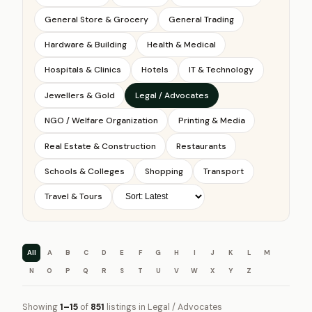
General Store & Grocery
General Trading
Hardware & Building
Health & Medical
Hospitals & Clinics
Hotels
IT & Technology
Jewellers & Gold
Legal / Advocates
NGO / Welfare Organization
Printing & Media
Real Estate & Construction
Restaurants
Schools & Colleges
Shopping
Transport
Travel & Tours
All
A
B
C
D
E
F
G
H
I
J
K
L
M
N
O
P
Q
R
S
T
U
V
W
X
Y
Z
Showing
1–15
of
851
listings in Legal / Advocates