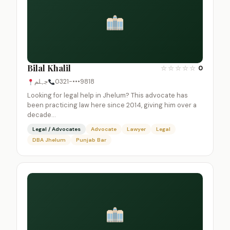
Bilal Khalil
☆
☆
☆
☆
☆
0
جہلم
0321-•••9818
Looking for legal help in Jhelum? This advocate has
been practicing law here since 2014, giving him over a
decade…
Legal / Advocates
Advocate
Lawyer
Legal
DBA Jhelum
Punjab Bar