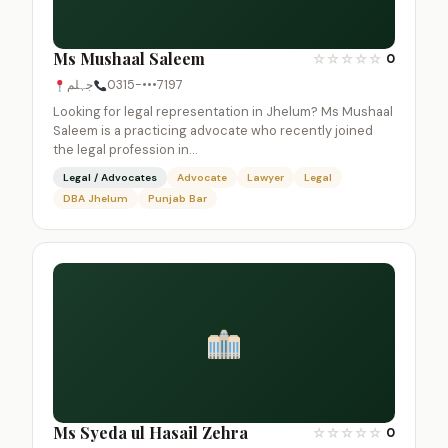
Ms Mushaal Saleem
☆
☆
☆
☆
☆
0
جہلم
0315-•••7197
Looking for legal representation in Jhelum? Ms Mushaal
Saleem is a practicing advocate who recently joined
the legal profession in…
Legal / Advocates
Advocate
Lawyer
Legal
DBA Jhelum
Punjab Bar
Ms Syeda ul Hasail Zehra
☆
☆
☆
☆
☆
0