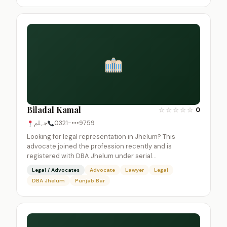
Biladal Kamal
☆
☆
☆
☆
☆
0
جہلم
0321-•••9759
Looking for legal representation in Jhelum? This
advocate joined the profession recently and is
registered with DBA Jhelum under serial…
Legal / Advocates
Advocate
Lawyer
Legal
DBA Jhelum
Punjab Bar