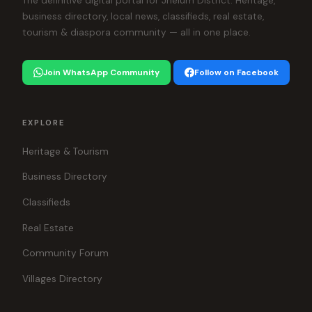
The definitive digital portal for Jhelum District. Heritage,
business directory, local news, classifieds, real estate,
tourism & diaspora community — all in one place.
Join WhatsApp Community
Follow on Facebook
EXPLORE
Heritage & Tourism
Business Directory
Classifieds
Real Estate
Community Forum
Villages Directory