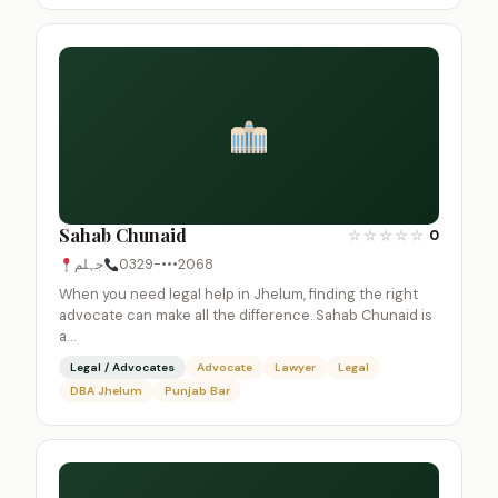
Sahab Chunaid
☆
☆
☆
☆
☆
0
جہلم
0329-•••2068
When you need legal help in Jhelum, finding the right
advocate can make all the difference. Sahab Chunaid is
a…
Legal / Advocates
Advocate
Lawyer
Legal
DBA Jhelum
Punjab Bar