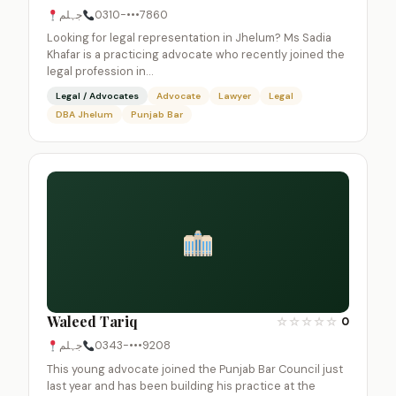
جہلم
0310-•••7860
Looking for legal representation in Jhelum? Ms Sadia
Khafar is a practicing advocate who recently joined the
legal profession in…
Legal / Advocates
Advocate
Lawyer
Legal
DBA Jhelum
Punjab Bar
Waleed Tariq
☆
☆
☆
☆
☆
0
جہلم
0343-•••9208
This young advocate joined the Punjab Bar Council just
last year and has been building his practice at the