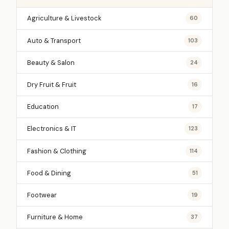
Agriculture & Livestock
60
Auto & Transport
103
Beauty & Salon
24
Dry Fruit & Fruit
16
Education
17
Electronics & IT
123
Fashion & Clothing
114
Food & Dining
51
Footwear
19
Furniture & Home
37