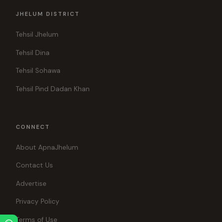
JHELUM DISTRICT
Tehsil Jhelum
Tehsil Dina
Tehsil Sohawa
Tehsil Pind Dadan Khan
CONNECT
About ApnaJhelum
Contact Us
Advertise
Privacy Policy
Terms of Use