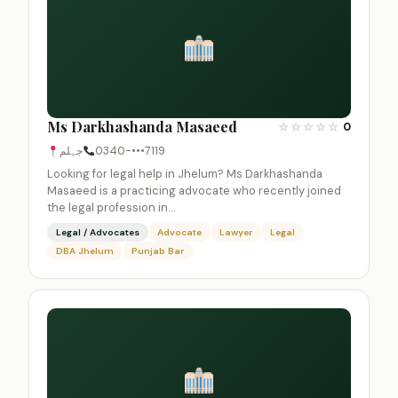
Ms Darkhashanda Masaeed
☆
☆
☆
☆
☆
0
جہلم
0340-•••7119
Looking for legal help in Jhelum? Ms Darkhashanda
Masaeed is a practicing advocate who recently joined
the legal profession in…
Legal / Advocates
Advocate
Lawyer
Legal
DBA Jhelum
Punjab Bar