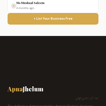
Ms Mushaal Saleem
4 months ago
+ List Your Business Free
Apna
Jhelum
ہمارا شہر، ہماری پہچان