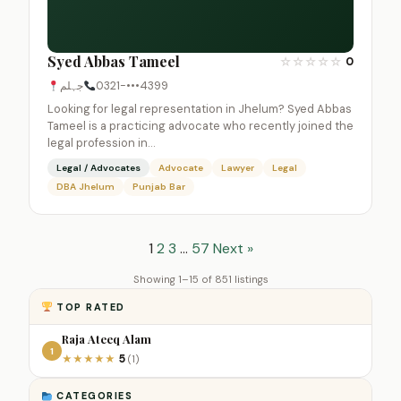
Syed Abbas Tameel
☆
☆
☆
☆
☆
0
جہلم
0321-•••4399
Looking for legal representation in Jhelum? Syed Abbas
Tameel is a practicing advocate who recently joined the
legal profession in…
Legal / Advocates
Advocate
Lawyer
Legal
DBA Jhelum
Punjab Bar
1
2
3
…
57
Next »
Showing 1–15 of 851 listings
TOP RATED
Raja Ateeq Alam
1
5
★
★
★
★
★
(1)
CATEGORIES