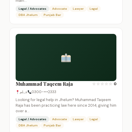
main…
Legal / Advocates
Advocate
Lawyer
Legal
DBA Jhelum
Punjab Bar
Muhammad Taqeem Raja
☆
☆
☆
☆
☆
0
جہلم
0300-•••2333
Looking for legal help in Jhelum? Muhammad Taqeem
Raja has been practicing law here since 2014, giving him
over a…
Legal / Advocates
Advocate
Lawyer
Legal
DBA Jhelum
Punjab Bar