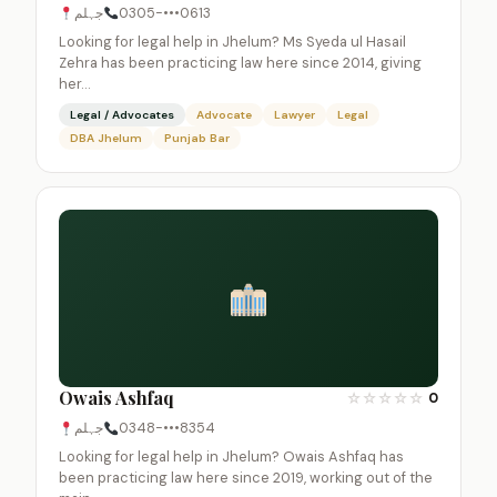
جہلم
0305-•••0613
Looking for legal help in Jhelum? Ms Syeda ul Hasail
Zehra has been practicing law here since 2014, giving
her…
Legal / Advocates
Advocate
Lawyer
Legal
DBA Jhelum
Punjab Bar
Owais Ashfaq
☆
☆
☆
☆
☆
0
جہلم
0348-•••8354
Looking for legal help in Jhelum? Owais Ashfaq has
been practicing law here since 2019, working out of the