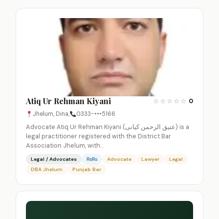
Atiq Ur Rehman Kiyani
☆
☆
☆
☆
☆
0
Jhelum, Dina,
0333-•••5166
Advocate Atiq Ur Rehman Kiyani (عتیق الرحمن کیانی) is a
legal practitioner registered with the District Bar
Association Jhelum, with…
Legal / Advocates
₨₨
Advocate
Lawyer
Legal
DBA Jhelum
Punjab Bar