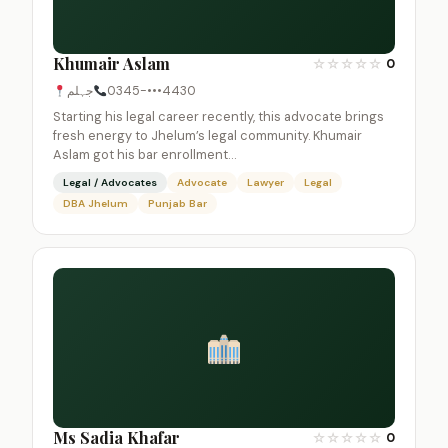
Khumair Aslam
☆
☆
☆
☆
☆
0
جہلم
0345-•••4430
Starting his legal career recently, this advocate brings
fresh energy to Jhelum’s legal community. Khumair
Aslam got his bar enrollment…
Legal / Advocates
Advocate
Lawyer
Legal
DBA Jhelum
Punjab Bar
Ms Sadia Khafar
☆
☆
☆
☆
☆
0