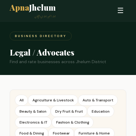
Apna
Jhelum
☰
ہمارا شہر، ہماری پہچان
BUSINESS DIRECTORY
Legal / Advocates
Find and rate businesses across Jhelum District
All
Agriculture & Livestock
Auto & Transport
Beauty & Salon
Dry Fruit & Fruit
Education
Electronics & IT
Fashion & Clothing
Food & Dining
Footwear
Furniture & Home