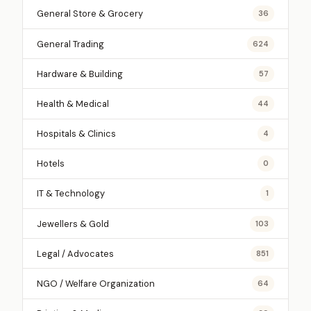
General Store & Grocery
36
General Trading
624
Hardware & Building
57
Health & Medical
44
Hospitals & Clinics
4
Hotels
0
IT & Technology
1
Jewellers & Gold
103
Legal / Advocates
851
NGO / Welfare Organization
64