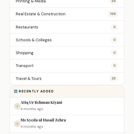
Printing & Media
39
Real Estate & Construction
198
Restaurants
0
Schools & Colleges
0
Shopping
0
Transport
0
Travel & Tours
35
RECENTLY ADDED
Atiq Ur Rehman Kiyani
4 months ago
Ms Syeda ul Hasail Zehra
4 months ago