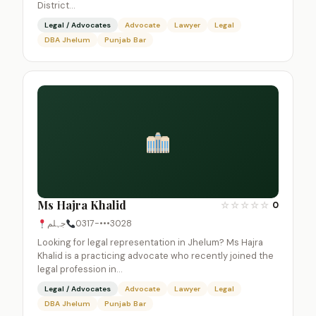
District…
Legal / Advocates
Advocate
Lawyer
Legal
DBA Jhelum
Punjab Bar
Ms Hajra Khalid
☆
☆
☆
☆
☆
0
جہلم
0317-•••3028
Looking for legal representation in Jhelum? Ms Hajra
Khalid is a practicing advocate who recently joined the
legal profession in…
Legal / Advocates
Advocate
Lawyer
Legal
DBA Jhelum
Punjab Bar