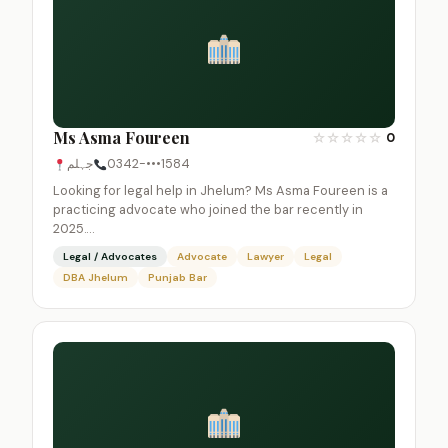
Ms Asma Foureen
☆
☆
☆
☆
☆
0
جہلم
0342-•••1584
Looking for legal help in Jhelum? Ms Asma Foureen is a
practicing advocate who joined the bar recently in
2025.…
Legal / Advocates
Advocate
Lawyer
Legal
DBA Jhelum
Punjab Bar