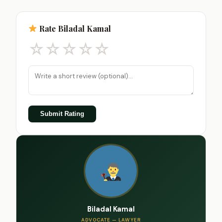
Rate Biladal Kamal
☆
☆
☆
☆
☆
Submit Rating
Biladal Kamal
ADVOCATE — LAWYER