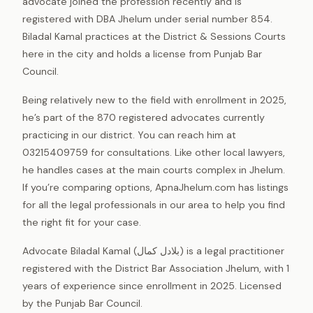
advocate joined the profession recently and is
registered with DBA Jhelum under serial number 854.
Biladal Kamal practices at the District & Sessions Courts
here in the city and holds a license from Punjab Bar
Council.
Being relatively new to the field with enrollment in 2025,
he’s part of the 870 registered advocates currently
practicing in our district. You can reach him at
03215409759 for consultations. Like other local lawyers,
he handles cases at the main courts complex in Jhelum.
If you’re comparing options, ApnaJhelum.com has listings
for all the legal professionals in our area to help you find
the right fit for your case.
Advocate Biladal Kamal (بلادل کمال) is a legal practitioner
registered with the District Bar Association Jhelum, with 1
years of experience since enrollment in 2025. Licensed
by the Punjab Bar Council.