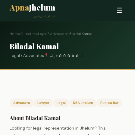
Apna
Jhelum
☰
ہمارا شہر، ہماری پہچان
Home
›
Directory
›
Legal / Advocates
›
Biladal Kamal
Biladal Kamal
Legal / Advocates
جہلم
☆
☆
☆
☆
☆
0
Advocate
Lawyer
Legal
DBA Jhelum
Punjab Bar
About Biladal Kamal
Looking for legal representation in Jhelum? This