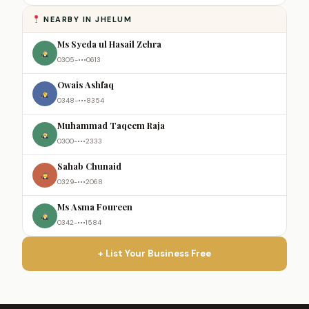
NEARBY IN JHELUM
Ms Syeda ul Hasail Zehra
0305-•••0613
Owais Ashfaq
0348-•••8354
Muhammad Taqeem Raja
0300-•••2333
Sahab Chunaid
0329-•••2068
Ms Asma Foureen
0342-•••1584
+ List Your Business Free