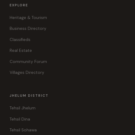
EXPLORE
Heritage & Tourism
Business Directory
Classifieds
Real Estate
Community Forum
Villages Directory
JHELUM DISTRICT
Tehsil Jhelum
Tehsil Dina
Tehsil Sohawa