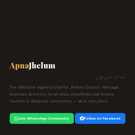
Apna
Jhelum
ہمارا شہر، ہماری پہچان
The definitive digital portal for Jhelum District. Heritage,
business directory, local news, classifieds, real estate,
tourism & diaspora community — all in one place.
Join WhatsApp Community
Follow on Facebook