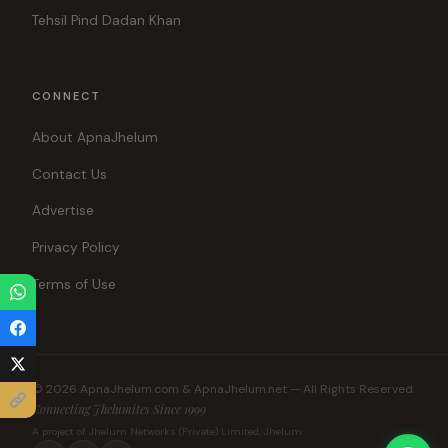
Tehsil Pind Dadan Khan
CONNECT
About ApnaJhelum
Contact Us
Advertise
Privacy Policy
Terms of Use
© 2026 ApnaJhelum.com & ApnaJhelum.net — All Rights Reserved.
Connecting Jhelumites Since 1999
A project of Jhelum Networks (Private) Limited, Jhelum