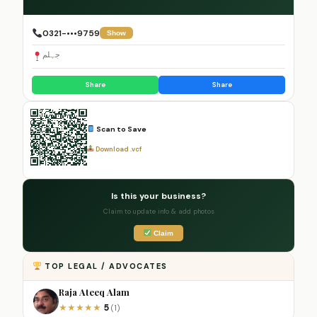
0321-•••9759
Show
جہلم
Share
Share
Scan to Save
Download .vcf
Is this your business?
Claim to update info & add photos
Claim
TOP LEGAL / ADVOCATES
Raja Ateeq Alam
5
★
★
★
★
★
(1)