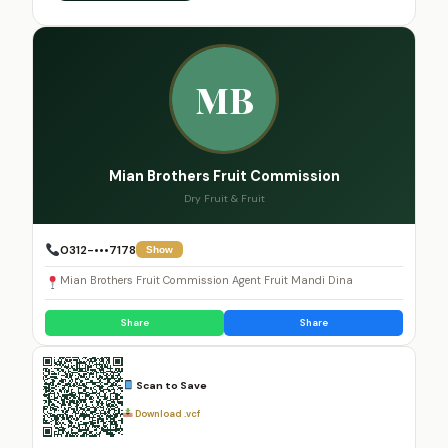
MB
Mian Brothers Fruit Commission
Dry Fruit & Fruit
0312-•••7178
Show
Mian Brothers Fruit Commission Agent Fruit Mandi Dina
Share
Share
Scan to Save
Download .vcf