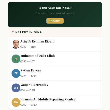
Is this your business?
Claim to update info & add photos
Claim
NEARBY IN DINA
Atiq Ur Rehman Kiyani
0333-•••5166
Muhammad Zaka Ullah
0345-•••1571
Z-Con Pavers
ZP
0334-•••4955
Waqar Electronics
WE
0301-•••5971
Husnain Ali Mobile Repairing Centre
HA
0300-•••8360