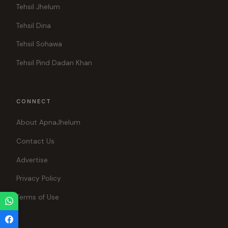
Tehsil Jhelum
Tehsil Dina
Tehsil Sohawa
Tehsil Pind Dadan Khan
CONNECT
About ApnaJhelum
Contact Us
Advertise
Privacy Policy
Terms of Use