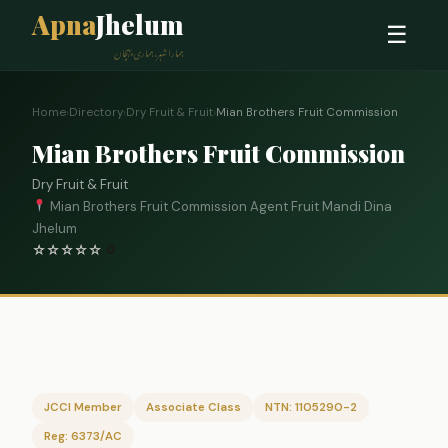
Apna
Jhelum
☰
ہمارا شہر، ہماری پہچان
Home
›
Directory
›
Dry Fruit & Fruit
›
Mian Brothers Fruit Commission
Mian Brothers Fruit Commission
Dry Fruit & Fruit
Mian Brothers Fruit Commission Agent Fruit Mandi Dina
Jhelum
☆
☆
☆
☆
☆
0
JCCI Member
Associate Class
NTN: 1105290-2
Reg: 6373/AC