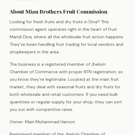
About Mian Brothers Fruit Commission
Looking for fresh fruits and dry fruits in Dina? This
commission agent operates right in the heart of Fruit
Mandi Dina, where all the wholesale fruit action happens.
They’ve been handling fruit trading for local vendors and
shopkeepers in the area.
The business is a registered member of Jhelum
Chamber of Commerce with proper NTN registration, so
you know they’re legitimate. Located at the main fruit
market, they deal with seasonal fruits and dry fruits for
both wholesale and retail customers. If you need bulk
quantities or regular supply for your shop, they can sort
you out with competitive rates.
Owner: Main Muhammad Haroon
Registered member of the Jhelum Chamber of