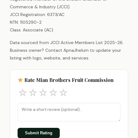
Commerce & Industry (JCCI).
JCCI Registration: 6373/AC
NTN: 1105290-2
Class: Associate (AC)
Data sourced from JCCI Active Members List 2025-26.
Business owner? Contact ApnaJhelum to update your
listing with logo, website, and services.
Rate Mian Brothers Fruit Commission
☆
☆
☆
☆
☆
Submit Rating