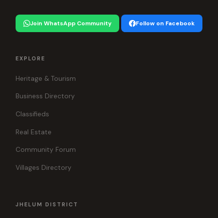
Join WhatsApp Community
Follow on Facebook
EXPLORE
Heritage & Tourism
Business Directory
Classifieds
Real Estate
Community Forum
Villages Directory
JHELUM DISTRICT