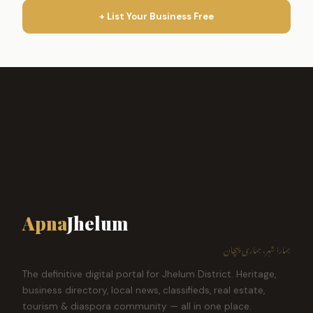
+ List Your Business Free
Apna
Jhelum
ہمارا شہر، ہماری پہچان
The definitive digital portal for Jhelum District. Heritage,
business directory, local news, classifieds, real estate,
tourism & diaspora community — all in one place.