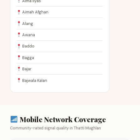
Aima Ilyas
Aimah Afghan
Alang
Awana
Baddo
Bagga
Bajar
Bajwala Kalan
Mobile Network Coverage
Community-rated signal quality in Thatti Mughlan