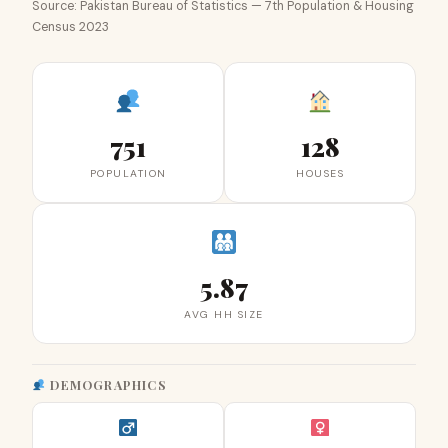
Source: Pakistan Bureau of Statistics — 7th Population & Housing
Census 2023
751
128
POPULATION
HOUSES
5.87
AVG HH SIZE
DEMOGRAPHICS