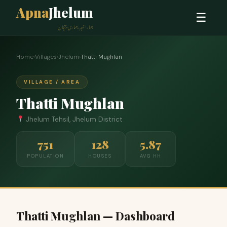
Apna
Jhelum
☰
ہمارا شہر، ہماری پہچان
Home
›
Villages
›
Jhelum
›
Thatti Mughlan
VILLAGE / AREA
Thatti Mughlan
Jhelum Tehsil, Jhelum District
751
128
5.87
POPULATION
HOUSES
AVG HH
Thatti Mughlan — Dashboard