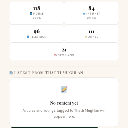
118
84
MOBILE
INTERNET
92.2%
65.6%
96
111
TELEVISION
OWNED
21
NEW (<4YR)
LATEST FROM THATTI MUGHLAN
No content yet
Articles and listings tagged to Thatti Mughlan will
appear here.