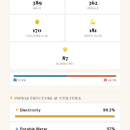
389
362
MALE
FEMALE
170
181
CHILDREN 0-14
YOUTH 15-29
87
ELDERLY 60+
51.8%
48.2%
INFRASTRUCTURE & UTILITIES
Electricity
99.2%
Potable Water
57%