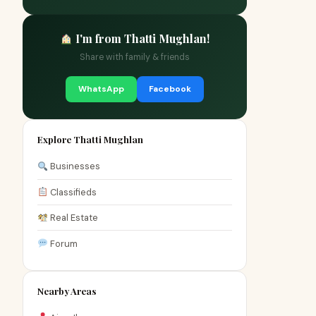
I'm from Thatti Mughlan!
Share with family & friends
WhatsApp
Facebook
Explore Thatti Mughlan
Businesses
Classifieds
Real Estate
Forum
Nearby Areas