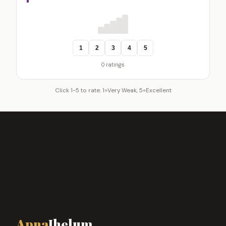
1
2
3
4
5
0 ratings
Click 1-5 to rate. 1=Very Weak, 5=Excellent
Apna
Jhelum