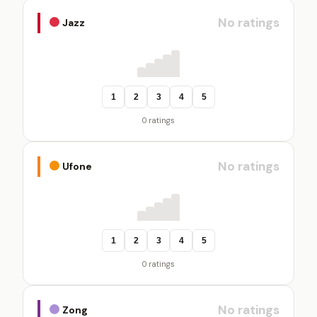
No ratings
Jazz
1
2
3
4
5
0 ratings
No ratings
Ufone
1
2
3
4
5
0 ratings
No ratings
Zong