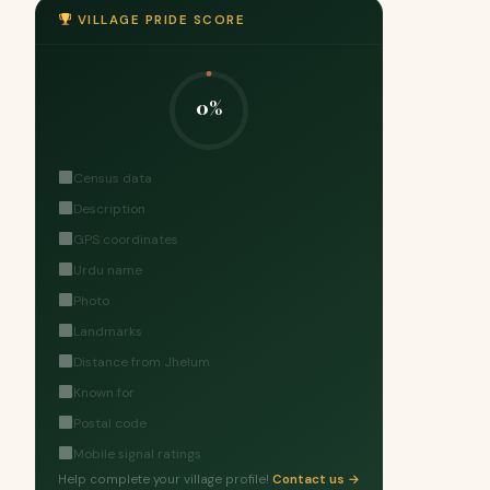
VILLAGE PRIDE SCORE
0%
Census data
Description
GPS coordinates
Urdu name
Photo
Landmarks
Distance from Jhelum
Known for
Postal code
Mobile signal ratings
Help complete your village profile!
Contact us →