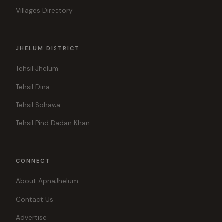
Villages Directory
JHELUM DISTRICT
Tehsil Jhelum
Tehsil Dina
Tehsil Sohawa
Tehsil Pind Dadan Khan
CONNECT
About ApnaJhelum
Contact Us
Advertise