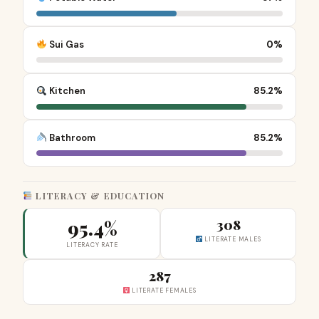
Sui Gas
0%
Kitchen
85.2%
Bathroom
85.2%
LITERACY & EDUCATION
95.4%
308
LITERATE MALES
LITERACY RATE
287
LITERATE FEMALES