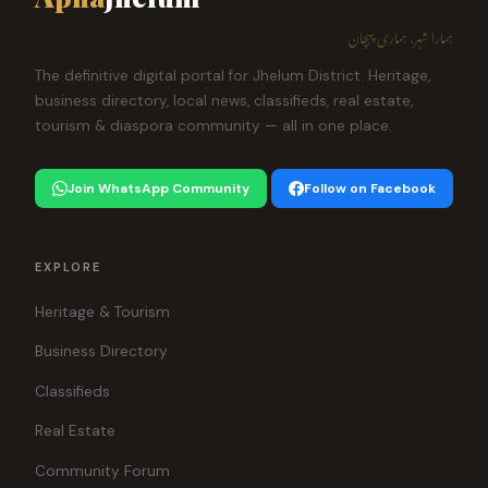
ہمارا شہر، ہماری پہچان
The definitive digital portal for Jhelum District. Heritage,
business directory, local news, classifieds, real estate,
tourism & diaspora community — all in one place.
Join WhatsApp Community
Follow on Facebook
EXPLORE
Heritage & Tourism
Business Directory
Classifieds
Real Estate
Community Forum