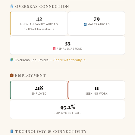
OVERSEAS CONNECTION
42
79
HH WITH FAMILY ABROAD
MALES ABROAD
32.8% of households
35
FEMALES ABROAD
Overseas Jhelumites —
Share with family →
EMPLOYMENT
218
11
EMPLOYED
SEEKING WORK
95.2%
EMPLOYMENT RATE
TECHNOLOGY & CONNECTIVITY