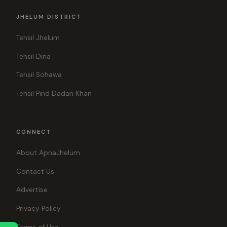
JHELUM DISTRICT
Tehsil Jhelum
Tehsil Dina
Tehsil Sohawa
Tehsil Pind Dadan Khan
CONNECT
About ApnaJhelum
Contact Us
Advertise
Privacy Policy