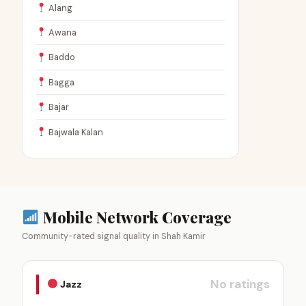
Alang
Awana
Baddo
Bagga
Bajar
Bajwala Kalan
Mobile Network Coverage
Community-rated signal quality in Shah Kamir
No ratings
Jazz