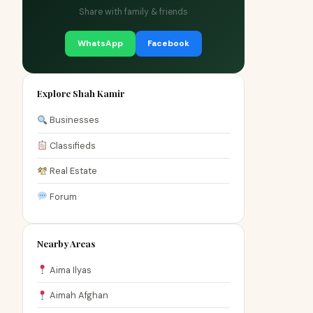
Share with family & friends
WhatsApp
Facebook
Explore Shah Kamir
Businesses
Classifieds
Real Estate
Forum
Nearby Areas
Aima Ilyas
Aimah Afghan