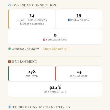
OVERSEAS CONNECTION
34
39
HH WITH FAMILY ABROAD
MALES ABROAD
17.8% of households
0
FEMALES ABROAD
Overseas Jhelumites —
Share with family →
EMPLOYMENT
278
24
EMPLOYED
SEEKING WORK
92.1%
EMPLOYMENT RATE
TECHNOLOGY & CONNECTIVITY