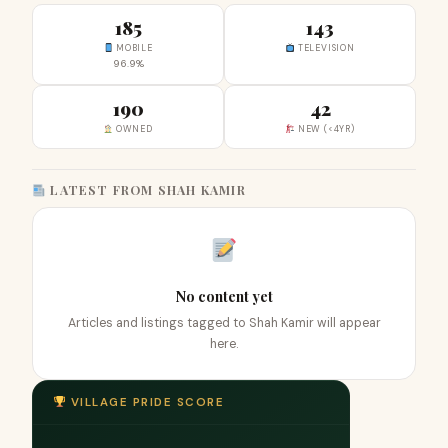
185
143
MOBILE
TELEVISION
96.9%
190
42
OWNED
NEW (<4YR)
LATEST FROM SHAH KAMIR
No content yet
Articles and listings tagged to Shah Kamir will appear
here.
VILLAGE PRIDE SCORE