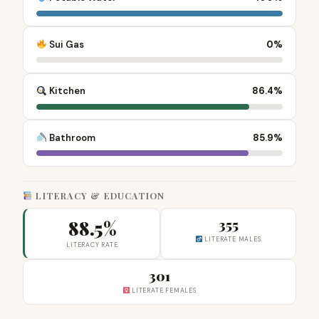
Sui Gas
0%
Kitchen
86.4%
Bathroom
85.9%
LITERACY & EDUCATION
88.5%
355
LITERATE MALES
LITERACY RATE
301
LITERATE FEMALES