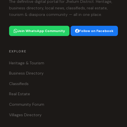
The definitive digital portal for Jhelum District. Heritage,
business directory, local news, classifieds, real estate,
tourism & diaspora community — all in one place.
Join WhatsApp Community
Follow on Facebook
EXPLORE
Heritage & Tourism
Business Directory
Classifieds
Real Estate
Community Forum
Villages Directory