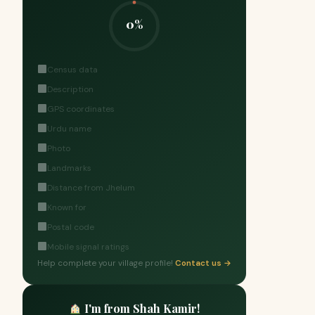
0%
Census data
Description
GPS coordinates
Urdu name
Photo
Landmarks
Distance from Jhelum
Known for
Postal code
Mobile signal ratings
Help complete your village profile!
Contact us →
I'm from Shah Kamir!