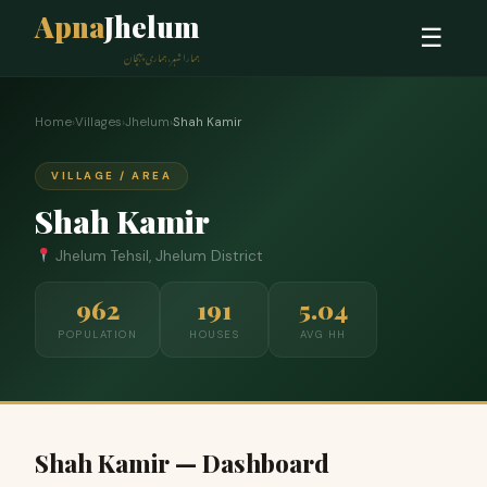
Apna
Jhelum
☰
ہمارا شہر، ہماری پہچان
Home
›
Villages
›
Jhelum
›
Shah Kamir
VILLAGE / AREA
Shah Kamir
Jhelum Tehsil, Jhelum District
962
191
5.04
POPULATION
HOUSES
AVG HH
Shah Kamir — Dashboard