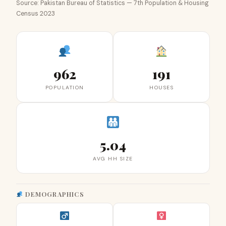
Source: Pakistan Bureau of Statistics — 7th Population & Housing
Census 2023
962
191
POPULATION
HOUSES
5.04
AVG HH SIZE
DEMOGRAPHICS