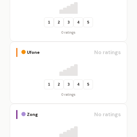
1
2
3
4
5
0 ratings
No ratings
Ufone
1
2
3
4
5
0 ratings
No ratings
Zong