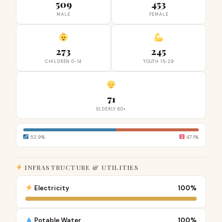
509
453
MALE
FEMALE
273
245
CHILDREN 0-14
YOUTH 15-29
71
ELDERLY 60+
52.9%
47.1%
INFRASTRUCTURE & UTILITIES
Electricity
100%
Potable Water
100%