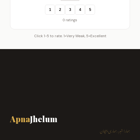
1
2
3
4
5
0 ratings
Click 1-5 to rate. 1=Very Weak, 5=Excellent
Apna
Jhelum
ہمارا شہر، ہماری پہچان