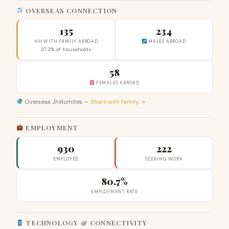
OVERSEAS CONNECTION
135
234
HH WITH FAMILY ABROAD
MALES ABROAD
37.2% of households
58
FEMALES ABROAD
Overseas Jhelumites —
Share with family →
EMPLOYMENT
930
222
EMPLOYED
SEEKING WORK
80.7%
EMPLOYMENT RATE
TECHNOLOGY & CONNECTIVITY