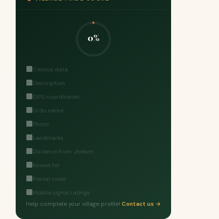
0%
Census data
Description
GPS coordinates
Urdu name
Photo
Landmarks
Distance from Jhelum
Known for
Postal code
Mobile signal ratings
Help complete your village profile!
Contact us →