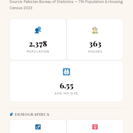
Source: Pakistan Bureau of Statistics — 7th Population & Housing
Census 2023
2,378
363
POPULATION
HOUSES
6.55
AVG HH SIZE
DEMOGRAPHICS