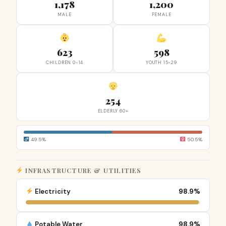
1,178
1,200
MALE
FEMALE
623
598
CHILDREN 0-14
YOUTH 15-29
254
ELDERLY 60+
49.5%
50.5%
INFRASTRUCTURE & UTILITIES
Electricity
98.9%
Potable Water
98.9%