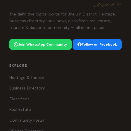
ہمارا شہر، ہماری پہچان
The definitive digital portal for Jhelum District. Heritage,
business directory, local news, classifieds, real estate,
tourism & diaspora community — all in one place.
Join WhatsApp Community
Follow on Facebook
EXPLORE
Heritage & Tourism
Business Directory
Classifieds
Real Estate
Community Forum