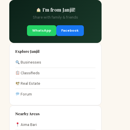
I'm from Janjil!
Share with family & friends
WhatsApp
Facebook
Explore Janjil
Businesses
Classifieds
Real Estate
Forum
Nearby Areas
Aima Bari