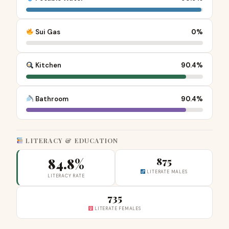
Sui Gas
0%
Kitchen
90.4%
Bathroom
90.4%
LITERACY & EDUCATION
84.8%
875
LITERATE MALES
LITERACY RATE
735
LITERATE FEMALES