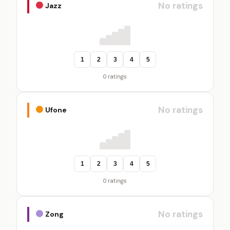
No ratings
Jazz
1
2
3
4
5
0 ratings
No ratings
Ufone
1
2
3
4
5
0 ratings
No ratings
Zong