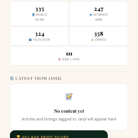
335
247
MOBILE
INTERNET
92.3%
68%
324
358
TELEVISION
OWNED
111
NEW (<4YR)
LATEST FROM JANJIL
No content yet
Articles and listings tagged to Janjil will appear here.
VILLAGE PRIDE SCORE