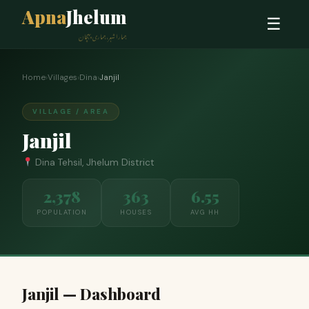
Apna
Jhelum
☰
ہمارا شہر، ہماری پہچان
Home
›
Villages
›
Dina
›
Janjil
VILLAGE / AREA
Janjil
Dina Tehsil, Jhelum District
2,378
363
6.55
POPULATION
HOUSES
AVG HH
Janjil — Dashboard