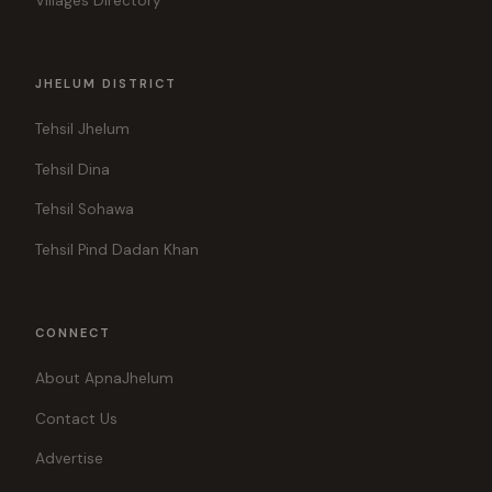
Villages Directory
JHELUM DISTRICT
Tehsil Jhelum
Tehsil Dina
Tehsil Sohawa
Tehsil Pind Dadan Khan
CONNECT
About ApnaJhelum
Contact Us
Advertise