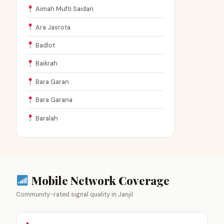
Aimah Mufti Saidan
Ara Jasrota
Badlot
Baikrah
Bara Garan
Bara Garana
Baralah
Mobile Network Coverage
Community-rated signal quality in Janjil