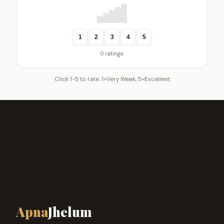
1
2
3
4
5
0 ratings
Click 1-5 to rate. 1=Very Weak, 5=Excellent
Apna
Jhelum