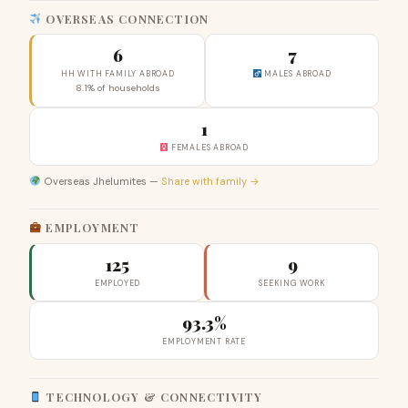
OVERSEAS CONNECTION
6
7
HH WITH FAMILY ABROAD
MALES ABROAD
8.1% of households
1
FEMALES ABROAD
Overseas Jhelumites —
Share with family →
EMPLOYMENT
125
9
EMPLOYED
SEEKING WORK
93.3%
EMPLOYMENT RATE
TECHNOLOGY & CONNECTIVITY