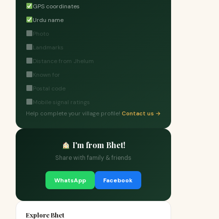
GPS coordinates
Urdu name
Photo
Landmarks
Distance from Jhelum
Known for
Postal code
Mobile signal ratings
Help complete your village profile!
Contact us →
I'm from Bhet!
Share with family & friends
WhatsApp
Facebook
Explore Bhet