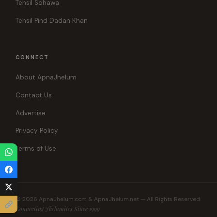
Tehsil Sohawa
Tehsil Pind Dadan Khan
CONNECT
About ApnaJhelum
Contact Us
Advertise
Privacy Policy
Terms of Use
© 2026 ApnaJhelum.com & ApnaJhelum.net — All Rights Reserved.
Connecting Jhelumites Since 1999