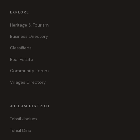
EXPLORE
Heritage & Tourism
Business Directory
Classifieds
Real Estate
Community Forum
Villages Directory
JHELUM DISTRICT
Tehsil Jhelum
Tehsil Dina