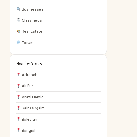
Businesses
Classifieds
Real Estate
Forum
Nearby Areas
Adranah
Ali Pur
Arazi Hamid
Bainas Qaim
Bakralah
Bangial