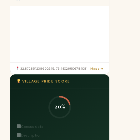
32.872851238690245, 73.44026506784081
Maps →
VILLAGE PRIDE SCORE
20%
Census data
Description