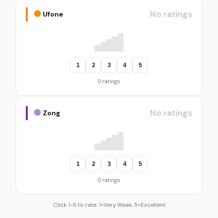
No ratings
Ufone
1
2
3
4
5
0 ratings
No ratings
Zong
1
2
3
4
5
0 ratings
Click 1-5 to rate. 1=Very Weak, 5=Excellent