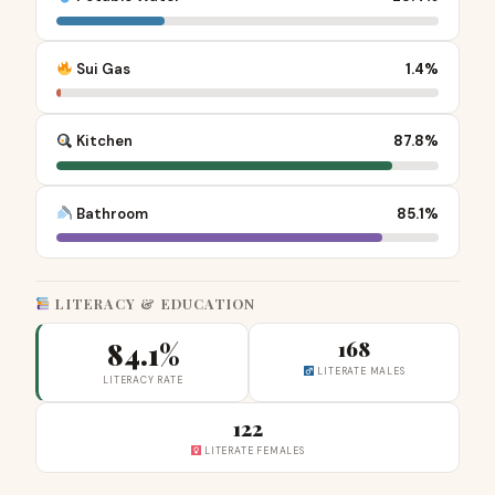
Sui Gas
1.4%
Kitchen
87.8%
Bathroom
85.1%
LITERACY & EDUCATION
84.1%
168
LITERATE MALES
LITERACY RATE
122
LITERATE FEMALES