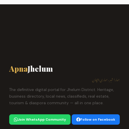
Apna
Jhelum
ہمارا شہر، ہماری پہچان
The definitive digital portal for Jhelum District. Heritage,
business directory, local news, classifieds, real estate,
tourism & diaspora community — all in one place.
Join WhatsApp Community
Follow on Facebook