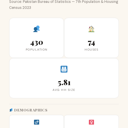
Source: Pakistan Bureau of Statistics — 7th Population & Housing
Census 2023
430
74
POPULATION
HOUSES
5.81
AVG HH SIZE
DEMOGRAPHICS