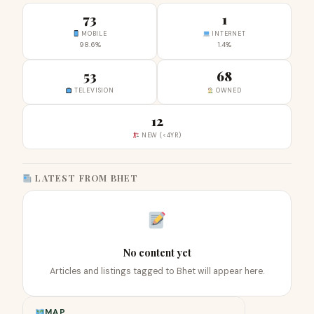
73
1
MOBILE
INTERNET
98.6%
1.4%
53
68
TELEVISION
OWNED
12
NEW (<4YR)
LATEST FROM BHET
No content yet
Articles and listings tagged to Bhet will appear here.
MAP