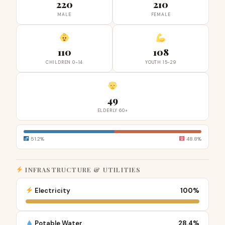
220
210
MALE
FEMALE
110
108
CHILDREN 0-14
YOUTH 15-29
49
ELDERLY 60+
51.2%
48.8%
INFRASTRUCTURE & UTILITIES
Electricity
100%
Potable Water
28.4%