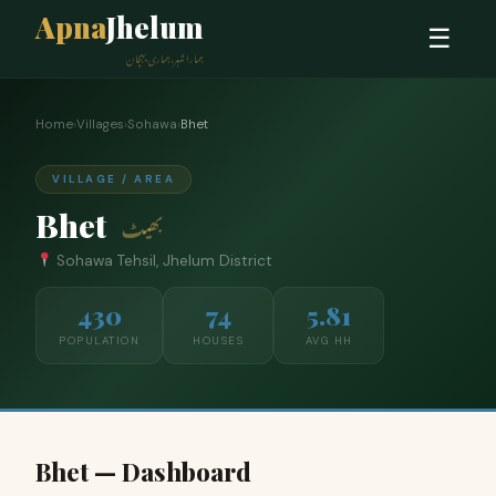
Apna
Jhelum
☰
ہمارا شہر، ہماری پہچان
Home
›
Villages
›
Sohawa
›
Bhet
VILLAGE / AREA
Bhet
بھیٹ
Sohawa Tehsil, Jhelum District
430
74
5.81
POPULATION
HOUSES
AVG HH
Bhet — Dashboard