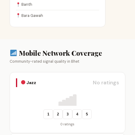
Banth
Bara Gawah
Mobile Network Coverage
Community-rated signal quality in Bhet
No ratings
Jazz
1
2
3
4
5
0 ratings