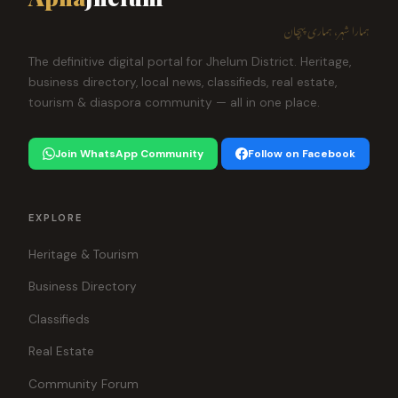
ہمارا شہر، ہماری پہچان
The definitive digital portal for Jhelum District. Heritage,
business directory, local news, classifieds, real estate,
tourism & diaspora community — all in one place.
Join WhatsApp Community
Follow on Facebook
EXPLORE
Heritage & Tourism
Business Directory
Classifieds
Real Estate
Community Forum