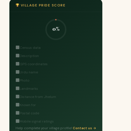
VILLAGE PRIDE SCORE
0%
Census data
Description
GPS coordinates
Urdu name
Photo
Landmarks
Distance from Jhelum
Known for
Postal code
Mobile signal ratings
Help complete your village profile!
Contact us →