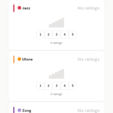
No ratings
Jazz
1
2
3
4
5
0 ratings
No ratings
Ufone
1
2
3
4
5
0 ratings
No ratings
Zong