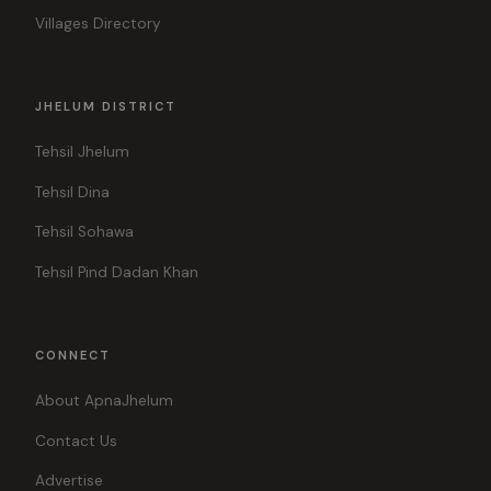
Villages Directory
JHELUM DISTRICT
Tehsil Jhelum
Tehsil Dina
Tehsil Sohawa
Tehsil Pind Dadan Khan
CONNECT
About ApnaJhelum
Contact Us
Advertise