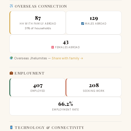
OVERSEAS CONNECTION
87
129
HH WITH FAMILY ABROAD
MALES ABROAD
31% of households
43
FEMALES ABROAD
Overseas Jhelumites —
Share with family →
EMPLOYMENT
407
208
EMPLOYED
SEEKING WORK
66.2%
EMPLOYMENT RATE
TECHNOLOGY & CONNECTIVITY