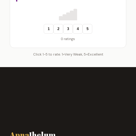
1
2
3
4
5
0 ratings
Click 1-5 to rate. 1=Very Weak, 5=Excellent
Apna
Jhelum