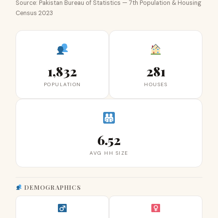
Source: Pakistan Bureau of Statistics — 7th Population & Housing
Census 2023
1,832
281
POPULATION
HOUSES
6.52
AVG HH SIZE
DEMOGRAPHICS