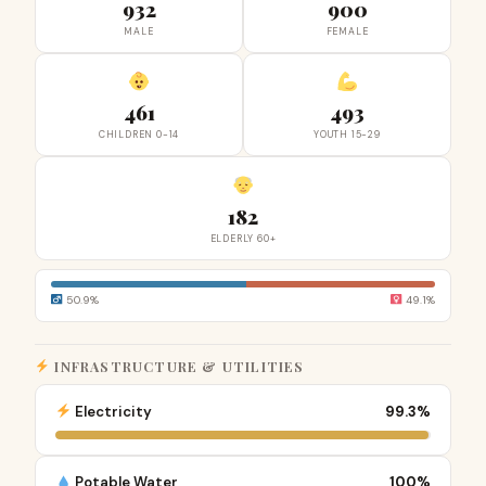
932
900
MALE
FEMALE
461
493
CHILDREN 0-14
YOUTH 15-29
182
ELDERLY 60+
50.9%
49.1%
INFRASTRUCTURE & UTILITIES
Electricity
99.3%
Potable Water
100%