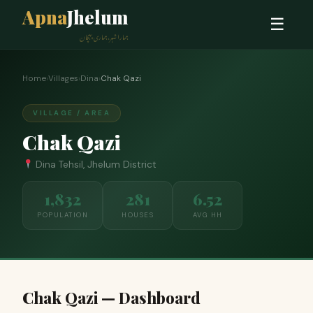
Apna
Jhelum
☰
ہمارا شہر، ہماری پہچان
Home
›
Villages
›
Dina
›
Chak Qazi
VILLAGE / AREA
Chak Qazi
Dina Tehsil, Jhelum District
1,832
281
6.52
POPULATION
HOUSES
AVG HH
Chak Qazi — Dashboard