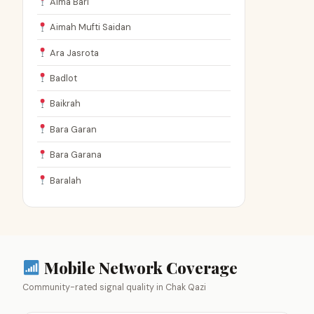
Aima Bari
Aimah Mufti Saidan
Ara Jasrota
Badlot
Baikrah
Bara Garan
Bara Garana
Baralah
Mobile Network Coverage
Community-rated signal quality in Chak Qazi