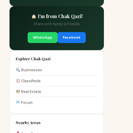
I'm from Chak Qazi!
Share with family & friends
WhatsApp
Facebook
Explore Chak Qazi
Businesses
Classifieds
Real Estate
Forum
Nearby Areas