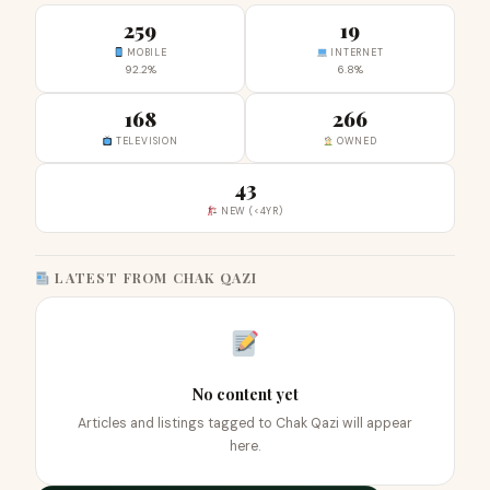
259
19
MOBILE
INTERNET
92.2%
6.8%
168
266
TELEVISION
OWNED
43
NEW (<4YR)
LATEST FROM CHAK QAZI
No content yet
Articles and listings tagged to Chak Qazi will appear
here.