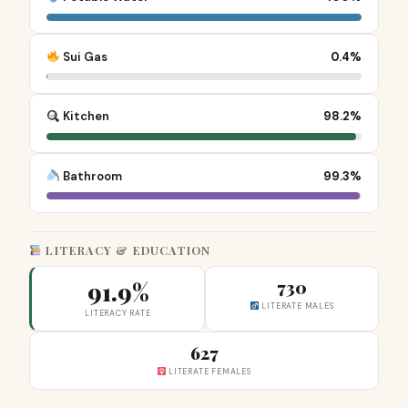
Sui Gas
0.4%
Kitchen
98.2%
Bathroom
99.3%
LITERACY & EDUCATION
91.9%
730
LITERATE MALES
LITERACY RATE
627
LITERATE FEMALES