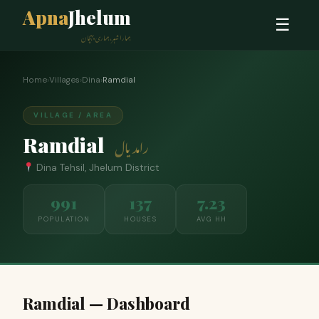
Apna
Jhelum
☰
ہمارا شہر، ہماری پہچان
Home
›
Villages
›
Dina
›
Ramdial
VILLAGE / AREA
Ramdial
رامدیال
Dina Tehsil, Jhelum District
991
137
7.23
POPULATION
HOUSES
AVG HH
Ramdial — Dashboard