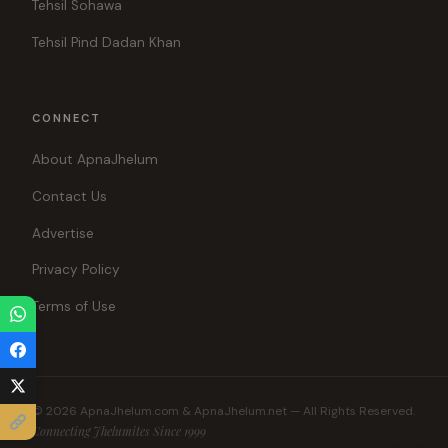
Tehsil Sohawa
Tehsil Pind Dadan Khan
CONNECT
About ApnaJhelum
Contact Us
Advertise
Privacy Policy
Terms of Use
© 2026 ApnaJhelum.com & ApnaJhelum.net — All Rights Reserved.
Connecting Jhelumites Since 1999