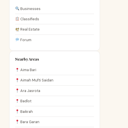
Businesses
Classifieds
Real Estate
Forum
Nearby Areas
Aima Bari
Aimah Mufti Saidan
Ara Jasrota
Badlot
Baikrah
Bara Garan