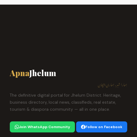
Apna
Jhelum
ہمارا شہر، ہماری پہچان
The definitive digital portal for Jhelum District. Heritage,
business directory, local news, classifieds, real estate,
tourism & diaspora community — all in one place.
Join WhatsApp Community
Follow on Facebook