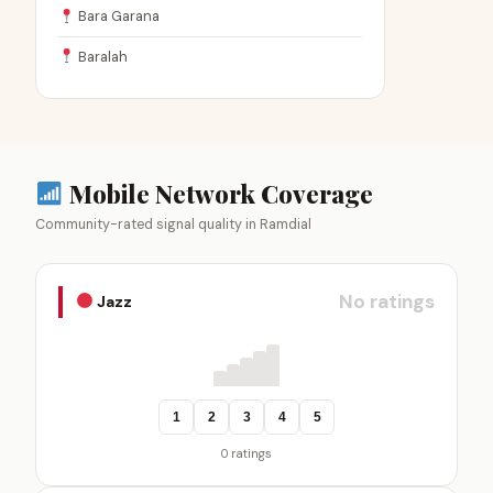
Bara Garana
Baralah
Mobile Network Coverage
Community-rated signal quality in Ramdial
No ratings
Jazz
1
2
3
4
5
0 ratings