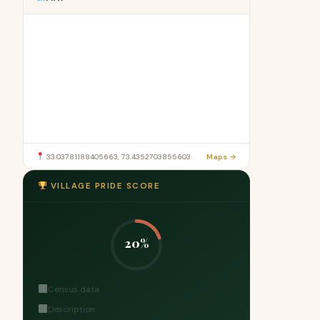
33.03781188405663, 73.4352703855603
Maps →
VILLAGE PRIDE SCORE
20%
Census data
Description