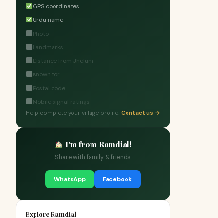
GPS coordinates
Urdu name
Photo
Landmarks
Distance from Jhelum
Known for
Postal code
Mobile signal ratings
Help complete your village profile!
Contact us →
I'm from Ramdial!
Share with family & friends
WhatsApp
Facebook
Explore Ramdial