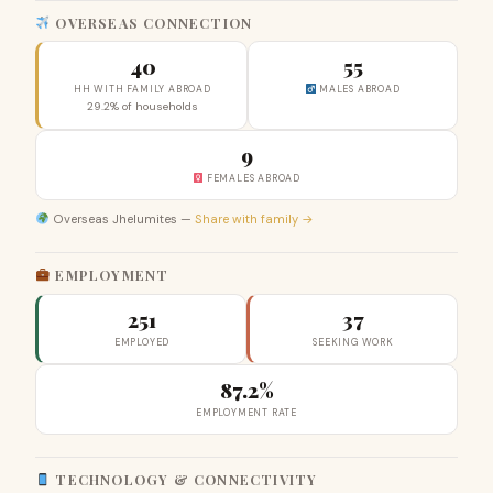
OVERSEAS CONNECTION
40
55
HH WITH FAMILY ABROAD
MALES ABROAD
29.2% of households
9
FEMALES ABROAD
Overseas Jhelumites —
Share with family →
EMPLOYMENT
251
37
EMPLOYED
SEEKING WORK
87.2%
EMPLOYMENT RATE
TECHNOLOGY & CONNECTIVITY