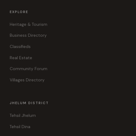
EXPLORE
Heritage & Tourism
Business Directory
Classifieds
Real Estate
Community Forum
Villages Directory
JHELUM DISTRICT
Tehsil Jhelum
Tehsil Dina