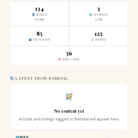
134
3
MOBILE
INTERNET
97.8%
2.2%
85
125
TELEVISION
OWNED
56
NEW (<4YR)
LATEST FROM RAMDIAL
No content yet
Articles and listings tagged to Ramdial will appear here.
MAP