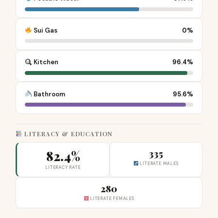
Sui Gas
0%
Kitchen
96.4%
Bathroom
95.6%
LITERACY & EDUCATION
82.4%
335
LITERATE MALES
LITERACY RATE
280
LITERATE FEMALES