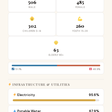
506
485
MALE
FEMALE
302
260
CHILDREN 0-14
YOUTH 15-29
63
ELDERLY 60+
51.1%
48.9%
INFRASTRUCTURE & UTILITIES
Electricity
95.6%
Potable Water
67.9%