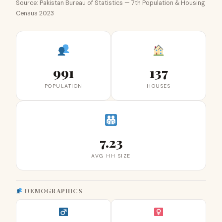
Source: Pakistan Bureau of Statistics — 7th Population & Housing
Census 2023
991
137
POPULATION
HOUSES
7.23
AVG HH SIZE
DEMOGRAPHICS