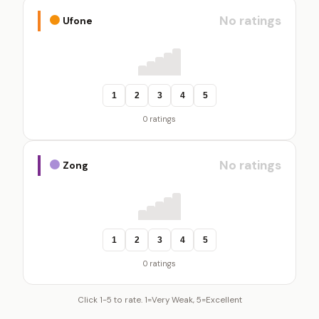
No ratings
Ufone
1
2
3
4
5
0 ratings
No ratings
Zong
1
2
3
4
5
0 ratings
Click 1-5 to rate. 1=Very Weak, 5=Excellent