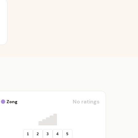
No ratings
Zong
1
2
3
4
5