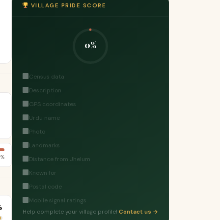
VILLAGE PRIDE SCORE
0%
Census data
Description
GPS coordinates
Urdu name
Photo
Landmarks
6%
Distance from Jhelum
Known for
Postal code
Mobile signal ratings
%
Help complete your village profile!
Contact us →