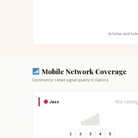
Articles and lis
Mobile Network Coverage
Community-rated signal quality in Gahora
No ratin
Jazz
1
2
3
4
5