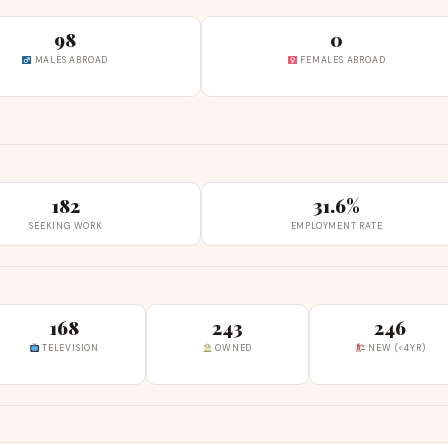
98
0
MALES ABROAD
FEMALES ABROAD
182
31.6%
SEEKING WORK
EMPLOYMENT RATE
168
243
246
TELEVISION
OWNED
NEW (<4YR)