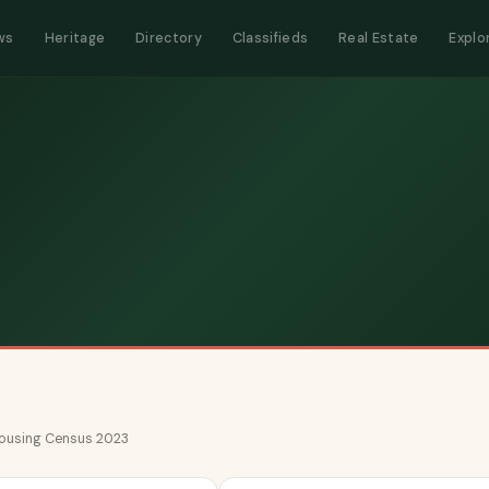
ws
Heritage
Directory
Classifieds
Real Estate
Explo
 Housing Census 2023