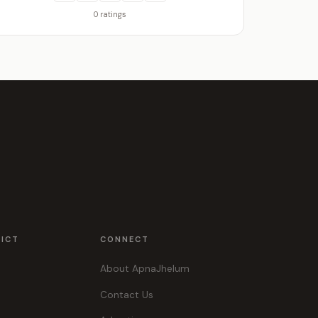
0 ratings
RICT
CONNECT
About ApnaJhelum
Contact Us