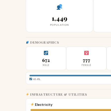
1,449
POPULATION
DEMOGRAPHICS
672
777
MALE
FEMALE
46.4%
INFRASTRUCTURE & UTILITIES
Electricity