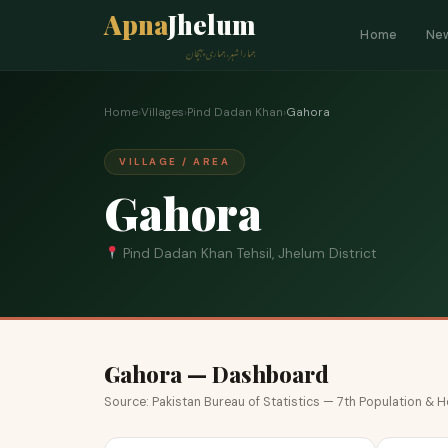
Apna
Jhelum
Home
Ne
ہمارا شہر، ہماری پہچان
Home
›
Villages
›
Pind Dadan Khan
›
Gahora
VILLAGE / AREA
Gahora
Pind Dadan Khan Tehsil, Jhelum District
Gahora — Dashboard
Source: Pakistan Bureau of Statistics — 7th Population &