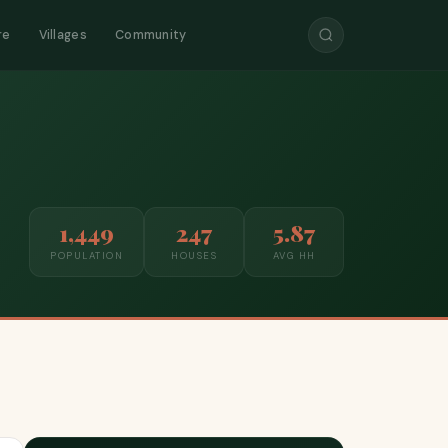
re
Villages
Community
1,449
247
5.87
POPULATION
HOUSES
AVG HH