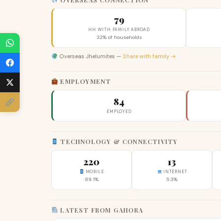
79
HH WITH FAMILY ABROAD
32% of households
Overseas Jhelumites —
Share with family →
EMPLOYMENT
84
EMPLOYED
TECHNOLOGY & CONNECTIVITY
220
13
MOBILE
INTERNET
89.1%
5.3%
LATEST FROM GAHORA