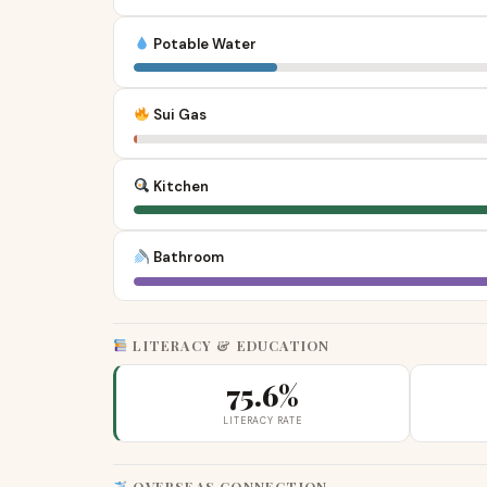
Potable Water
Sui Gas
Kitchen
Bathroom
LITERACY & EDUCATION
75.6%
LITERACY RATE
OVERSEAS CONNECTION