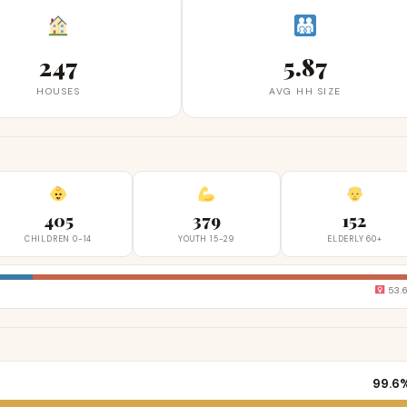
247
5.87
HOUSES
AVG HH SIZE
405
379
152
CHILDREN 0-14
YOUTH 15-29
ELDERLY 60+
53.
99.6