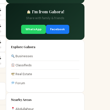
%
I'm from Gahora!
Share with family & friends
%
WhatsApp
Facebook
%
Explore Gahora
Businesses
%
Classifieds
Real Estate
Forum
Nearby Areas
Abdullahpur