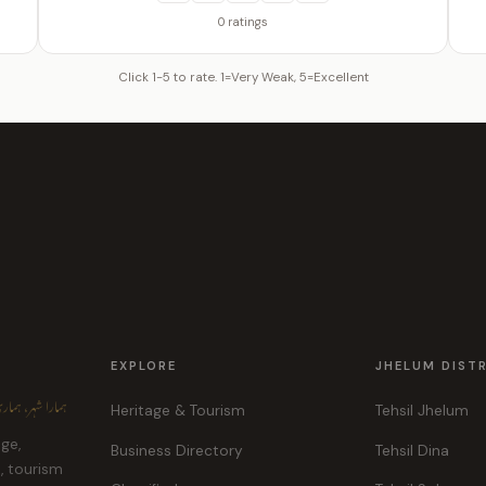
0 ratings
Click 1-5 to rate. 1=Very Weak, 5=Excellent
EXPLORE
JHELUM DIST
ہر، ہماری پہچان
Heritage & Tourism
Tehsil Jhelum
age,
Business Directory
Tehsil Dina
e, tourism