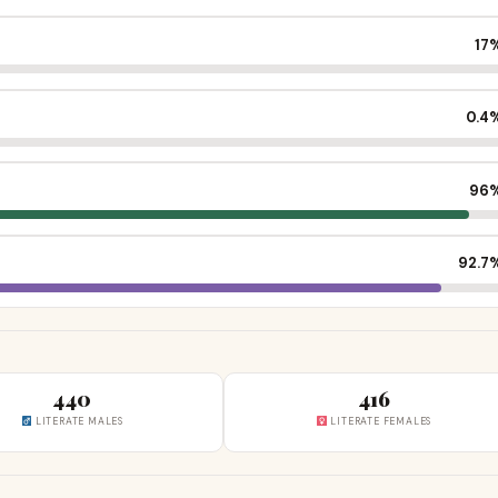
17
0.4
96
92.7
440
416
LITERATE MALES
LITERATE FEMALES