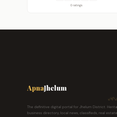
0 ratings
Apna
Jhelum
ہمارا ش
The definitive digital portal for Jhelum District. Herit
business directory, local news, classifieds, real estat