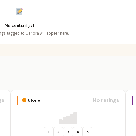
No content yet
tings tagged to Gahora will appear here.
gs
No ratings
Ufone
1
2
3
4
5