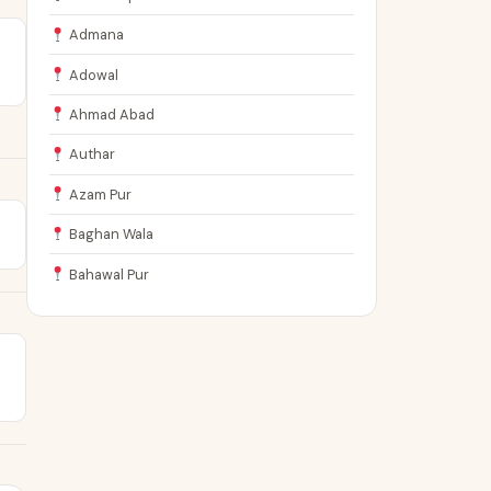
Admana
Adowal
Ahmad Abad
Authar
Azam Pur
Baghan Wala
Bahawal Pur