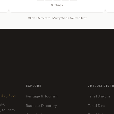
0 ratings
Click 1-5 to rate. 1=Very Weak, 5=Excellent
EXPLORE
JHELUM DIST
ہر، ہماری پہچان
Heritage & Tourism
Tehsil Jhelum
age,
Business Directory
Tehsil Dina
e, tourism