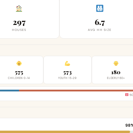
297
6.7
HOUSES
AVG HH SIZE
575
573
180
CHILDREN 0-14
YOUTH 15-29
ELDERLY 60+
5
98