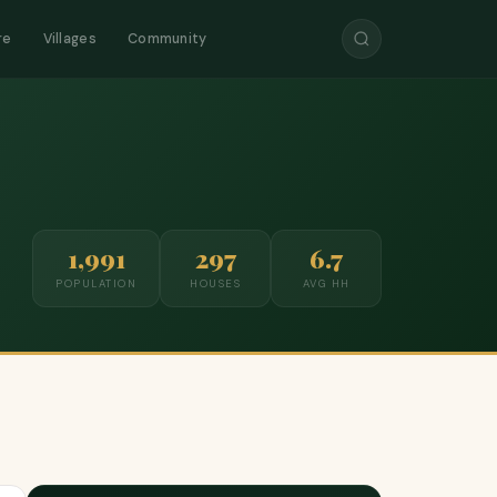
re
Villages
Community
1,991
297
6.7
POPULATION
HOUSES
AVG HH