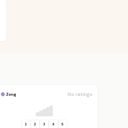
No ratings
Zong
1
2
3
4
5