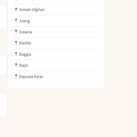
Aimah Afghan
Alang
Awana
Baddo
Bagga
Bajar
Bajwala Kalan