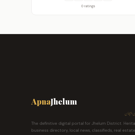
0 ratings
Apna
Jhelum
ہمارا ش
The definitive digital portal for Jhelum District. Herit
business directory, local news, classifieds, real estat