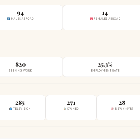
94
14
MALES ABROAD
FEMALES ABROAD
820
25.3%
SEEKING WORK
EMPLOYMENT RATE
285
271
28
TELEVISION
OWNED
NEW (<4YR)