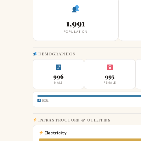
1,991
POPULATION
DEMOGRAPHICS
996
995
MALE
FEMALE
50%
INFRASTRUCTURE & UTILITIES
Electricity