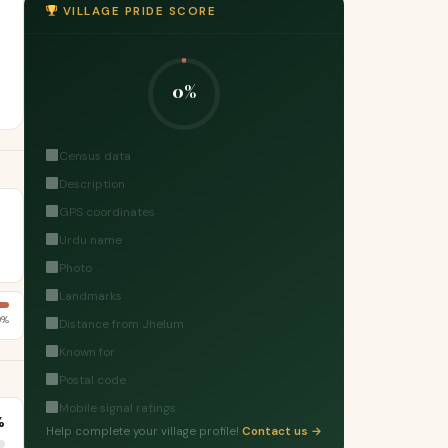
VILLAGE PRIDE SCORE
0%
Census data
Description
GPS coordinates
Urdu name
Photo
Landmarks
0%
Distance from Jhelum
Known for
Postal code
Mobile signal ratings
%
Help complete your village profile!
Contact us →