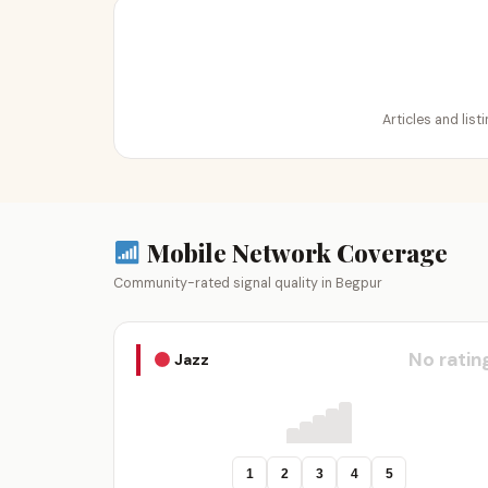
Articles and lis
Mobile Network Coverage
Community-rated signal quality in Begpur
No ratin
Jazz
1
2
3
4
5