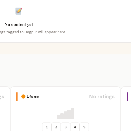
No content yet
tings tagged to Begpur will appear here.
gs
No ratings
Ufone
1
2
3
4
5