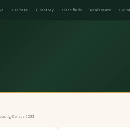
ws
Heritage
Directory
Classifieds
Real Estate
Explo
 Housing Census 2023