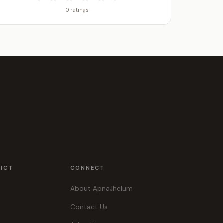
0 ratings
RICT
CONNECT
About ApnaJhelum
Contact Us