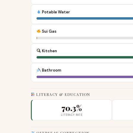
Potable Water
Sui Gas
Kitchen
Bathroom
LITERACY & EDUCATION
70.3%
LITERACY RATE
OVERSEAS CONNECTION