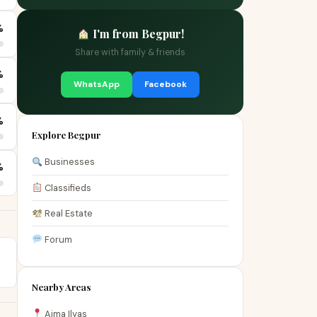
%
I'm from Begpur!
Share with family & friends
%
WhatsApp
Facebook
%
Explore Begpur
Businesses
%
Classifieds
Real Estate
Forum
Nearby Areas
Aima Ilyas