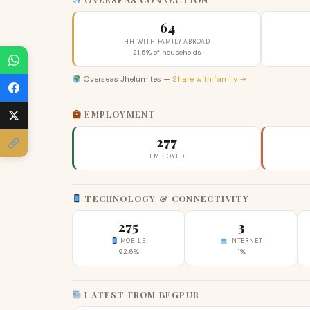
64
HH WITH FAMILY ABROAD
21.5% of households
Overseas Jhelumites —
Share with family →
EMPLOYMENT
277
EMPLOYED
TECHNOLOGY & CONNECTIVITY
275
3
MOBILE
INTERNET
92.6%
1%
LATEST FROM BEGPUR