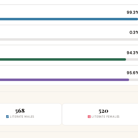
99.3
0.3
94.3
95.6
568
520
LITERATE MALES
LITERATE FEMALES