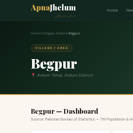
Apna
Jhelum
Home
Ne
ہمارا شہر، ہماری پہچان
Home
›
Villages
›
Jhelum
›
Begpur
VILLAGE / AREA
Begpur
Jhelum Tehsil, Jhelum District
Begpur — Dashboard
Source: Pakistan Bureau of Statistics — 7th Population &