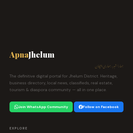
Apna
Jhelum
ہمارا شہر، ہماری پہچان
The definitive digital portal for Jhelum District. Heritage,
business directory, local news, classifieds, real estate,
tourism & diaspora community — all in one place.
Join WhatsApp Community
Follow on Facebook
EXPLORE