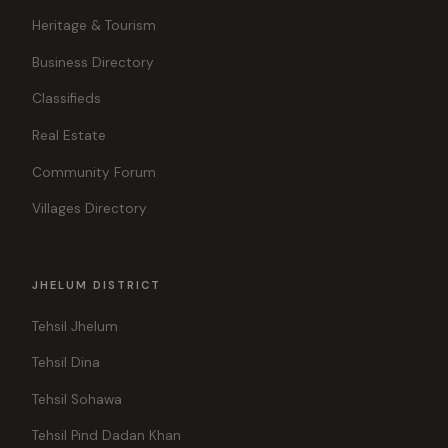
Heritage & Tourism
Business Directory
Classifieds
Real Estate
Community Forum
Villages Directory
JHELUM DISTRICT
Tehsil Jhelum
Tehsil Dina
Tehsil Sohawa
Tehsil Pind Dadan Khan