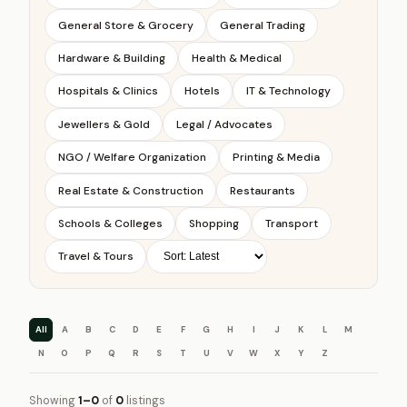
General Store & Grocery
General Trading
Hardware & Building
Health & Medical
Hospitals & Clinics
Hotels
IT & Technology
Jewellers & Gold
Legal / Advocates
NGO / Welfare Organization
Printing & Media
Real Estate & Construction
Restaurants
Schools & Colleges
Shopping
Transport
Travel & Tours
All
A
B
C
D
E
F
G
H
I
J
K
L
M
N
O
P
Q
R
S
T
U
V
W
X
Y
Z
Showing
1–0
of
0
listings