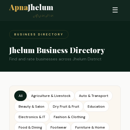
Apna
Jhelum
☰
ہمارا شہر، ہماری پہچان
BUSINESS DIRECTORY
Jhelum Business Directory
Find and rate businesses across Jhelum District
All
Agriculture & Livestock
Auto & Transport
Beauty & Salon
Dry Fruit & Fruit
Education
Electronics & IT
Fashion & Clothing
Food & Dining
Footwear
Furniture & Home