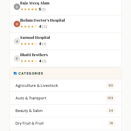
Raja Ateeq Alam
2
5
★
★
★
★
★
(1)
Jhelum Doctor’s Hospital
3
4
★
★
★
★
☆
(2)
Sarmad Hospital
4
4
★
★
★
★
☆
(1)
Bhatti Brothers
5
4
★
★
★
★
☆
(1)
CATEGORIES
Agriculture & Livestock
60
Auto & Transport
103
Beauty & Salon
24
Dry Fruit & Fruit
16