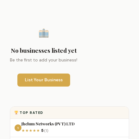
No businesses listed yet
Be the first to add your business!
List Your Business
TOP RATED
Jhelum Networks (PVT) LTD
1
5
★
★
★
★
★
(1)