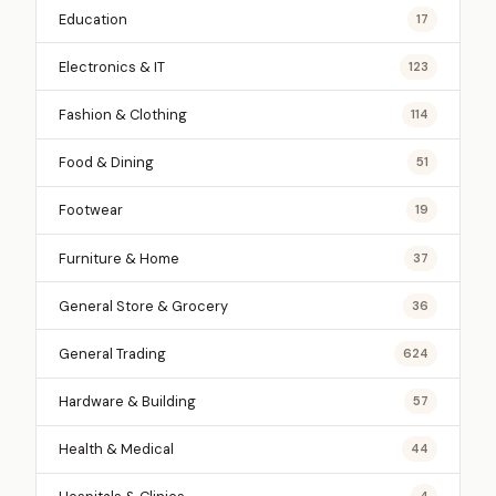
Education
17
Electronics & IT
123
Fashion & Clothing
114
Food & Dining
51
Footwear
19
Furniture & Home
37
General Store & Grocery
36
General Trading
624
Hardware & Building
57
Health & Medical
44