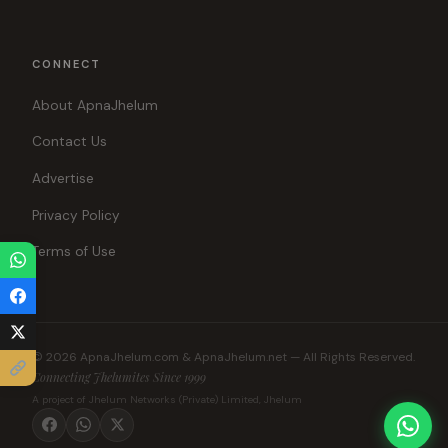
CONNECT
About ApnaJhelum
Contact Us
Advertise
Privacy Policy
Terms of Use
© 2026 ApnaJhelum.com & ApnaJhelum.net — All Rights Reserved.
Connecting Jhelumites Since 1999
A project of Jhelum Networks (Private) Limited, Jhelum