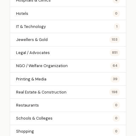
Hospitals & Clinics
4
Hotels
0
IT & Technology
1
Jewellers & Gold
103
Legal / Advocates
851
NGO / Welfare Organization
64
Printing & Media
39
Real Estate & Construction
198
Restaurants
0
Schools & Colleges
0
Shopping
0