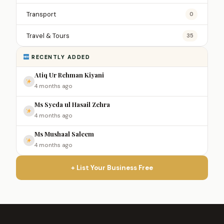
Transport
0
Travel & Tours
35
RECENTLY ADDED
Atiq Ur Rehman Kiyani
4 months ago
Ms Syeda ul Hasail Zehra
4 months ago
Ms Mushaal Saleem
4 months ago
+ List Your Business Free