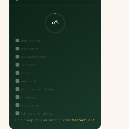
0%
Census data
Description
GPS coordinates
Urdu name
Photo
Landmarks
Distance from Jhelum
Known for
Postal code
Mobile signal ratings
Help complete your village profile!
Contact us →