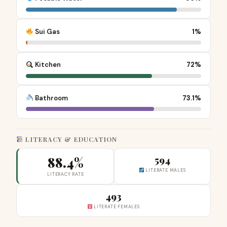
Sui Gas
1%
Kitchen
72%
Bathroom
73.1%
LITERACY & EDUCATION
88.4%
594
LITERATE MALES
LITERACY RATE
493
LITERATE FEMALES