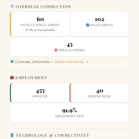
OVERSEAS CONNECTION
60
102
HH WITH FAMILY ABROAD
MALES ABROAD
31.1% of households
45
FEMALES ABROAD
Overseas Jhelumites —
Share with family →
EMPLOYMENT
455
40
EMPLOYED
SEEKING WORK
91.9%
EMPLOYMENT RATE
TECHNOLOGY & CONNECTIVITY