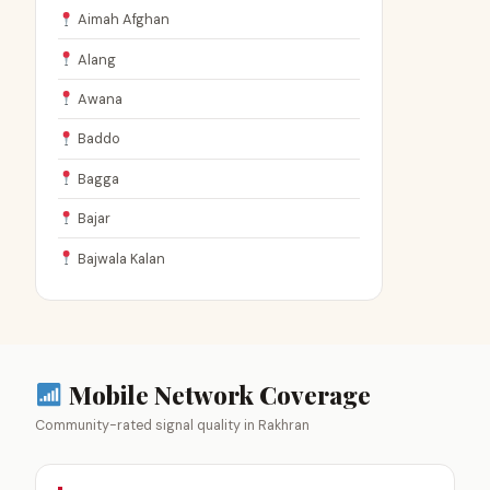
Aimah Afghan
Alang
Awana
Baddo
Bagga
Bajar
Bajwala Kalan
Mobile Network Coverage
Community-rated signal quality in Rakhran