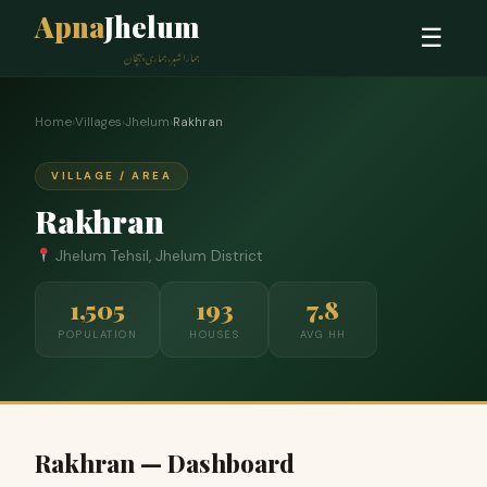
Apna
Jhelum
☰
ہمارا شہر، ہماری پہچان
Home
›
Villages
›
Jhelum
›
Rakhran
VILLAGE / AREA
Rakhran
Jhelum Tehsil, Jhelum District
1,505
193
7.8
POPULATION
HOUSES
AVG HH
Rakhran — Dashboard