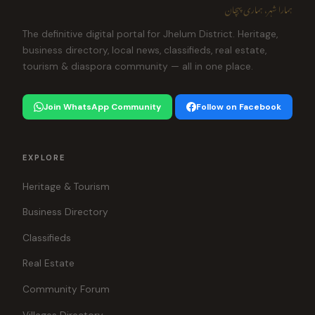
ہمارا شہر، ہماری پہچان
The definitive digital portal for Jhelum District. Heritage,
business directory, local news, classifieds, real estate,
tourism & diaspora community — all in one place.
Join WhatsApp Community
Follow on Facebook
EXPLORE
Heritage & Tourism
Business Directory
Classifieds
Real Estate
Community Forum