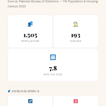
Source: Pakistan Bureau of Statistics — 7th Population & Housing
Census 2023
1,505
193
POPULATION
HOUSES
7.8
AVG HH SIZE
DEMOGRAPHICS