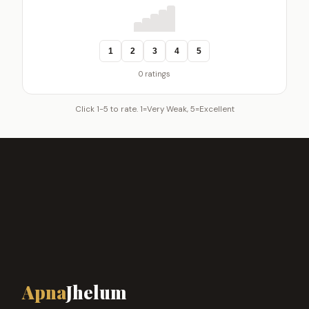
1
2
3
4
5
0 ratings
Click 1-5 to rate. 1=Very Weak, 5=Excellent
Apna
Jhelum