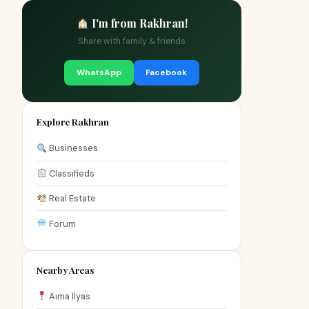
I'm from Rakhran!
Share with family & friends
WhatsApp
Facebook
Explore Rakhran
Businesses
Classifieds
Real Estate
Forum
Nearby Areas
Aima Ilyas