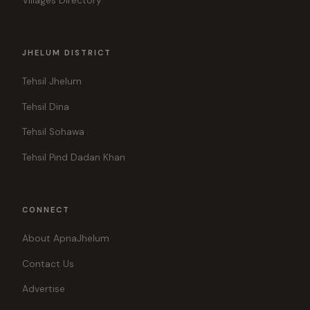
Villages Directory
JHELUM DISTRICT
Tehsil Jhelum
Tehsil Dina
Tehsil Sohawa
Tehsil Pind Dadan Khan
CONNECT
About ApnaJhelum
Contact Us
Advertise