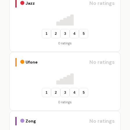
No ratings
Jazz
1
2
3
4
5
0 ratings
No ratings
Ufone
1
2
3
4
5
0 ratings
No ratings
Zong