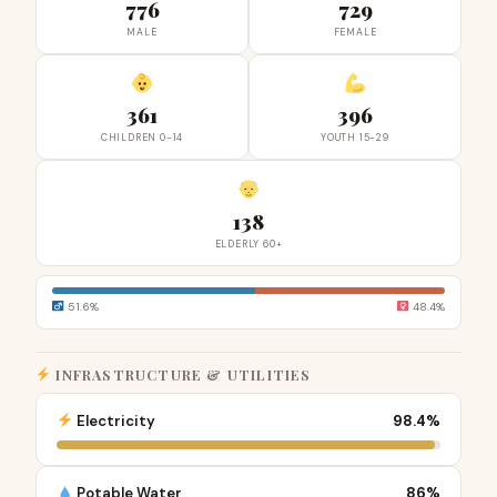
776
729
MALE
FEMALE
361
396
CHILDREN 0-14
YOUTH 15-29
138
ELDERLY 60+
51.6%
48.4%
INFRASTRUCTURE & UTILITIES
Electricity
98.4%
Potable Water
86%