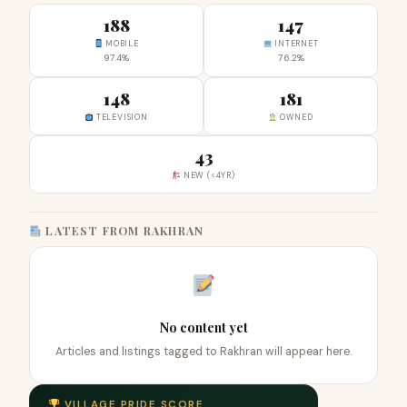
188
147
MOBILE
INTERNET
97.4%
76.2%
148
181
TELEVISION
OWNED
43
NEW (<4YR)
LATEST FROM RAKHRAN
No content yet
Articles and listings tagged to Rakhran will appear here.
VILLAGE PRIDE SCORE