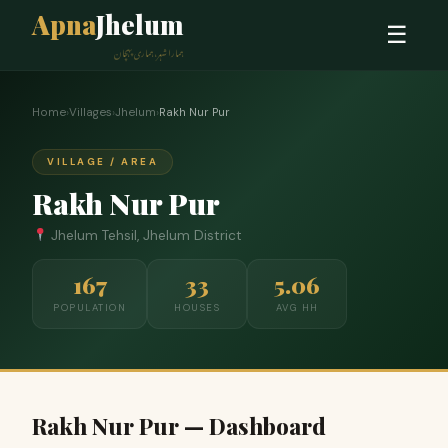
Apna
Jhelum
☰
ہمارا شہر، ہماری پہچان
Home
›
Villages
›
Jhelum
›
Rakh Nur Pur
VILLAGE / AREA
Rakh Nur Pur
Jhelum Tehsil, Jhelum District
167
33
5.06
POPULATION
HOUSES
AVG HH
Rakh Nur Pur — Dashboard