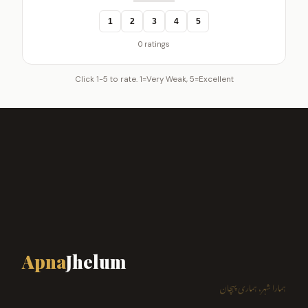
1
2
3
4
5
0 ratings
Click 1-5 to rate. 1=Very Weak, 5=Excellent
Apna
Jhelum
ہمارا شہر، ہماری پہچان