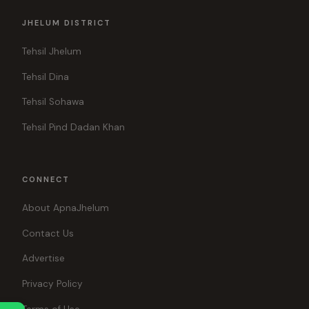
JHELUM DISTRICT
Tehsil Jhelum
Tehsil Dina
Tehsil Sohawa
Tehsil Pind Dadan Khan
CONNECT
About ApnaJhelum
Contact Us
Advertise
Privacy Policy