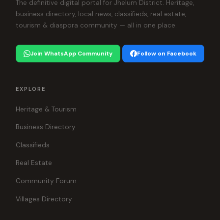
The definitive digital portal for Jhelum District. Heritage,
business directory, local news, classifieds, real estate,
tourism & diaspora community — all in one place.
Join WhatsApp Community
Follow on Facebook
EXPLORE
Heritage & Tourism
Business Directory
Classifieds
Real Estate
Community Forum
Villages Directory