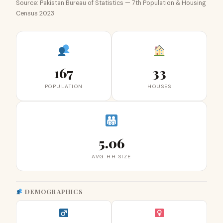
Source: Pakistan Bureau of Statistics — 7th Population & Housing
Census 2023
167
33
POPULATION
HOUSES
5.06
AVG HH SIZE
DEMOGRAPHICS