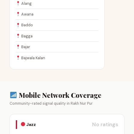
Alang
Awana
Baddo
Bagga
Bajar
Bajwala Kalan
Mobile Network Coverage
Community-rated signal quality in Rakh Nur Pur
No ratings
Jazz