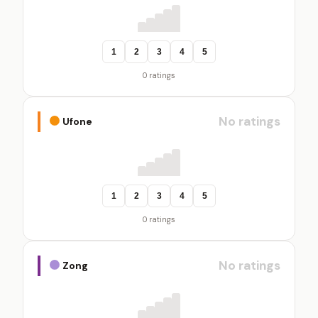
1
2
3
4
5
0 ratings
No ratings
Ufone
1
2
3
4
5
0 ratings
No ratings
Zong