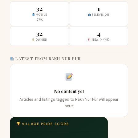
32
1
MOBILE
TELEVISION
97%
32
4
OWNED
NEW (<4YR)
LATEST FROM RAKH NUR PUR
No content yet
Articles and listings tagged to Rakh Nur Pur will appear
here.
VILLAGE PRIDE SCORE