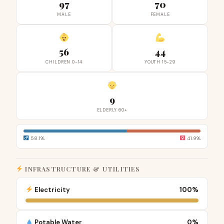
97
70
MALE
FEMALE
56
44
CHILDREN 0-14
YOUTH 15-29
9
ELDERLY 60+
58.1%
41.9%
INFRASTRUCTURE & UTILITIES
Electricity
100%
Potable Water
0%