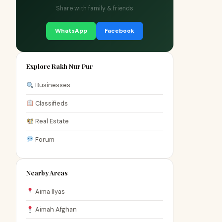
Share with family & friends
WhatsApp
Facebook
Explore Rakh Nur Pur
Businesses
Classifieds
Real Estate
Forum
Nearby Areas
Aima Ilyas
Aimah Afghan