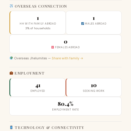
OVERSEAS CONNECTION
1
1
HH WITH FAMILY ABROAD
MALES ABROAD
3% of households
0
FEMALES ABROAD
Overseas Jhelumites —
Share with family →
EMPLOYMENT
41
10
EMPLOYED
SEEKING WORK
80.4%
EMPLOYMENT RATE
TECHNOLOGY & CONNECTIVITY