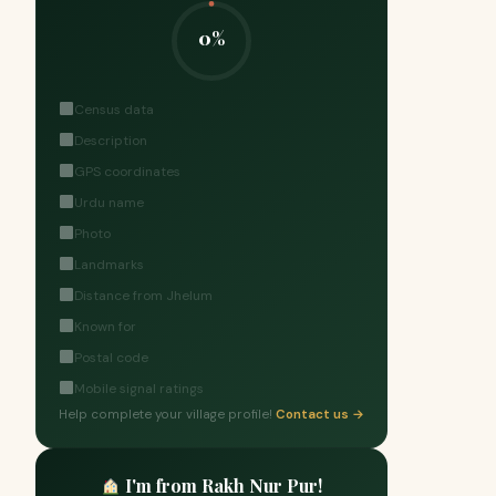
0%
Census data
Description
GPS coordinates
Urdu name
Photo
Landmarks
Distance from Jhelum
Known for
Postal code
Mobile signal ratings
Help complete your village profile!
Contact us →
I'm from Rakh Nur Pur!