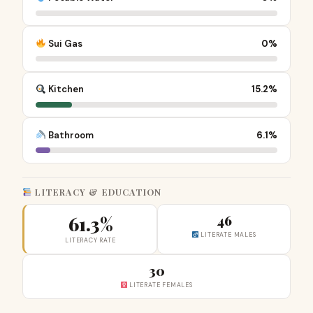
Sui Gas
0%
Kitchen
15.2%
Bathroom
6.1%
LITERACY & EDUCATION
61.3%
46
LITERATE MALES
LITERACY RATE
30
LITERATE FEMALES