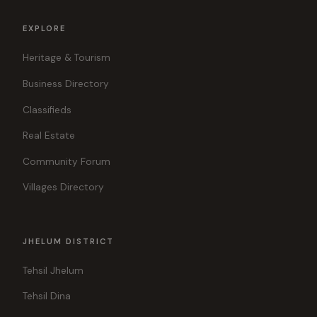
EXPLORE
Heritage & Tourism
Business Directory
Classifieds
Real Estate
Community Forum
Villages Directory
JHELUM DISTRICT
Tehsil Jhelum
Tehsil Dina