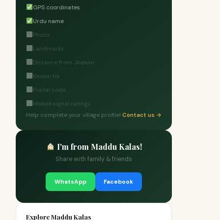
GPS coordinates
Urdu name
Photo
Landmarks
Distance from Jhelum
Known for
Postal code
Mobile signal ratings
Help complete your village profile!
Contact us →
I'm from Maddu Kalas!
Share with family & friends
WhatsApp
Facebook
Explore Maddu Kalas