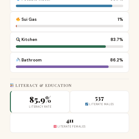
Sui Gas
1%
Kitchen
83.7%
Bathroom
86.2%
LITERACY & EDUCATION
85.9%
537
LITERATE MALES
LITERACY RATE
411
LITERATE FEMALES