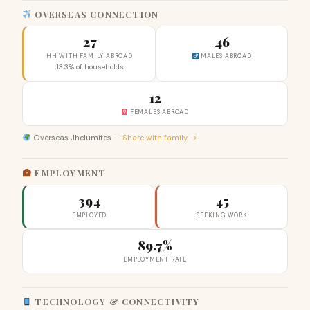
OVERSEAS CONNECTION
27
46
HH WITH FAMILY ABROAD
MALES ABROAD
13.3% of households
12
FEMALES ABROAD
Overseas Jhelumites —
Share with family →
EMPLOYMENT
394
45
EMPLOYED
SEEKING WORK
89.7%
EMPLOYMENT RATE
TECHNOLOGY & CONNECTIVITY