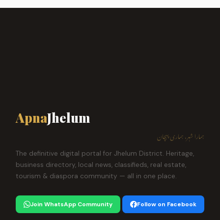
Apna
Jhelum
ہمارا شہر، ہماری پہچان
The definitive digital portal for Jhelum District. Heritage,
business directory, local news, classifieds, real estate,
tourism & diaspora community — all in one place.
Join WhatsApp Community
Follow on Facebook