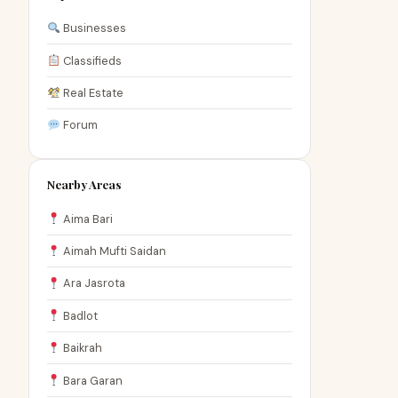
Businesses
Classifieds
Real Estate
Forum
Nearby Areas
Aima Bari
Aimah Mufti Saidan
Ara Jasrota
Badlot
Baikrah
Bara Garan