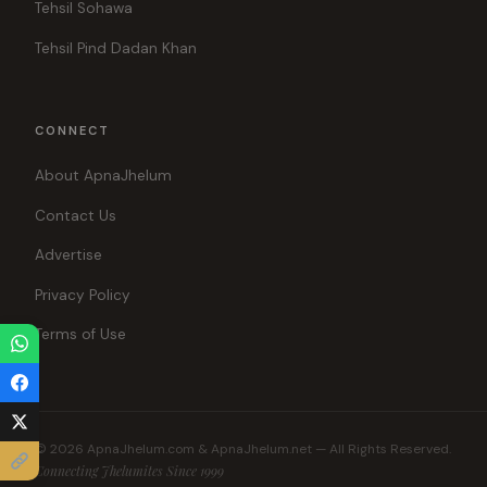
Tehsil Sohawa
Tehsil Pind Dadan Khan
CONNECT
About ApnaJhelum
Contact Us
Advertise
Privacy Policy
Terms of Use
© 2026 ApnaJhelum.com & ApnaJhelum.net — All Rights Reserved.
Connecting Jhelumites Since 1999