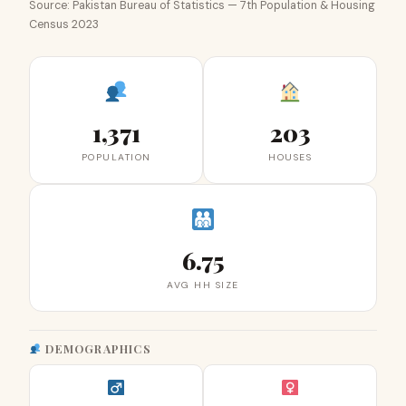
Source: Pakistan Bureau of Statistics — 7th Population & Housing
Census 2023
1,371
203
POPULATION
HOUSES
6.75
AVG HH SIZE
DEMOGRAPHICS