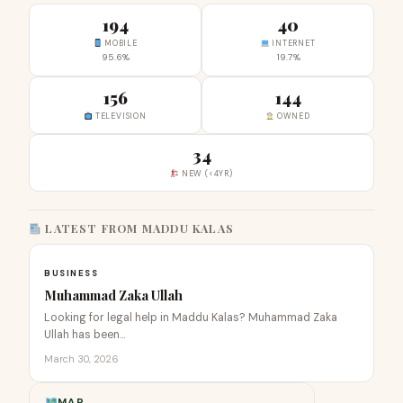
194
40
MOBILE
INTERNET
95.6%
19.7%
156
144
TELEVISION
OWNED
34
NEW (<4YR)
LATEST FROM MADDU KALAS
BUSINESS
Muhammad Zaka Ullah
Looking for legal help in Maddu Kalas? Muhammad Zaka
Ullah has been…
March 30, 2026
MAP