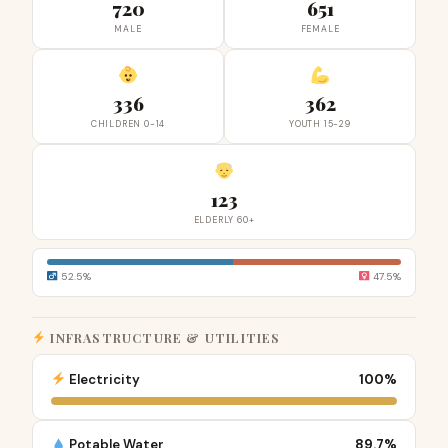
720
651
MALE
FEMALE
336
362
CHILDREN 0-14
YOUTH 15-29
123
ELDERLY 60+
52.5%
47.5%
INFRASTRUCTURE & UTILITIES
Electricity
100%
Potable Water
89.7%