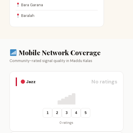
Bara Garana
Baralah
Mobile Network Coverage
Community-rated signal quality in Maddu Kalas
No ratings
Jazz
1
2
3
4
5
0 ratings