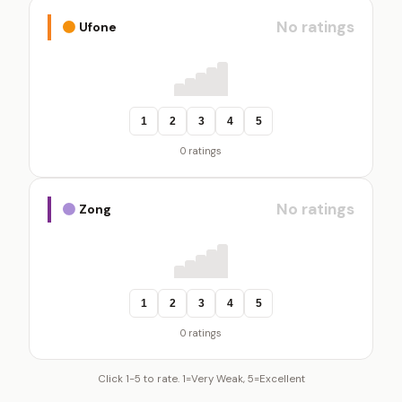
No ratings
Ufone
1
2
3
4
5
0 ratings
No ratings
Zong
1
2
3
4
5
0 ratings
Click 1-5 to rate. 1=Very Weak, 5=Excellent