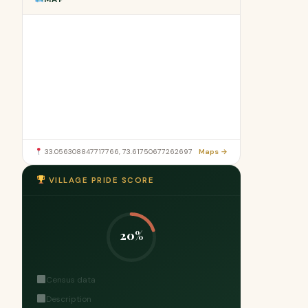
33.056308847717766, 73.61750677262697
Maps →
VILLAGE PRIDE SCORE
20%
Census data
Description