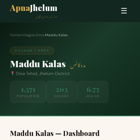
Apna
Jhelum
☰
ہمارا شہر، ہماری پہچان
Home
›
Villages
›
Dina
›
Maddu Kalas
VILLAGE / AREA
Maddu Kalas
مدوکالس
Dina Tehsil, Jhelum District
1,371
203
6.75
POPULATION
HOUSES
AVG HH
Maddu Kalas — Dashboard