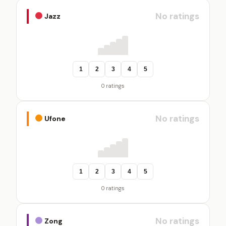
No ratings
Jazz
1
2
3
4
5
0 ratings
No ratings
Ufone
1
2
3
4
5
0 ratings
No ratings
Zong