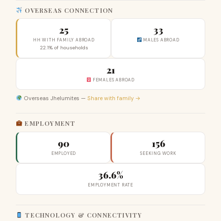
OVERSEAS CONNECTION
25
33
HH WITH FAMILY ABROAD
MALES ABROAD
22.1% of households
21
FEMALES ABROAD
Overseas Jhelumites —
Share with family →
EMPLOYMENT
90
156
EMPLOYED
SEEKING WORK
36.6%
EMPLOYMENT RATE
TECHNOLOGY & CONNECTIVITY