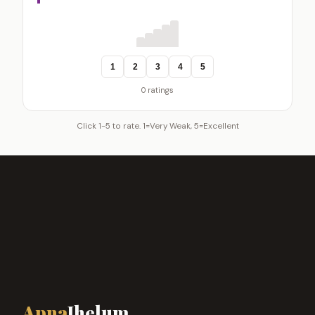
1
2
3
4
5
0 ratings
Click 1-5 to rate. 1=Very Weak, 5=Excellent
Apna
Jhelum