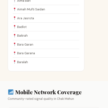
Aima Bari
Aimah Mufti Saidan
Ara Jasrota
Badlot
Baikrah
Bara Garan
Bara Garana
Baralah
Mobile Network Coverage
Community-rated signal quality in Chak Mehun