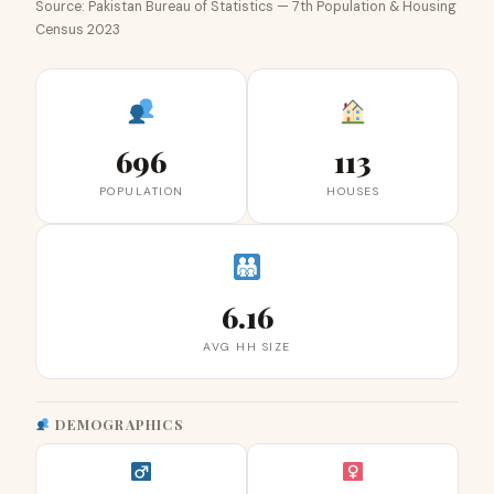
Source: Pakistan Bureau of Statistics — 7th Population & Housing
Census 2023
696
113
POPULATION
HOUSES
6.16
AVG HH SIZE
DEMOGRAPHICS