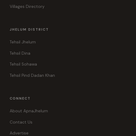
Villages Directory
JHELUM DISTRICT
Tehsil Jhelum
Tehsil Dina
Tehsil Sohawa
Tehsil Pind Dadan Khan
CONNECT
About ApnaJhelum
Contact Us
Advertise