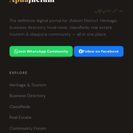
ہمارا شہر، ہماری پہچان
The definitive digital portal for Jhelum District. Heritage,
business directory, local news, classifieds, real estate,
tourism & diaspora community — all in one place.
Join WhatsApp Community
Follow on Facebook
EXPLORE
Heritage & Tourism
Business Directory
Classifieds
Real Estate
Community Forum