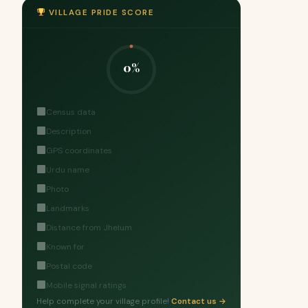
VILLAGE PRIDE SCORE
0%
Census data
Description
GPS coordinates
Urdu name
Photo
Landmarks
Distance from Jhelum
Known for
Postal code
Mobile signal ratings
Help complete your village profile!
Contact us →