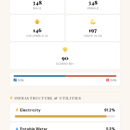
348
348
MALE
FEMALE
146
197
CHILDREN 0-14
YOUTH 15-29
90
ELDERLY 60+
50%
50%
INFRASTRUCTURE & UTILITIES
Electricity
91.2%
Potable Water
5.3%