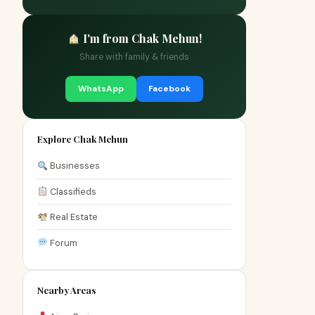
I'm from Chak Mehun!
Share with family & friends
WhatsApp
Facebook
Explore Chak Mehun
Businesses
Classifieds
Real Estate
Forum
Nearby Areas