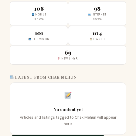
108
98
MOBILE
INTERNET
95.6%
86.7%
101
104
TELEVISION
OWNED
69
NEW (<4YR)
LATEST FROM CHAK MEHUN
No content yet
Articles and listings tagged to Chak Mehun will appear
here.