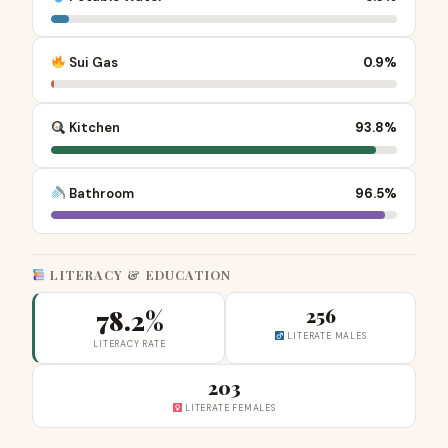
Sui Gas
0.9%
Kitchen
93.8%
Bathroom
96.5%
LITERACY & EDUCATION
78.2%
256
LITERATE MALES
LITERACY RATE
203
LITERATE FEMALES