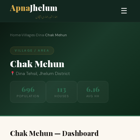
Apna
Jhelum
☰
ہمارا شہر، ہماری پہچان
Home
›
Villages
›
Dina
›
Chak Mehun
VILLAGE / AREA
Chak Mehun
Dina Tehsil, Jhelum District
696
113
6.16
POPULATION
HOUSES
AVG HH
Chak Mehun — Dashboard