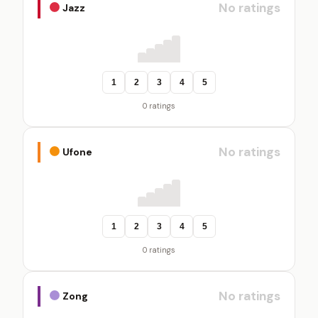
No ratings
Jazz
1
2
3
4
5
0 ratings
No ratings
Ufone
1
2
3
4
5
0 ratings
No ratings
Zong