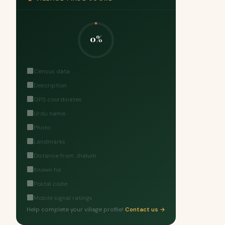
0%
Census data
Description
GPS coordinates
Urdu name
Photo
Landmarks
Distance from Jhelum
Known for
Postal code
Mobile signal ratings
Help complete your village profile!
Contact us →