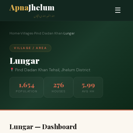
Apna
Jhelum
☰
ہمارا شہر، ہماری پہچان
Home
›
Villages
›
Pind Dadan Khan
›
Lungar
VILLAGE / AREA
Lungar
Pind Dadan Khan Tehsil, Jhelum District
1,654
276
5.99
POPULATION
HOUSES
AVG HH
Lungar — Dashboard