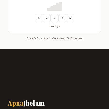
1
2
3
4
5
0 ratings
Click 1-5 to rate. 1=Very Weak, 5=Excellent
Apna
Jhelum