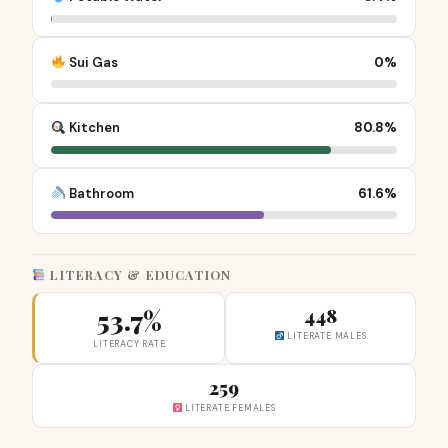
Sui Gas
0%
Kitchen
80.8%
Bathroom
61.6%
LITERACY & EDUCATION
53.7%
448
LITERATE MALES
LITERACY RATE
259
LITERATE FEMALES