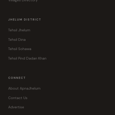
Villages Directory
JHELUM DISTRICT
Tehsil Jhelum
Tehsil Dina
Tehsil Sohawa
Tehsil Pind Dadan Khan
CONNECT
About ApnaJhelum
Contact Us
Advertise