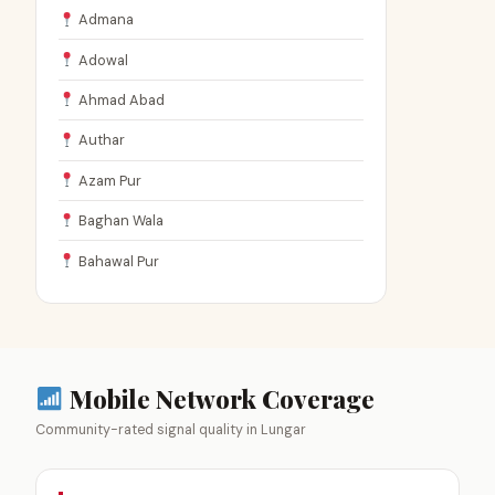
Admana
Adowal
Ahmad Abad
Authar
Azam Pur
Baghan Wala
Bahawal Pur
Mobile Network Coverage
Community-rated signal quality in Lungar