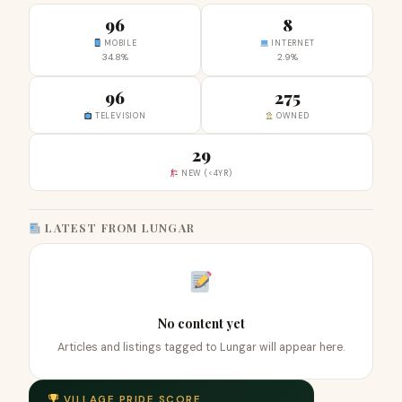
96
8
MOBILE
INTERNET
34.8%
2.9%
96
275
TELEVISION
OWNED
29
NEW (<4YR)
LATEST FROM LUNGAR
No content yet
Articles and listings tagged to Lungar will appear here.
VILLAGE PRIDE SCORE