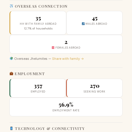
OVERSEAS CONNECTION
35
45
HH WITH FAMILY ABROAD
MALES ABROAD
12.7% of households
2
FEMALES ABROAD
Overseas Jhelumites —
Share with family →
EMPLOYMENT
357
270
EMPLOYED
SEEKING WORK
56.9%
EMPLOYMENT RATE
TECHNOLOGY & CONNECTIVITY