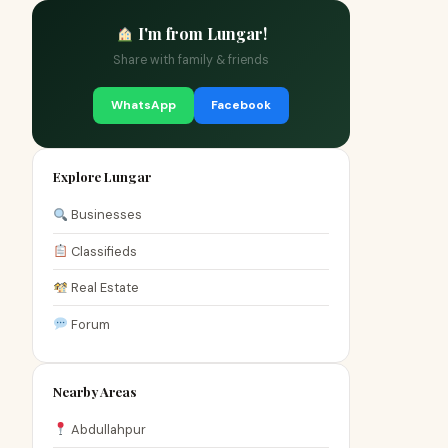
I'm from Lungar!
Share with family & friends
WhatsApp
Facebook
Explore Lungar
Businesses
Classifieds
Real Estate
Forum
Nearby Areas
Abdullahpur