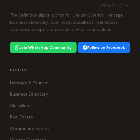
ہمارا شہر، ہماری پہچان
The definitive digital portal for Jhelum District. Heritage,
business directory, local news, classifieds, real estate,
tourism & diaspora community — all in one place.
Join WhatsApp Community
Follow on Facebook
EXPLORE
Heritage & Tourism
Business Directory
Classifieds
Real Estate
Community Forum