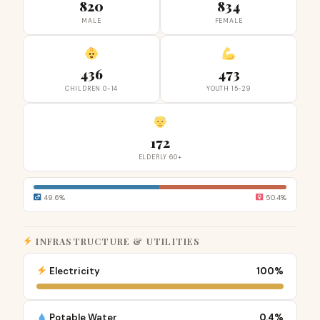
820
834
MALE
FEMALE
436
473
CHILDREN 0-14
YOUTH 15-29
172
ELDERLY 60+
49.6%
50.4%
INFRASTRUCTURE & UTILITIES
Electricity
100%
Potable Water
0.4%