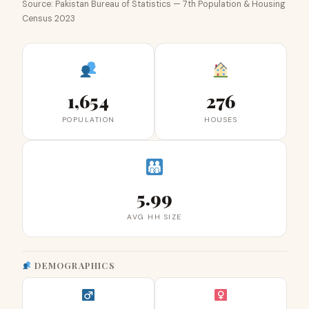
Source: Pakistan Bureau of Statistics — 7th Population & Housing
Census 2023
1,654
276
POPULATION
HOUSES
5.99
AVG HH SIZE
DEMOGRAPHICS