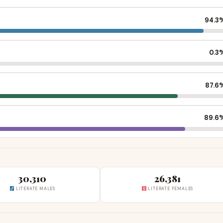
94.3
0.3
87.6
89.6
30,310
26,381
LITERATE MALES
LITERATE FEMALES