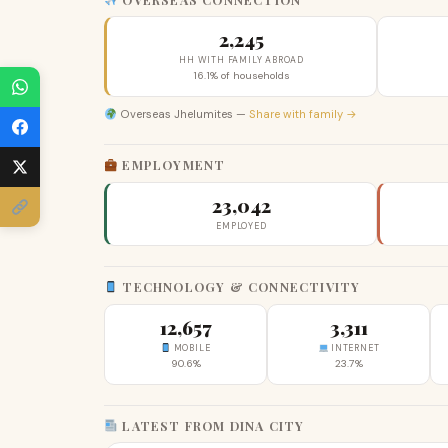
2,245
HH WITH FAMILY ABROAD
16.1% of households
Overseas Jhelumites —
Share with family →
EMPLOYMENT
23,042
EMPLOYED
TECHNOLOGY & CONNECTIVITY
12,657
3,311
MOBILE
INTERNET
90.6%
23.7%
LATEST FROM DINA CITY