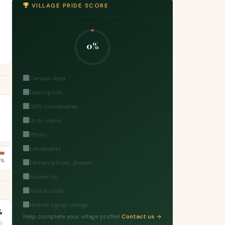
VILLAGE PRIDE SCORE
0%
Census data
Description
GPS coordinates
Urdu name
Photo
Landmarks
6%
Distance from Jhelum
Known for
Postal code
Mobile signal ratings
%
Help complete your village profile!
Contact us →