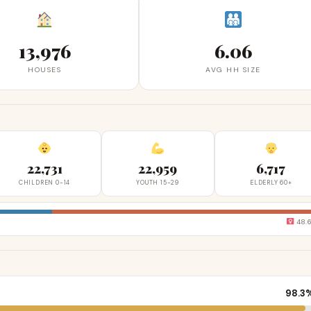
13,976
6.06
HOUSES
AVG HH SIZE
22,731
22,959
6,717
CHILDREN 0-14
YOUTH 15-29
ELDERLY 60+
48.
98.3