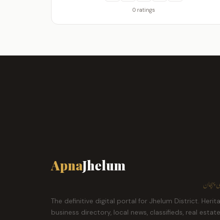
0 ratings
Apna
Jhelum
ہمارا ش
The definitive digital portal for Jhelum District. Herit
business directory, local news, classifieds, real estat