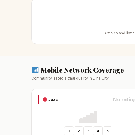
Articles and listi
Mobile Network Coverage
Community-rated signal quality in Dina City
No ratin
Jazz
1
2
3
4
5