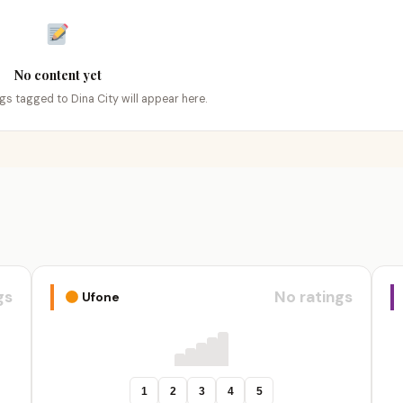
No content yet
ngs tagged to Dina City will appear here.
gs
No ratings
Ufone
1
2
3
4
5