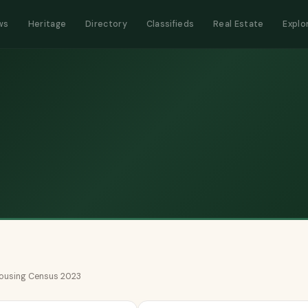
ws
Heritage
Directory
Classifieds
Real Estate
Explo
 Housing Census 2023