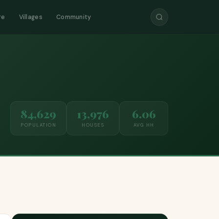
re
Villages
Community
84,629
13,976
6.06
POPULATION
HOUSES
AVG HH