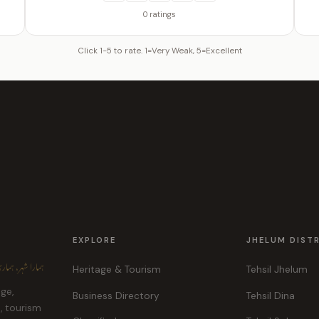
0 ratings
Click 1-5 to rate. 1=Very Weak, 5=Excellent
EXPLORE
JHELUM DIST
ہر، ہماری پہچان
Heritage & Tourism
Tehsil Jhelum
age,
Business Directory
Tehsil Dina
e, tourism