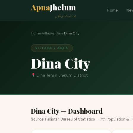
Apna
Jhelum
Home
Ne
ہمارا شہر، ہماری پہچان
Home
›
Villages
›
Dina
›
Dina City
VILLAGE / AREA
Dina City
Dina Tehsil, Jhelum District
Dina City — Dashboard
Source: Pakistan Bureau of Statistics — 7th Population &