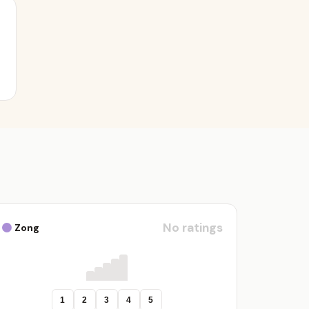
No ratings
Zong
1
2
3
4
5