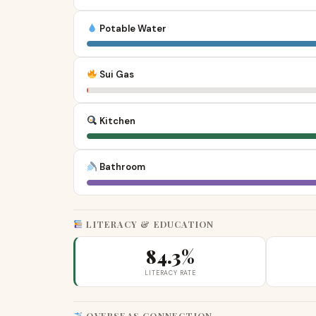
Potable Water
Sui Gas
Kitchen
Bathroom
LITERACY & EDUCATION
84.3%
LITERACY RATE
OVERSEAS CONNECTION