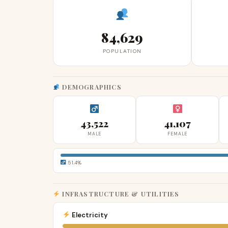
84,629
POPULATION
DEMOGRAPHICS
43,522
41,107
MALE
FEMALE
51.4%
INFRASTRUCTURE & UTILITIES
Electricity