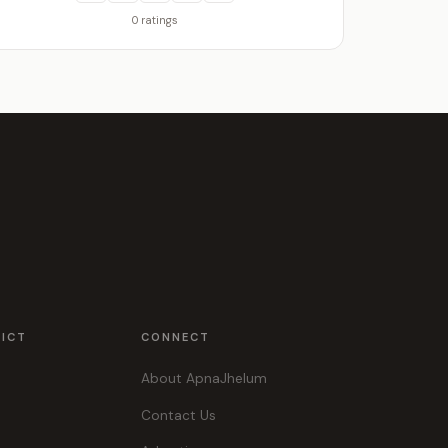
0 ratings
RICT
CONNECT
About ApnaJhelum
Contact Us