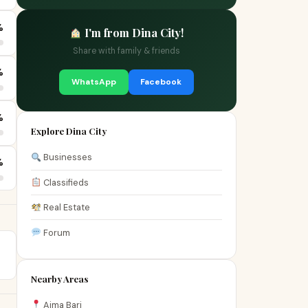
%
I'm from Dina City!
Share with family & friends
%
WhatsApp
Facebook
%
Explore Dina City
Businesses
%
Classifieds
Real Estate
Forum
Nearby Areas
Aima Bari