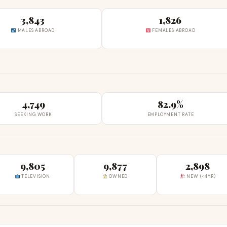
3,843
1,826
MALES ABROAD
FEMALES ABROAD
4,749
82.9%
SEEKING WORK
EMPLOYMENT RATE
9,805
9,877
2,898
TELEVISION
OWNED
NEW (<4YR)