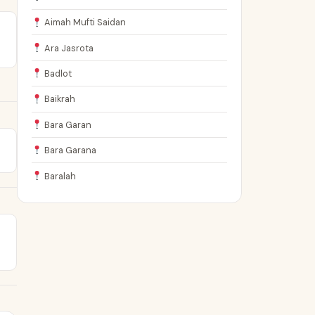
Aimah Mufti Saidan
Ara Jasrota
Badlot
Baikrah
Bara Garan
Bara Garana
Baralah