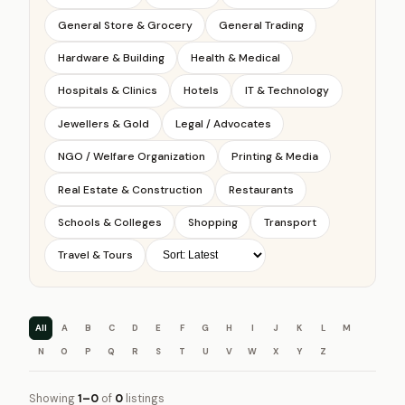
General Store & Grocery
General Trading
Hardware & Building
Health & Medical
Hospitals & Clinics
Hotels
IT & Technology
Jewellers & Gold
Legal / Advocates
NGO / Welfare Organization
Printing & Media
Real Estate & Construction
Restaurants
Schools & Colleges
Shopping
Transport
Travel & Tours
All
A
B
C
D
E
F
G
H
I
J
K
L
M
N
O
P
Q
R
S
T
U
V
W
X
Y
Z
Showing
1–0
of
0
listings