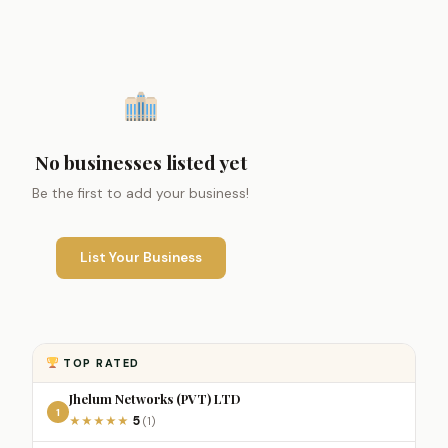
No businesses listed yet
Be the first to add your business!
List Your Business
TOP RATED
Jhelum Networks (PVT) LTD
1
5
★
★
★
★
★
(1)