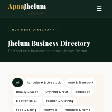
Apna
Jhelum
☰
ہمارا شہر، ہماری پہچان
BUSINESS DIRECTORY
Jhelum Business Directory
Find and rate businesses across Jhelum District
All
Agriculture & Livestock
Auto & Transport
Beauty & Salon
Dry Fruit & Fruit
Education
Electronics & IT
Fashion & Clothing
Food & Dining
Footwear
Furniture & Home