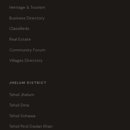
Heritage & Tourism
Business Directory
Classifieds
Real Estate
Community Forum
Villages Directory
JHELUM DISTRICT
Tehsil Jhelum
Tehsil Dina
Tehsil Sohawa
Tehsil Pind Dadan Khan