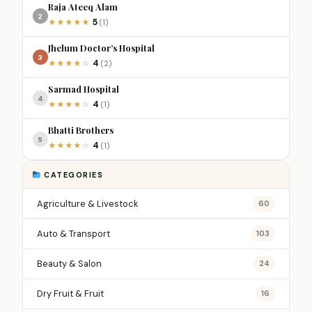
Raja Ateeq Alam
2
5
★
★
★
★
★
(1)
Jhelum Doctor’s Hospital
3
4
★
★
★
★
☆
(2)
Sarmad Hospital
4
4
★
★
★
★
☆
(1)
Bhatti Brothers
5
4
★
★
★
★
☆
(1)
CATEGORIES
Agriculture & Livestock
60
Auto & Transport
103
Beauty & Salon
24
Dry Fruit & Fruit
16