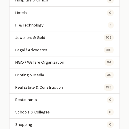
Hospitals & Clinics
4
Hotels
0
IT & Technology
1
Jewellers & Gold
103
Legal / Advocates
851
NGO / Welfare Organization
64
Printing & Media
39
Real Estate & Construction
198
Restaurants
0
Schools & Colleges
0
Shopping
0