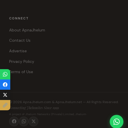
CONNECT
About ApnaJhelum
Contact Us
Advertise
Privacy Policy
Terms of Use
© 2026 ApnaJhelum.com & ApnaJhelum.net — All Rights Reserved.
Connecting Jhelumites Since 1999
A project of Jhelum Networks (Private) Limited, Jhelum