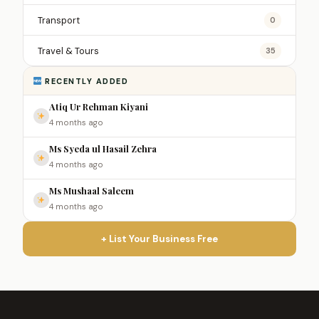
Transport
0
Travel & Tours
35
RECENTLY ADDED
Atiq Ur Rehman Kiyani
4 months ago
Ms Syeda ul Hasail Zehra
4 months ago
Ms Mushaal Saleem
4 months ago
+ List Your Business Free