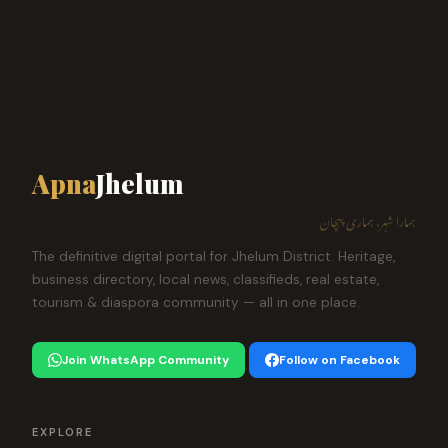
Apna
Jhelum
ہمارا شہر، ہماری پہچان
The definitive digital portal for Jhelum District. Heritage,
business directory, local news, classifieds, real estate,
tourism & diaspora community — all in one place.
Join WhatsApp Community
Follow on Facebook
EXPLORE