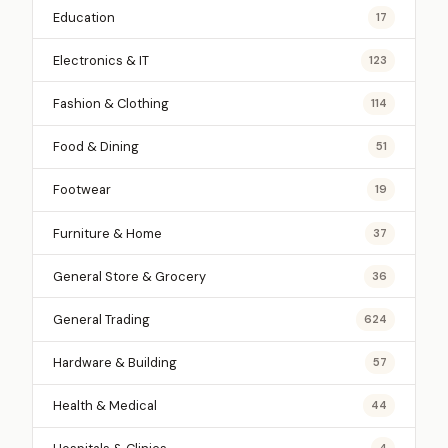
Education
17
Electronics & IT
123
Fashion & Clothing
114
Food & Dining
51
Footwear
19
Furniture & Home
37
General Store & Grocery
36
General Trading
624
Hardware & Building
57
Health & Medical
44