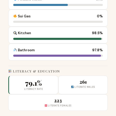
Sui Gas
0%
Kitchen
98.5%
Bathroom
97.8%
LITERACY & EDUCATION
79.1%
261
LITERATE MALES
LITERACY RATE
223
LITERATE FEMALES