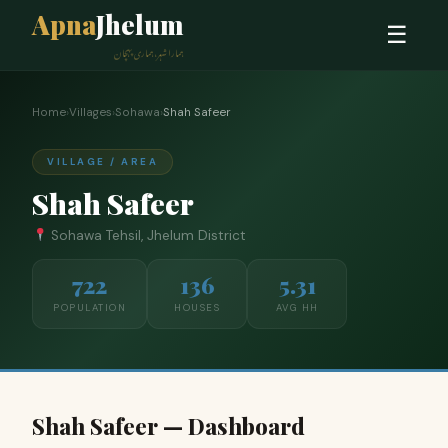
Apna
Jhelum
☰
ہمارا شہر، ہماری پہچان
Home
›
Villages
›
Sohawa
›
Shah Safeer
VILLAGE / AREA
Shah Safeer
Sohawa Tehsil, Jhelum District
722
136
5.31
POPULATION
HOUSES
AVG HH
Shah Safeer — Dashboard