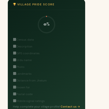
VILLAGE PRIDE SCORE
0%
Census data
Description
GPS coordinates
Urdu name
Photo
Landmarks
Distance from Jhelum
Known for
Postal code
Mobile signal ratings
Help complete your village profile!
Contact us →