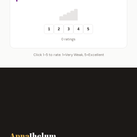
1
2
3
4
5
0 ratings
Click 1-5 to rate. 1=Very Weak, 5=Excellent
Apna
Jhelum