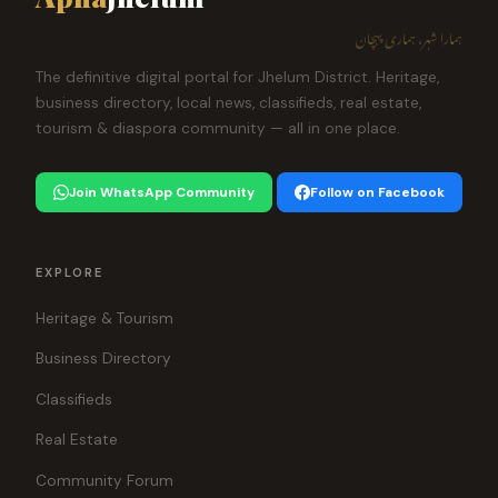
ہمارا شہر، ہماری پہچان
The definitive digital portal for Jhelum District. Heritage,
business directory, local news, classifieds, real estate,
tourism & diaspora community — all in one place.
Join WhatsApp Community
Follow on Facebook
EXPLORE
Heritage & Tourism
Business Directory
Classifieds
Real Estate
Community Forum