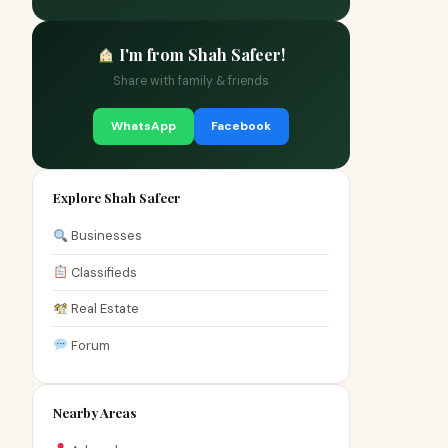
I'm from Shah Safeer!
Share with family & friends
WhatsApp
Facebook
Explore Shah Safeer
Businesses
Classifieds
Real Estate
Forum
Nearby Areas