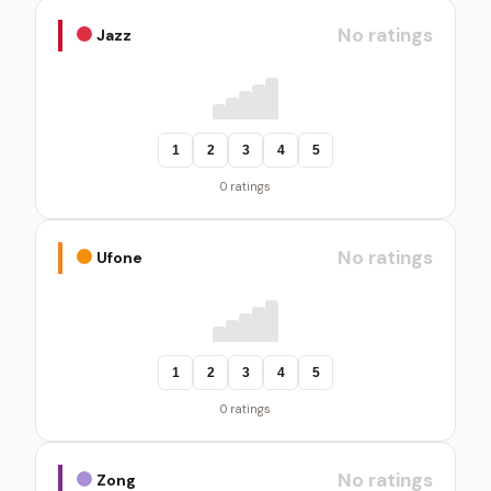
No ratings
Jazz
1
2
3
4
5
0 ratings
No ratings
Ufone
1
2
3
4
5
0 ratings
No ratings
Zong