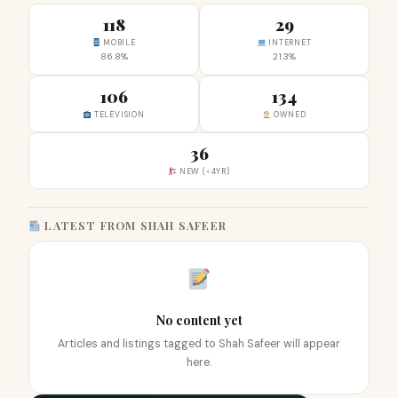
118
29
MOBILE
INTERNET
86.8%
21.3%
106
134
TELEVISION
OWNED
36
NEW (<4YR)
LATEST FROM SHAH SAFEER
No content yet
Articles and listings tagged to Shah Safeer will appear
here.