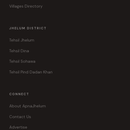
Villages Directory
JHELUM DISTRICT
Tehsil Jhelum
Tehsil Dina
Tehsil Sohawa
Tehsil Pind Dadan Khan
CONNECT
About ApnaJhelum
Contact Us
Advertise