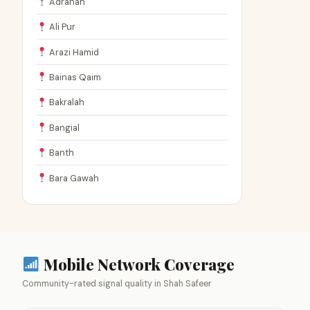
Adranah
Ali Pur
Arazi Hamid
Bainas Qaim
Bakralah
Bangial
Banth
Bara Gawah
Mobile Network Coverage
Community-rated signal quality in Shah Safeer