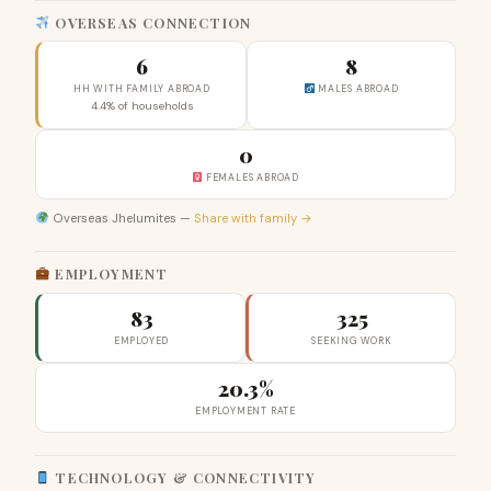
OVERSEAS CONNECTION
6
8
HH WITH FAMILY ABROAD
MALES ABROAD
4.4% of households
0
FEMALES ABROAD
Overseas Jhelumites —
Share with family →
EMPLOYMENT
83
325
EMPLOYED
SEEKING WORK
20.3%
EMPLOYMENT RATE
TECHNOLOGY & CONNECTIVITY