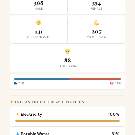
368
354
MALE
FEMALE
141
207
CHILDREN 0-14
YOUTH 15-29
88
ELDERLY 60+
51%
49%
INFRASTRUCTURE & UTILITIES
Electricity
100%
Potable Water
61%