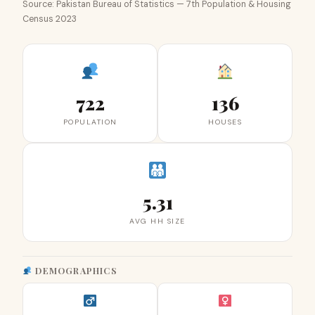
Source: Pakistan Bureau of Statistics — 7th Population & Housing
Census 2023
722
136
POPULATION
HOUSES
5.31
AVG HH SIZE
DEMOGRAPHICS