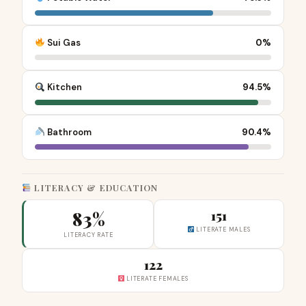
Sui Gas
0%
Kitchen
94.5%
Bathroom
90.4%
LITERACY & EDUCATION
83%
151
LITERATE MALES
LITERACY RATE
122
LITERATE FEMALES