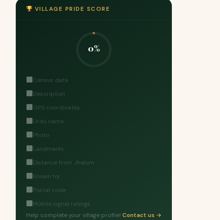
VILLAGE PRIDE SCORE
0%
Census data
Description
GPS coordinates
Urdu name
Photo
Landmarks
Distance from Jhelum
Known for
Postal code
Mobile signal ratings
Help complete your village profile!
Contact us →