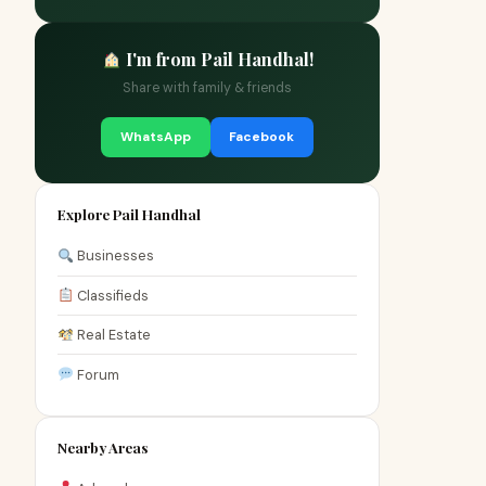
I'm from Pail Handhal!
Share with family & friends
WhatsApp
Facebook
Explore Pail Handhal
Businesses
Classifieds
Real Estate
Forum
Nearby Areas