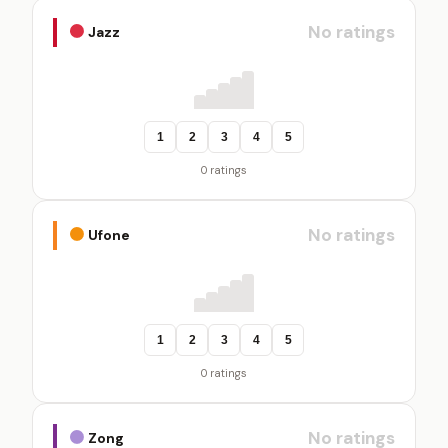
No ratings
Jazz
1
2
3
4
5
0 ratings
No ratings
Ufone
1
2
3
4
5
0 ratings
No ratings
Zong