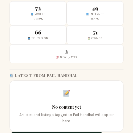
72
49
MOBILE
INTERNET
98.6%
67.1%
66
71
TELEVISION
OWNED
2
NEW (<4YR)
LATEST FROM PAIL HANDHAL
No content yet
Articles and listings tagged to Pail Handhal will appear
here.