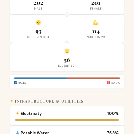
202
201
MALE
FEMALE
93
114
CHILDREN 0-14
YOUTH 15-29
56
ELDERLY 60+
50.1%
49.9%
INFRASTRUCTURE & UTILITIES
Electricity
100%
Potable Water
75.3%