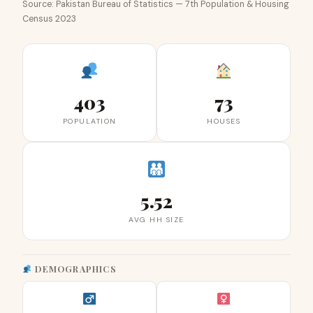
Source: Pakistan Bureau of Statistics — 7th Population & Housing
Census 2023
403
73
POPULATION
HOUSES
5.52
AVG HH SIZE
DEMOGRAPHICS