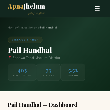
Apna
Jhelum
☰
ہمارا شہر، ہماری پہچان
Home
›
Villages
›
Sohawa
›
Pail Handhal
VILLAGE / AREA
Pail Handhal
Sohawa Tehsil, Jhelum District
403
73
5.52
POPULATION
HOUSES
AVG HH
Pail Handhal — Dashboard