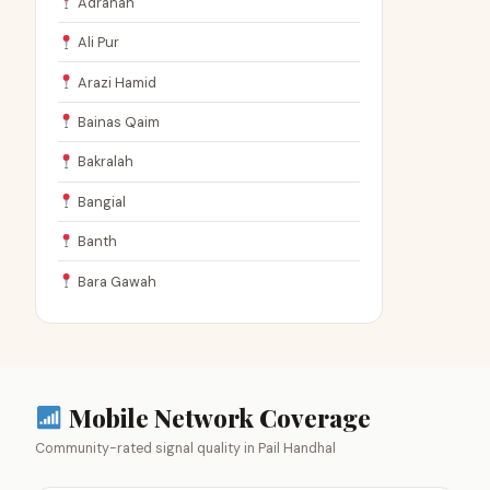
Adranah
Ali Pur
Arazi Hamid
Bainas Qaim
Bakralah
Bangial
Banth
Bara Gawah
Mobile Network Coverage
Community-rated signal quality in Pail Handhal