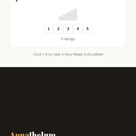
1
2
3
4
5
0 ratings
Click 1-5 to rate. 1=Very Weak, 5=Excellent
Apna
Jhelum