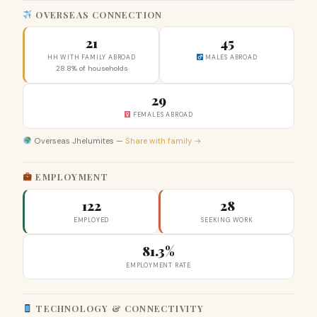
OVERSEAS CONNECTION
21
45
HH WITH FAMILY ABROAD
MALES ABROAD
28.8% of households
29
FEMALES ABROAD
Overseas Jhelumites —
Share with family →
EMPLOYMENT
122
28
EMPLOYED
SEEKING WORK
81.3%
EMPLOYMENT RATE
TECHNOLOGY & CONNECTIVITY