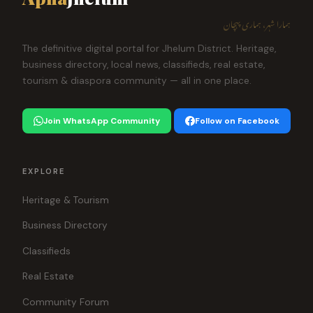
ہمارا شہر، ہماری پہچان
The definitive digital portal for Jhelum District. Heritage,
business directory, local news, classifieds, real estate,
tourism & diaspora community — all in one place.
Join WhatsApp Community
Follow on Facebook
EXPLORE
Heritage & Tourism
Business Directory
Classifieds
Real Estate
Community Forum