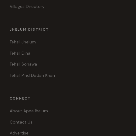
Villages Directory
JHELUM DISTRICT
Tehsil Jhelum
Tehsil Dina
Tehsil Sohawa
Tehsil Pind Dadan Khan
CONNECT
About ApnaJhelum
Contact Us
Advertise