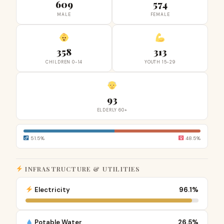
609
574
MALE
FEMALE
358
313
CHILDREN 0-14
YOUTH 15-29
93
ELDERLY 60+
51.5%
48.5%
INFRASTRUCTURE & UTILITIES
Electricity
96.1%
Potable Water
26.5%