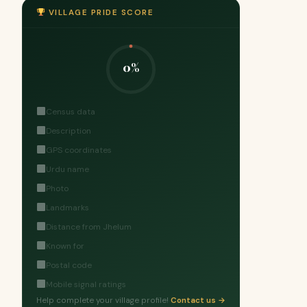
VILLAGE PRIDE SCORE
0%
Census data
Description
GPS coordinates
Urdu name
Photo
Landmarks
Distance from Jhelum
Known for
Postal code
Mobile signal ratings
Help complete your village profile!
Contact us →