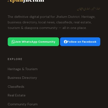
ہمارا شہر، ہماری پہچان
The definitive digital portal for Jhelum District. Heritage,
business directory, local news, classifieds, real estate,
tourism & diaspora community — all in one place.
Join WhatsApp Community
Follow on Facebook
EXPLORE
Heritage & Tourism
Business Directory
Classifieds
Real Estate
Community Forum