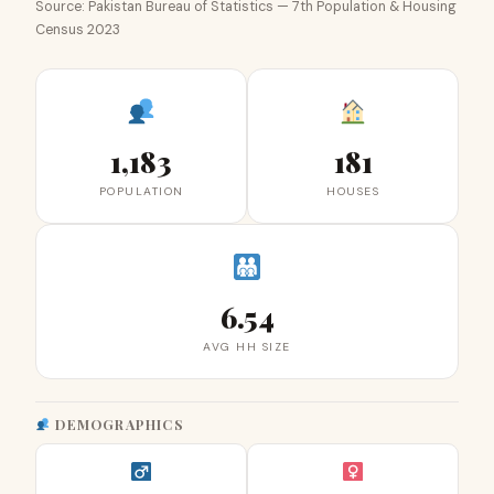
Source: Pakistan Bureau of Statistics — 7th Population & Housing
Census 2023
1,183
181
POPULATION
HOUSES
6.54
AVG HH SIZE
DEMOGRAPHICS