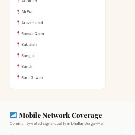
Adranah
Ali Pur
Arazi Hamid
Bainas Qaim
Bakralah
Bangial
Banth
Bara Gawah
Mobile Network Coverage
Community-rated signal quality in Dhallar Durga-Mal