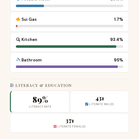
Sui Gas
1.7%
Kitchen
93.4%
Bathroom
95%
LITERACY & EDUCATION
89%
431
LITERATE MALES
LITERACY RATE
371
LITERATE FEMALES