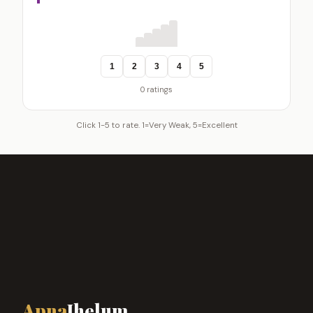
1
2
3
4
5
0 ratings
Click 1-5 to rate. 1=Very Weak, 5=Excellent
Apna
Jhelum