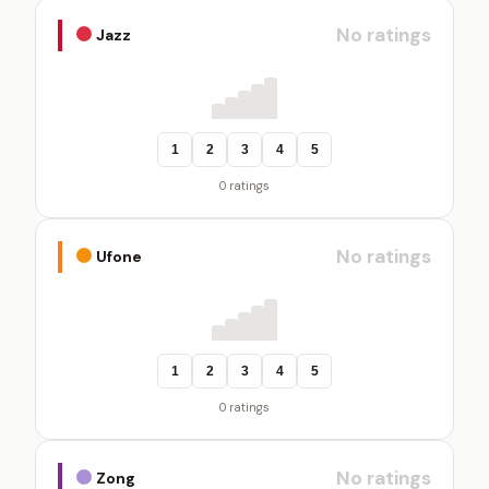
No ratings
Jazz
1
2
3
4
5
0 ratings
No ratings
Ufone
1
2
3
4
5
0 ratings
No ratings
Zong