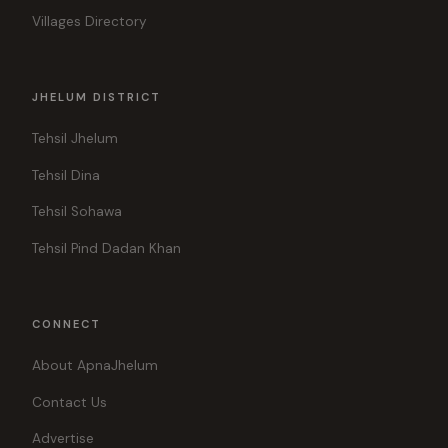
Villages Directory
JHELUM DISTRICT
Tehsil Jhelum
Tehsil Dina
Tehsil Sohawa
Tehsil Pind Dadan Khan
CONNECT
About ApnaJhelum
Contact Us
Advertise