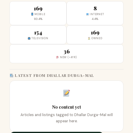
169
8
MOBILE
INTERNET
93.4%
4.4%
154
169
TELEVISION
OWNED
36
NEW (<4YR)
LATEST FROM DHALLAR DURGA-MAL
No content yet
Articles and listings tagged to Dhallar Durga-Mal will
appear here.