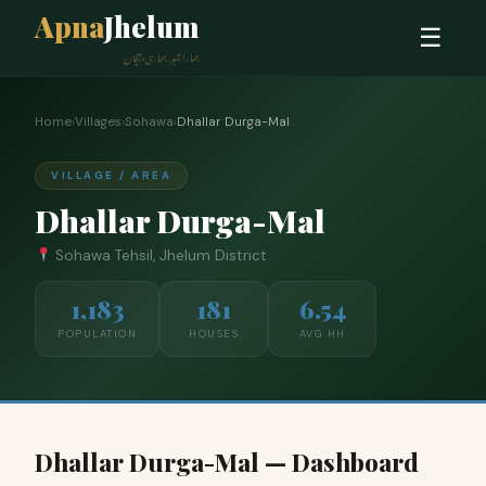
Apna
Jhelum
☰
ہمارا شہر، ہماری پہچان
Home
›
Villages
›
Sohawa
›
Dhallar Durga-Mal
VILLAGE / AREA
Dhallar Durga-Mal
Sohawa Tehsil, Jhelum District
1,183
181
6.54
POPULATION
HOUSES
AVG HH
Dhallar Durga-Mal — Dashboard