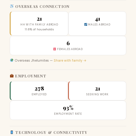
OVERSEAS CONNECTION
21
41
HH WITH FAMILY ABROAD
MALES ABROAD
11.6% of households
6
FEMALES ABROAD
Overseas Jhelumites —
Share with family →
EMPLOYMENT
278
21
EMPLOYED
SEEKING WORK
93%
EMPLOYMENT RATE
TECHNOLOGY & CONNECTIVITY