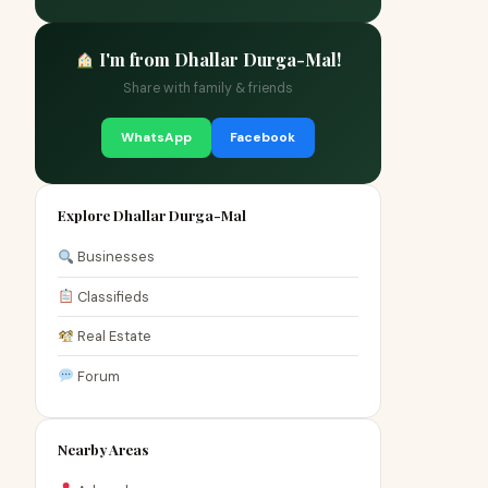
I'm from Dhallar Durga-Mal!
Share with family & friends
WhatsApp
Facebook
Explore Dhallar Durga-Mal
Businesses
Classifieds
Real Estate
Forum
Nearby Areas