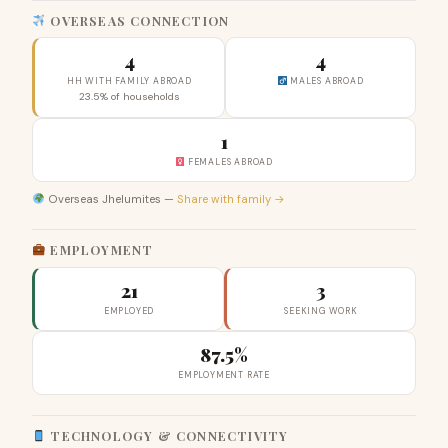
OVERSEAS CONNECTION
4
4
HH WITH FAMILY ABROAD
MALES ABROAD
23.5% of households
1
FEMALES ABROAD
Overseas Jhelumites —
Share with family →
EMPLOYMENT
21
3
EMPLOYED
SEEKING WORK
87.5%
EMPLOYMENT RATE
TECHNOLOGY & CONNECTIVITY