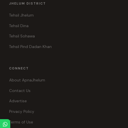
JHELUM DISTRICT
Tehsil Jhelum
Tehsil Dina
Tehsil Sohawa
Tehsil Pind Dadan Khan
CONNECT
About ApnaJhelum
Contact Us
Advertise
Privacy Policy
Terms of Use