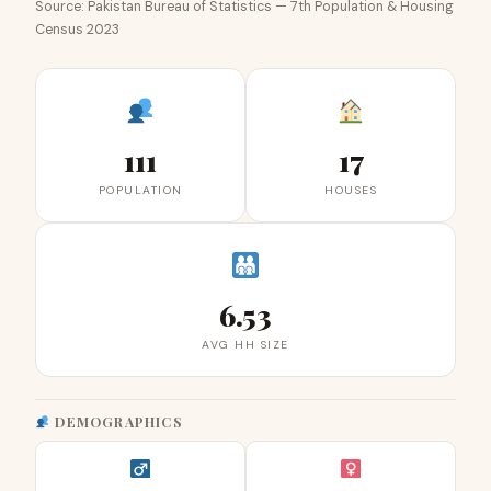
Source: Pakistan Bureau of Statistics — 7th Population & Housing
Census 2023
111
17
POPULATION
HOUSES
6.53
AVG HH SIZE
DEMOGRAPHICS