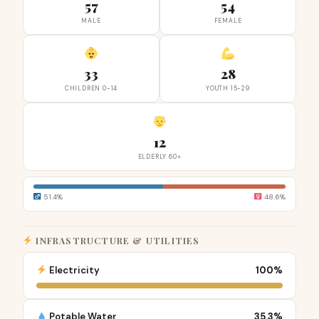
57
54
MALE
FEMALE
33
28
CHILDREN 0-14
YOUTH 15-29
12
ELDERLY 60+
51.4%
48.6%
INFRASTRUCTURE & UTILITIES
Electricity
100%
Potable Water
35.3%