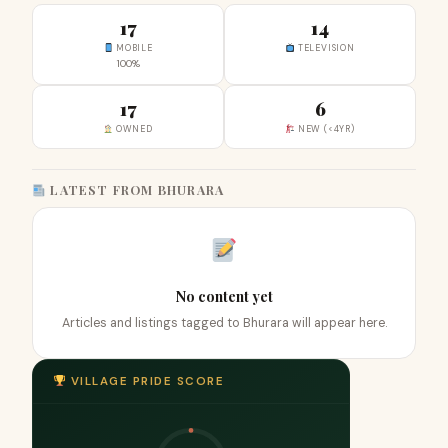
17
14
MOBILE
TELEVISION
100%
17
6
OWNED
NEW (<4YR)
LATEST FROM BHURARA
No content yet
Articles and listings tagged to Bhurara will appear here.
VILLAGE PRIDE SCORE