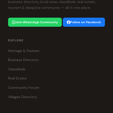
business directory, local news, classifieds, real estate,
tourism & diaspora community — all in one place.
Join WhatsApp Community
Follow on Facebook
EXPLORE
Heritage & Tourism
Business Directory
Classifieds
Real Estate
Community Forum
Villages Directory