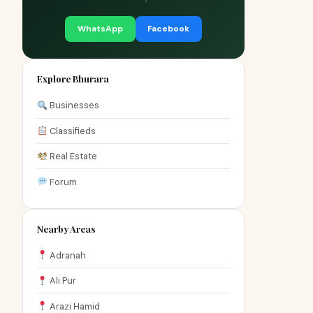
WhatsApp
Facebook
Explore Bhurara
Businesses
Classifieds
Real Estate
Forum
Nearby Areas
Adranah
Ali Pur
Arazi Hamid