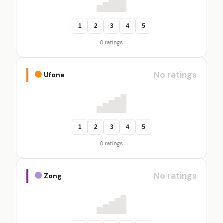
1
2
3
4
5
0 ratings
No ratings
Ufone
1
2
3
4
5
0 ratings
No ratings
Zong