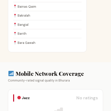
Bainas Qaim
Bakralah
Bangial
Banth
Bara Gawah
Mobile Network Coverage
Community-rated signal quality in Bhurara
No ratings
Jazz