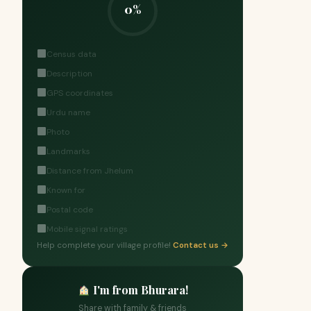
0%
Census data
Description
GPS coordinates
Urdu name
Photo
Landmarks
Distance from Jhelum
Known for
Postal code
Mobile signal ratings
Help complete your village profile!
Contact us →
I'm from Bhurara!
Share with family & friends