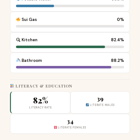
Sui Gas
0%
Kitchen
82.4%
Bathroom
88.2%
LITERACY & EDUCATION
82%
39
LITERATE MALES
LITERACY RATE
34
LITERATE FEMALES