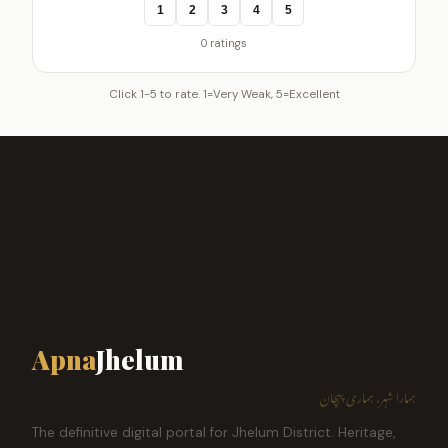
1
2
3
4
5
0 ratings
Click 1-5 to rate. 1=Very Weak, 5=Excellent
Apna
Jhelum
ہمارا شہر، ہماری پہچان
The definitive digital portal for Jhelum District. Heritage,