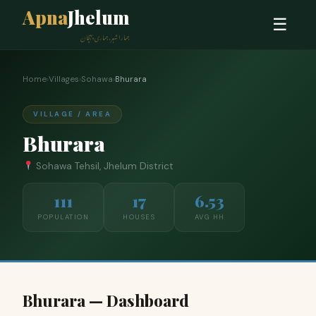
Apna
Jhelum
☰
ہمارا شہر، ہماری پہچان
Home
›
Villages
›
Sohawa
›
Bhurara
VILLAGE / AREA
Bhurara
Sohawa Tehsil, Jhelum District
111
17
6.53
POPULATION
HOUSES
AVG HH
Bhurara — Dashboard