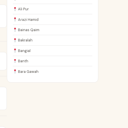
Ali Pur
Arazi Hamid
Bainas Qaim
Bakralah
Bangial
Banth
Bara Gawah