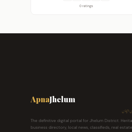
0 ratings
Apna
Jhelum
ہمارا ش
The definitive digital portal for Jhelum District. Herit
business directory, local news, classifieds, real estat