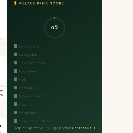
VILLAGE PRIDE SCORE
0%
Census data
Description
GPS coordinates
Urdu name
Photo
Landmarks
1%
Distance from Jhelum
Known for
Postal code
Mobile signal ratings
%
Help complete your village profile!
Contact us →