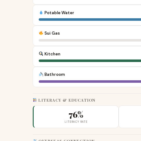
Potable Water
Sui Gas
Kitchen
Bathroom
LITERACY & EDUCATION
76%
LITERACY RATE
OVERSEAS CONNECTION