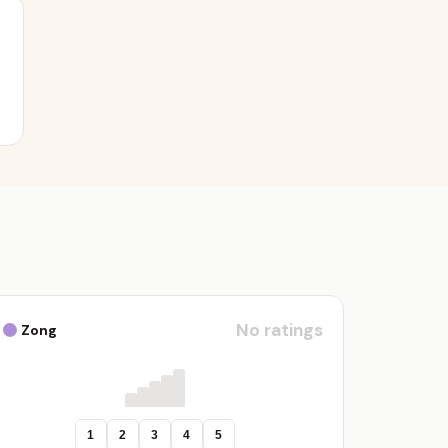
No ratings
Zong
1
2
3
4
5