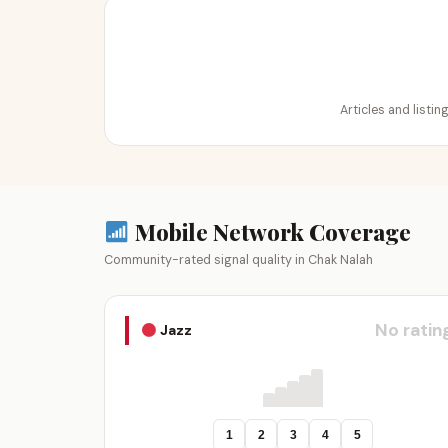
Articles and listi
Mobile Network Coverage
Community-rated signal quality in Chak Nalah
No ratin
Jazz
1
2
3
4
5