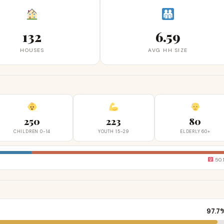
132
6.59
HOUSES
AVG HH SIZE
250
223
80
CHILDREN 0-14
YOUTH 15-29
ELDERLY 60+
50.
97.7