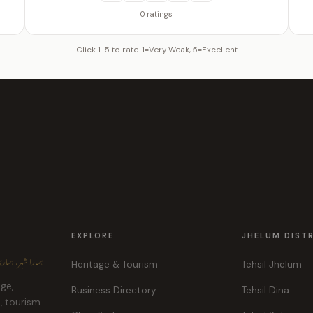
0 ratings
Click 1-5 to rate. 1=Very Weak, 5=Excellent
EXPLORE
JHELUM DIST
ہر، ہماری پہچان
Heritage & Tourism
Tehsil Jhelum
age,
Business Directory
Tehsil Dina
e, tourism