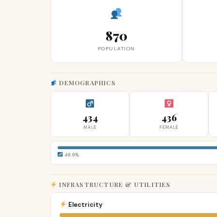
870
POPULATION
DEMOGRAPHICS
434
436
MALE
FEMALE
49.9%
INFRASTRUCTURE & UTILITIES
Electricity