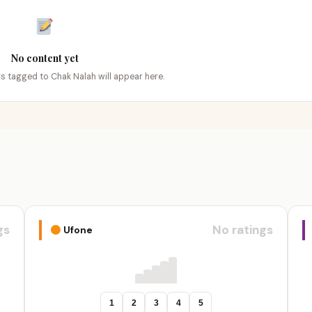
No content yet
ngs tagged to Chak Nalah will appear here.
gs
No ratings
Ufone
1
2
3
4
5