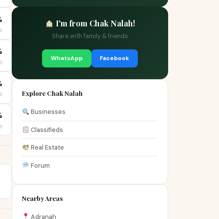
%
I'm from Chak Nalah!
Share with family & friends
%
WhatsApp
Facebook
%
Explore Chak Nalah
Businesses
%
Classifieds
Real Estate
Forum
Nearby Areas
Adranah