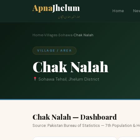
Apna
Jhelum
Home
Ne
ہمارا شہر، ہماری پہچان
Home
›
Villages
›
Sohawa
›
Chak Nalah
VILLAGE / AREA
Chak Nalah
Sohawa Tehsil, Jhelum District
Chak Nalah — Dashboard
Source: Pakistan Bureau of Statistics — 7th Population &