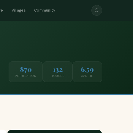
re
Villages
Community
870
132
6.59
POPULATION
HOUSES
AVG HH