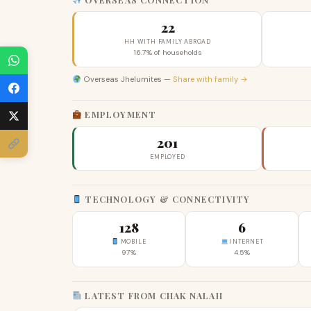
22
HH WITH FAMILY ABROAD
16.7% of households
Overseas Jhelumites —
Share with family →
EMPLOYMENT
201
EMPLOYED
TECHNOLOGY & CONNECTIVITY
128
6
MOBILE
INTERNET
97%
4.5%
LATEST FROM CHAK NALAH