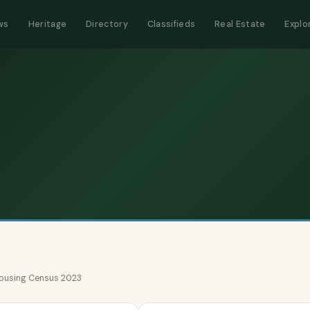
ws
Heritage
Directory
Classifieds
Real Estate
Explo
 Housing Census 2023