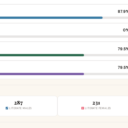
87.9
0
79.5
79.5
287
231
LITERATE MALES
LITERATE FEMALES