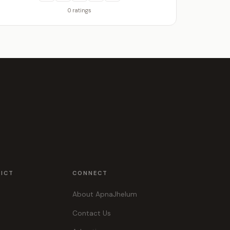
0 ratings
RICT
CONNECT
About ApnaJhelum
Contact Us