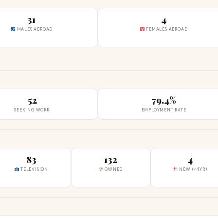
31
4
MALES ABROAD
FEMALES ABROAD
52
79.4%
SEEKING WORK
EMPLOYMENT RATE
83
132
4
TELEVISION
OWNED
NEW (<4YR)