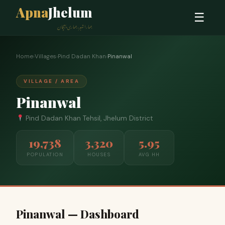
Apna
Jhelum
☰
ہمارا شہر، ہماری پہچان
Home
›
Villages
›
Pind Dadan Khan
›
Pinanwal
VILLAGE / AREA
Pinanwal
Pind Dadan Khan Tehsil, Jhelum District
19,738
3,320
5.95
POPULATION
HOUSES
AVG HH
Pinanwal — Dashboard