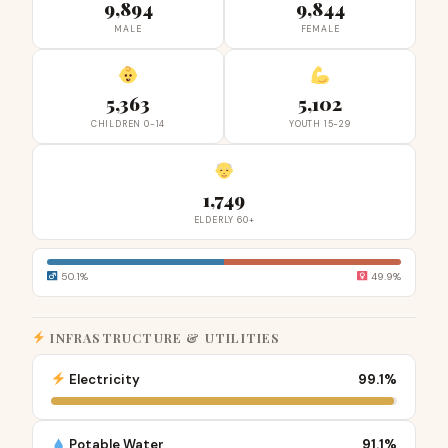
9,894
9,844
MALE
FEMALE
5,363
5,102
CHILDREN 0-14
YOUTH 15-29
1,749
ELDERLY 60+
50.1%
49.9%
INFRASTRUCTURE & UTILITIES
Electricity
99.1%
Potable Water
91.1%