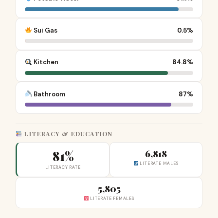
Sui Gas
0.5%
Kitchen
84.8%
Bathroom
87%
LITERACY & EDUCATION
81%
6,818
LITERATE MALES
LITERACY RATE
5,805
LITERATE FEMALES