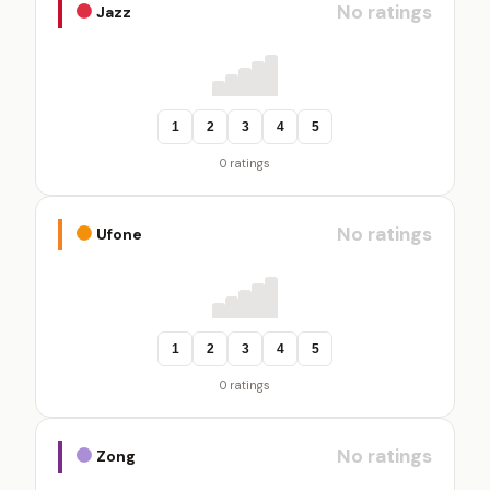
No ratings
Jazz
1
2
3
4
5
0 ratings
No ratings
Ufone
1
2
3
4
5
0 ratings
No ratings
Zong