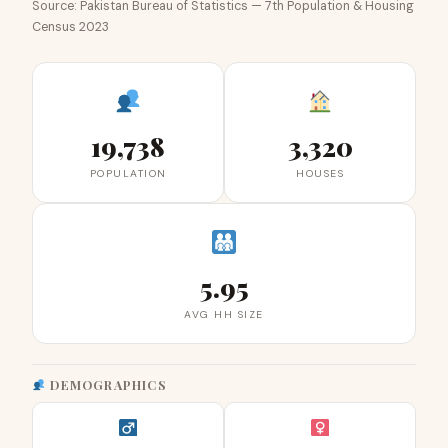
Source: Pakistan Bureau of Statistics — 7th Population & Housing
Census 2023
19,738
3,320
POPULATION
HOUSES
5.95
AVG HH SIZE
DEMOGRAPHICS