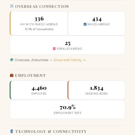
OVERSEAS CONNECTION
336
434
HH WITH FAMILY ABROAD
MALES ABROAD
10.1% of households
25
FEMALES ABROAD
Overseas Jhelumites —
Share with family →
EMPLOYMENT
4,460
1,834
EMPLOYED
SEEKING WORK
70.9%
EMPLOYMENT RATE
TECHNOLOGY & CONNECTIVITY