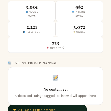
3,001
982
MOBILE
INTERNET
90.4%
29.6%
2,221
3,072
TELEVISION
OWNED
733
NEW (<4YR)
LATEST FROM PINANWAL
No content yet
Articles and listings tagged to Pinanwal will appear here.
VILLAGE PRIDE SCORE