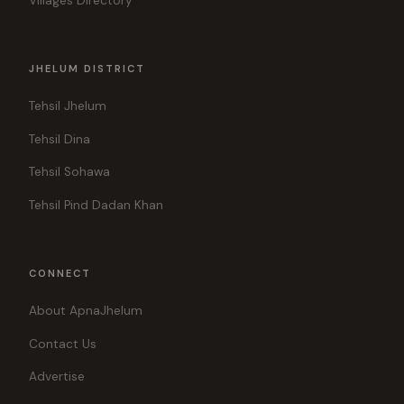
Villages Directory
JHELUM DISTRICT
Tehsil Jhelum
Tehsil Dina
Tehsil Sohawa
Tehsil Pind Dadan Khan
CONNECT
About ApnaJhelum
Contact Us
Advertise