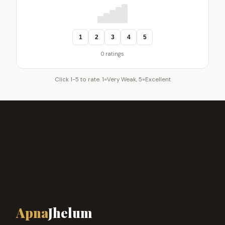
1
2
3
4
5
0 ratings
Click 1-5 to rate. 1=Very Weak, 5=Excellent
Apna
Jhelum