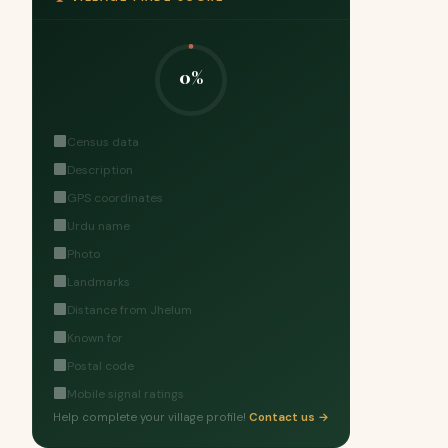
0%
Census data
Description
GPS coordinates
Urdu name
Photo
Landmarks
Distance from Jhelum
Known for
Postal code
Mobile signal ratings
Help complete your village profile!
Contact us →