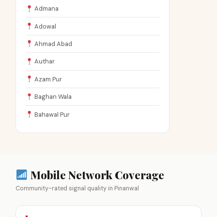
Admana
Adowal
Ahmad Abad
Authar
Azam Pur
Baghan Wala
Bahawal Pur
Mobile Network Coverage
Community-rated signal quality in Pinanwal