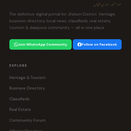
ہمارا شہر، ہماری پہچان
The definitive digital portal for Jhelum District. Heritage,
business directory, local news, classifieds, real estate,
tourism & diaspora community — all in one place.
Join WhatsApp Community
Follow on Facebook
EXPLORE
Heritage & Tourism
Business Directory
Classifieds
Real Estate
Community Forum