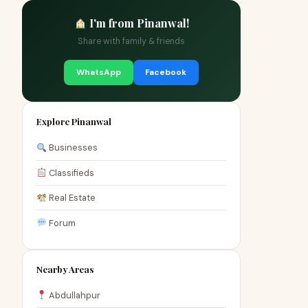
I'm from Pinanwal!
Share with family & friends
WhatsApp
Facebook
Explore Pinanwal
Businesses
Classifieds
Real Estate
Forum
Nearby Areas
Abdullahpur