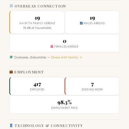
OVERSEAS CONNECTION
19
19
HH WITH FAMILY ABROAD
MALES ABROAD
16.4% of households
0
FEMALES ABROAD
Overseas Jhelumites —
Share with family →
EMPLOYMENT
417
7
EMPLOYED
SEEKING WORK
98.3%
EMPLOYMENT RATE
TECHNOLOGY & CONNECTIVITY