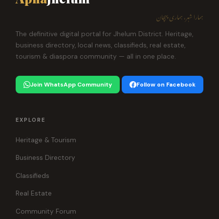
ہمارا شہر، ہماری پہچان
The definitive digital portal for Jhelum District. Heritage,
business directory, local news, classifieds, real estate,
tourism & diaspora community — all in one place.
Join WhatsApp Community
Follow on Facebook
EXPLORE
Heritage & Tourism
Business Directory
Classifieds
Real Estate
Community Forum