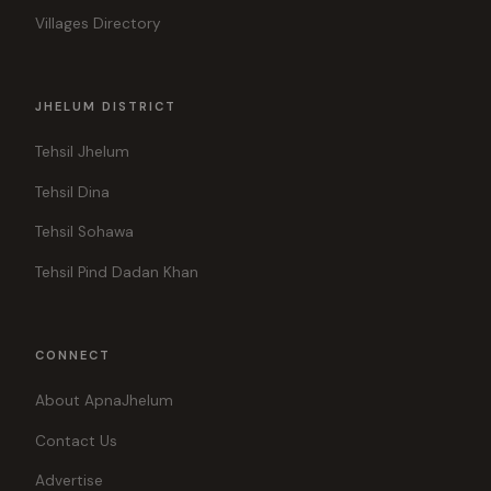
Villages Directory
JHELUM DISTRICT
Tehsil Jhelum
Tehsil Dina
Tehsil Sohawa
Tehsil Pind Dadan Khan
CONNECT
About ApnaJhelum
Contact Us
Advertise