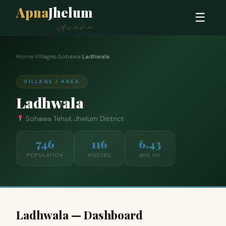
Apna
Jhelum
☰
ہمارا شہر، ہماری پہچان
Home
›
Villages
›
Sohawa
›
Ladhwala
VILLAGE / AREA
Ladhwala
Sohawa Tehsil, Jhelum District
746
116
6.43
POPULATION
HOUSES
AVG HH
Ladhwala — Dashboard