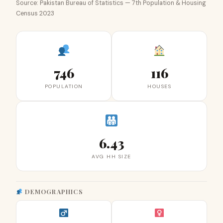
Source: Pakistan Bureau of Statistics — 7th Population & Housing
Census 2023
746
116
POPULATION
HOUSES
6.43
AVG HH SIZE
DEMOGRAPHICS