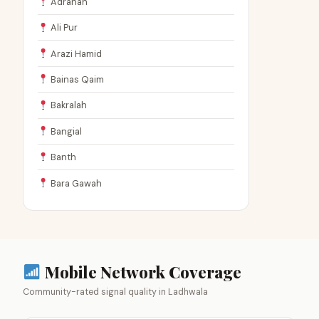
Adranah
Ali Pur
Arazi Hamid
Bainas Qaim
Bakralah
Bangial
Banth
Bara Gawah
Mobile Network Coverage
Community-rated signal quality in Ladhwala