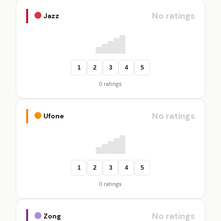
No ratings
Jazz
1
2
3
4
5
0 ratings
No ratings
Ufone
1
2
3
4
5
0 ratings
No ratings
Zong