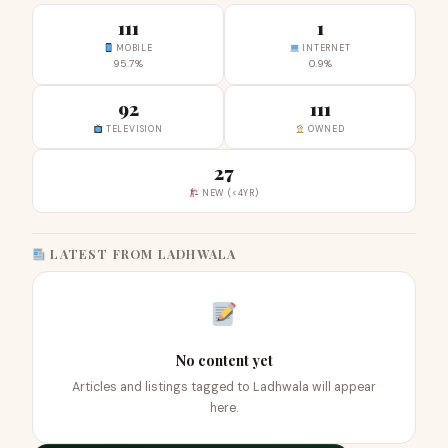
111
1
MOBILE
INTERNET
95.7%
0.9%
92
111
TELEVISION
OWNED
27
NEW (<4YR)
LATEST FROM LADHWALA
No content yet
Articles and listings tagged to Ladhwala will appear
here.