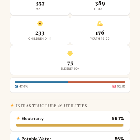
357
389
MALE
FEMALE
233
176
CHILDREN 0-14
YOUTH 15-29
75
ELDERLY 60+
47.9%
52.1%
INFRASTRUCTURE & UTILITIES
Electricity
99.1%
Potable Water
56%