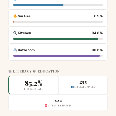
Sui Gas
0.9%
Kitchen
94.8%
Bathroom
96.6%
LITERACY & EDUCATION
85.2%
255
LITERATE MALES
LITERACY RATE
222
LITERATE FEMALES