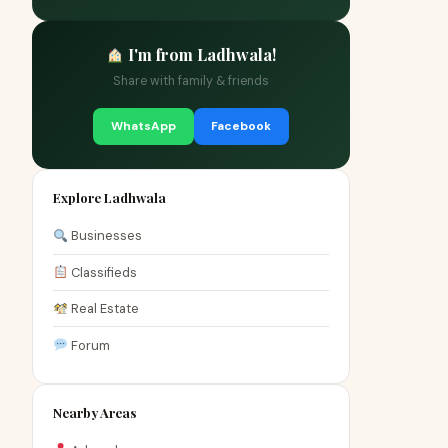
I'm from Ladhwala!
Share with family & friends
WhatsApp
Facebook
Explore Ladhwala
Businesses
Classifieds
Real Estate
Forum
Nearby Areas