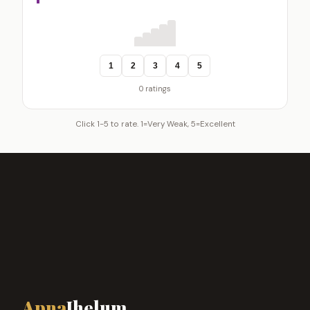
1
2
3
4
5
0 ratings
Click 1-5 to rate. 1=Very Weak, 5=Excellent
Apna
Jhelum