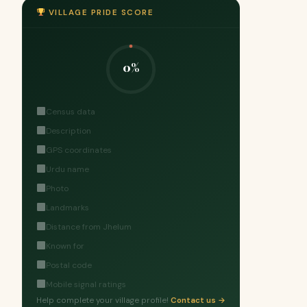
VILLAGE PRIDE SCORE
0%
Census data
Description
GPS coordinates
Urdu name
Photo
Landmarks
Distance from Jhelum
Known for
Postal code
Mobile signal ratings
Help complete your village profile!
Contact us →